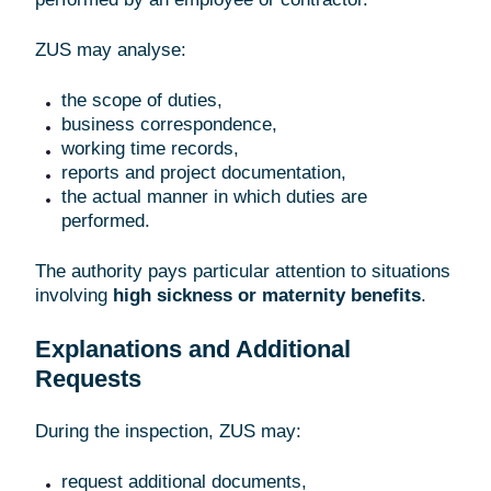
ZUS may analyse:
the scope of duties,
business correspondence,
working time records,
reports and project documentation,
the actual manner in which duties are
performed.
The authority pays particular attention to situations
involving
high sickness or maternity benefits
.
Explanations and Additional
Requests
During the inspection, ZUS may:
request additional documents,