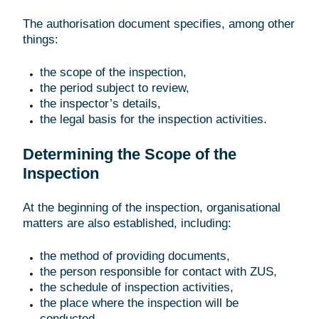
The authorisation document specifies, among other
things:
the scope of the inspection,
the period subject to review,
the inspector’s details,
the legal basis for the inspection activities.
Determining the Scope of the
Inspection
At the beginning of the inspection, organisational
matters are also established, including:
the method of providing documents,
the person responsible for contact with ZUS,
the schedule of inspection activities,
the place where the inspection will be
conducted.