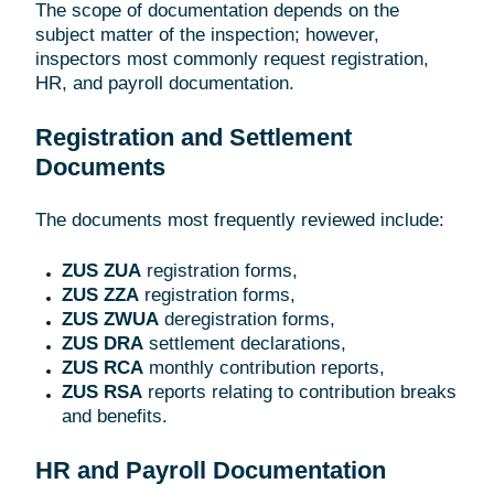
The scope of documentation depends on the
subject matter of the inspection; however,
inspectors most commonly request registration,
HR, and payroll documentation.
Registration and Settlement
Documents
The documents most frequently reviewed include:
ZUS ZUA
registration forms,
ZUS ZZA
registration forms,
ZUS ZWUA
deregistration forms,
ZUS DRA
settlement declarations,
ZUS RCA
monthly contribution reports,
ZUS RSA
reports relating to contribution breaks
and benefits.
HR and Payroll Documentation