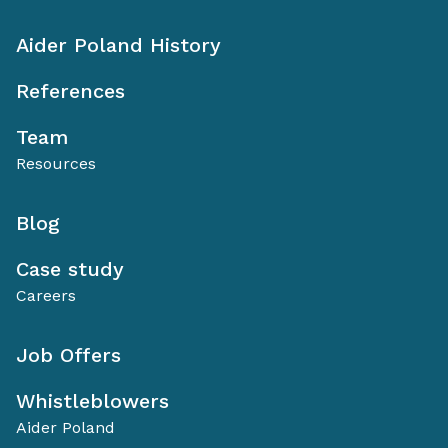
Aider Poland History
References
Team
Resources
Blog
Case study
Careers
Job Offers
Whistleblowers
Aider Poland