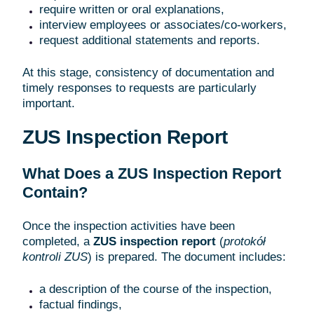
require written or oral explanations,
interview employees or associates/co-workers,
request additional statements and reports.
At this stage, consistency of documentation and
timely responses to requests are particularly
important.
ZUS Inspection Report
What Does a ZUS Inspection Report
Contain?
Once the inspection activities have been
completed, a
ZUS inspection report
(
protokół
kontroli ZUS
) is prepared. The document includes:
a description of the course of the inspection,
factual findings,