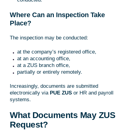
Where Can an Inspection Take
Place?
The inspection may be conducted:
at the company’s registered office,
at an accounting office,
at a ZUS branch office,
partially or entirely remotely.
Increasingly, documents are submitted
electronically via
PUE ZUS
or HR and payroll
systems.
What Documents May ZUS
Request?