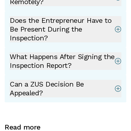
Remotely?
Does the Entrepreneur Have to
Be Present During the
Inspection?
What Happens After Signing the
Inspection Report?
Can a ZUS Decision Be
Appealed?
Read more