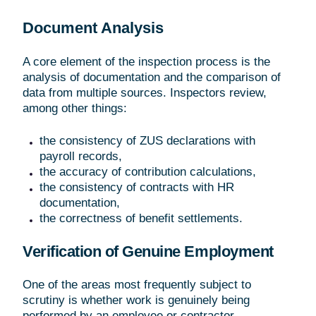
Document Analysis
A core element of the inspection process is the
analysis of documentation and the comparison of
data from multiple sources. Inspectors review,
among other things:
the consistency of ZUS declarations with
payroll records,
the accuracy of contribution calculations,
the consistency of contracts with HR
documentation,
the correctness of benefit settlements.
Verification of Genuine Employment
One of the areas most frequently subject to
scrutiny is whether work is genuinely being
performed by an employee or contractor.