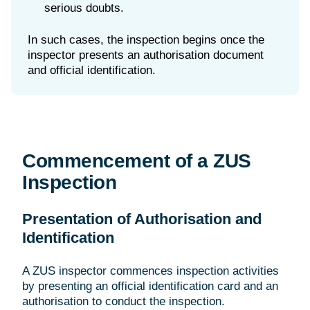
serious doubts.
In such cases, the inspection begins once the
inspector presents an authorisation document
Commencement of a ZUS
Inspection
Presentation of Authorisation and
Identification
A ZUS inspector commences inspection activities
by presenting an official identification card and an
authorisation to conduct the inspection.