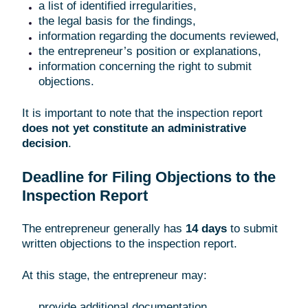
a list of identified irregularities,
the legal basis for the findings,
information regarding the documents reviewed,
the entrepreneur’s position or explanations,
information concerning the right to submit
objections.
It is important to note that the inspection report
does not yet constitute an administrative
decision
.
Deadline for Filing Objections to the
Inspection Report
The entrepreneur generally has
14 days
to submit
written objections to the inspection report.
At this stage, the entrepreneur may:
provide additional documentation,