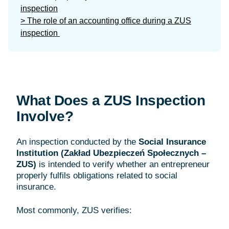
inspection
> The role of an accounting office during a ZUS
inspection
What Does a ZUS Inspection
Involve?
An inspection conducted by the
Social Insurance
Institution (Zakład Ubezpieczeń Społecznych –
ZUS)
is intended to verify whether an entrepreneur
properly fulfils obligations related to social
insurance.
Most commonly, ZUS verifies: