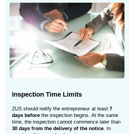
Inspection Time Limits
ZUS should notify the entrepreneur at least
7
days before
the inspection begins. At the same
time, the inspection cannot commence later than
30 days from the delivery of the notice
. In