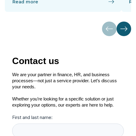
Read more
Re
Contact us
We are your partner in finance, HR, and business
processes—not just a service provider. Let’s discuss
your needs.
Whether you’re looking for a specific solution or just
exploring your options, our experts are here to help.
First and last name: