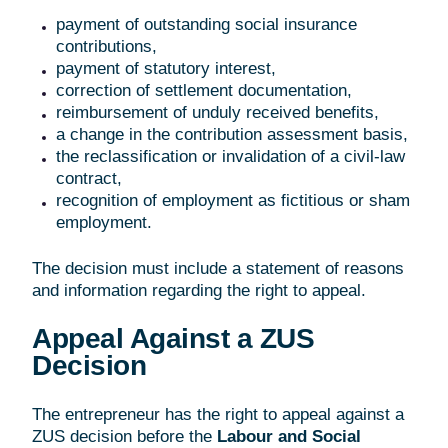
payment of outstanding social insurance
contributions,
payment of statutory interest,
correction of settlement documentation,
reimbursement of unduly received benefits,
a change in the contribution assessment basis,
the reclassification or invalidation of a civil-law
contract,
recognition of employment as fictitious or sham
employment.
The decision must include a statement of reasons
and information regarding the right to appeal.
Appeal Against a ZUS
Decision
The entrepreneur has the right to appeal against a
ZUS decision before the
Labour and Social