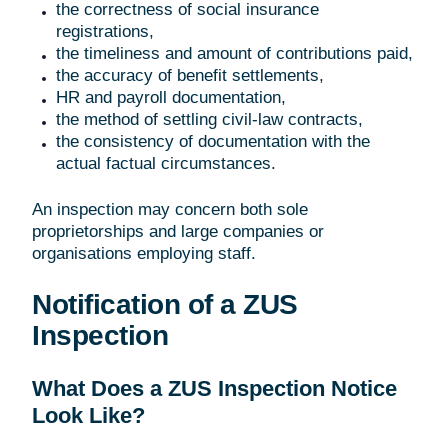
the correctness of social insurance
registrations,
the timeliness and amount of contributions paid,
the accuracy of benefit settlements,
HR and payroll documentation,
the method of settling civil-law contracts,
the consistency of documentation with the
actual factual circumstances.
An inspection may concern both sole
proprietorships and large companies or
organisations employing staff.
Notification of a ZUS
Inspection
What Does a ZUS Inspection Notice
Look Like?