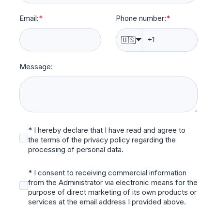
Email:
*
Phone number:
*
🇺🇸
Message:
* I hereby declare that I have read and agree to
the terms of the privacy policy regarding the
processing of personal data.
* I consent to receiving commercial information
from the Administrator via electronic means for the
purpose of direct marketing of its own products or
services at the email address I provided above.