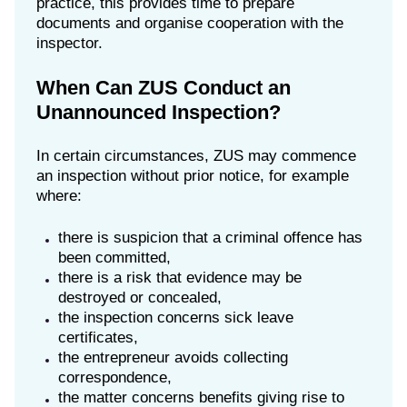
practice, this provides time to prepare
documents and organise cooperation with the
inspector.
When Can ZUS Conduct an
Unannounced Inspection?
In certain circumstances, ZUS may commence
an inspection without prior notice, for example
where:
there is suspicion that a criminal offence has
been committed,
there is a risk that evidence may be
destroyed or concealed,
the inspection concerns sick leave
certificates,
the entrepreneur avoids collecting
correspondence,
the matter concerns benefits giving rise to