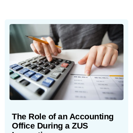
The Role of an Accounting
Office During a ZUS