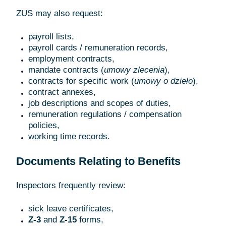
ZUS may also request:
payroll lists,
payroll cards / remuneration records,
employment contracts,
mandate contracts (
umowy zlecenia
),
contracts for specific work (
umowy o dzieło
),
contract annexes,
job descriptions and scopes of duties,
remuneration regulations / compensation
policies,
working time records.
Documents Relating to Benefits
Inspectors frequently review:
sick leave certificates,
Z-3
and
Z-15
forms,