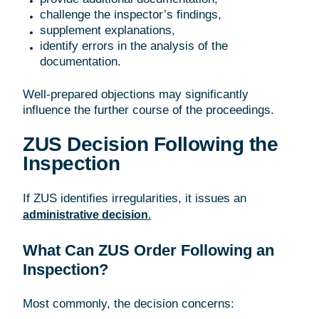
challenge the inspector’s findings,
supplement explanations,
identify errors in the analysis of the
documentation.
Well-prepared objections may significantly
influence the further course of the proceedings.
ZUS Decision Following the
Inspection
If ZUS identifies irregularities, it issues an
administrative decision
.
What Can ZUS Order Following an
Inspection?
Most commonly, the decision concerns: