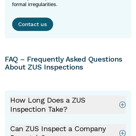
Contact us
FAQ – Frequently Asked Questions
About ZUS Inspections
How Long Does a ZUS
Inspection Take?
Can ZUS Inspect a Company