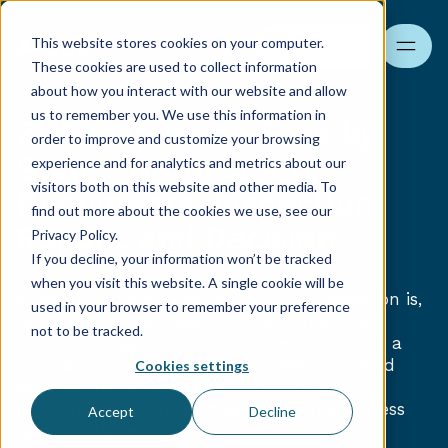
This website stores cookies on your computer.
Search
These cookies are used to collect information
about how you interact with our website and allow
us to remember you. We use this information in
ZUS Inspection Step by
order to improve and customize your browsing
Step – Notification,
experience and for analytics and metrics about our
visitors both on this website and other media. To
Documents, Inspection
find out more about the cookies we use, see our
Report, and Decision
Privacy Policy.
If you decline, your information won’t be tracked
when you visit this website. A single cookie will be
A Social Insurance Institution (ZUS) inspection is,
used in your browser to remember your preference
for many business owners, one of the most
not to be tracked.
stressful obligations associated with running a
company. In practice, however, well-prepared
Cookies settings
documentation and familiarity with the
applicable procedures make the entire process
Accept
Decline
significantly more efficient and predictable.