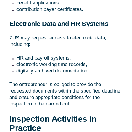
benefit applications,
contribution payer certificates.
Electronic Data and HR Systems
ZUS may request access to electronic data,
including:
HR and payroll systems,
electronic working time records,
digitally archived documentation.
The entrepreneur is obliged to provide the
requested documents within the specified deadline
and ensure appropriate conditions for the
inspection to be carried out.
Inspection Activities in
Practice