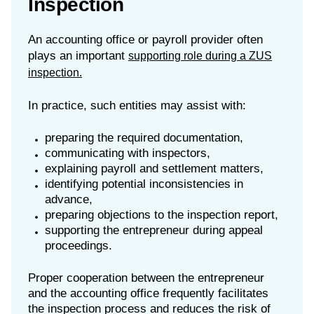
Inspection
An accounting office or payroll provider often
plays an important
supporting role during a ZUS
inspection.
In practice, such entities may assist with:
preparing the required documentation,
communicating with inspectors,
explaining payroll and settlement matters,
identifying potential inconsistencies in
advance,
preparing objections to the inspection report,
supporting the entrepreneur during appeal
proceedings.
Proper cooperation between the entrepreneur
and the accounting office frequently facilitates
the inspection process and reduces the risk of