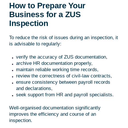
How to Prepare Your
Business for a ZUS
Inspection
To reduce the risk of issues during an inspection, it
is advisable to regularly:
verify the accuracy of ZUS documentation,
archive HR documentation properly,
maintain reliable working time records,
review the correctness of civil-law contracts,
ensure consistency between payroll records
and declarations,
seek support from HR and payroll specialists.
Well-organised documentation significantly
improves the efficiency and course of an