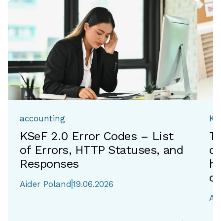
accounting
Ka
KSeF 2.0 Error Codes – List
T
of Errors, HTTP Statuses, and
de
Responses
h
of
Aider Poland
19.06.2026
Ai