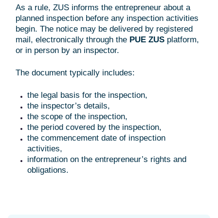
As a rule, ZUS informs the entrepreneur about a
planned inspection before any inspection activities
begin. The notice may be delivered by registered
mail, electronically through the
PUE ZUS
platform,
or in person by an inspector.
The document typically includes:
the legal basis for the inspection,
the inspector’s details,
the scope of the inspection,
the period covered by the inspection,
the commencement date of inspection
activities,
information on the entrepreneur’s rights and
obligations.