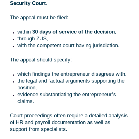
Security Court
.
The appeal must be filed:
within
30 days of service of the decision
,
through ZUS,
with the competent court having jurisdiction.
The appeal should specify:
which findings the entrepreneur disagrees with,
the legal and factual arguments supporting the
position,
evidence substantiating the entrepreneur’s
claims.
Court proceedings often require a detailed analysis
of HR and payroll documentation as well as
support from specialists.