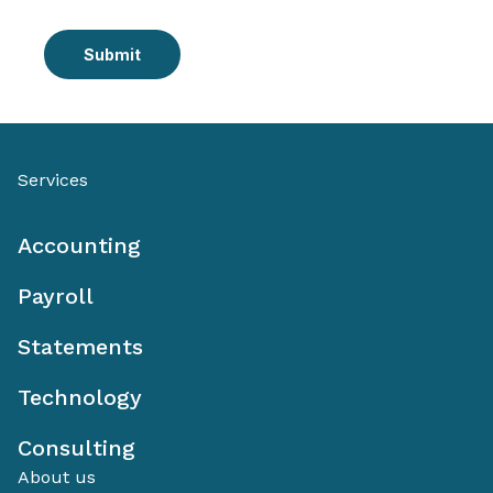
Submit
Services
Accounting
Payroll
Statements
Technology
Consulting
About us