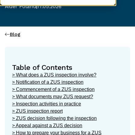
Aider Poland
17.05.2026
Blog
Table of Contents
> What does a ZUS inspection involve?
> Notification of a ZUS inspection
> Commencement of a ZUS inspection
> What documents may ZUS request?
> Inspection activities in practice
> ZUS inspection report
> ZUS decision following the inspection
> Appeal against a ZUS decision
> How to prepare your business for a ZUS