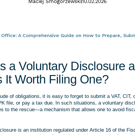
Maciej Smogorzewski
10.02.2026
x Office: A Comprehensive Guide on How to Prepare, Subm
s a Voluntary Disclosure 
 It Worth Filing One?
ude of obligations, it is easy to forget to submit a VAT, CIT, 
K file, or pay a tax due. In such situations, a voluntary disc
es to the rescue—a mechanism that allows one to avoid fisca
closure is an institution regulated under Article 16 of the Fi