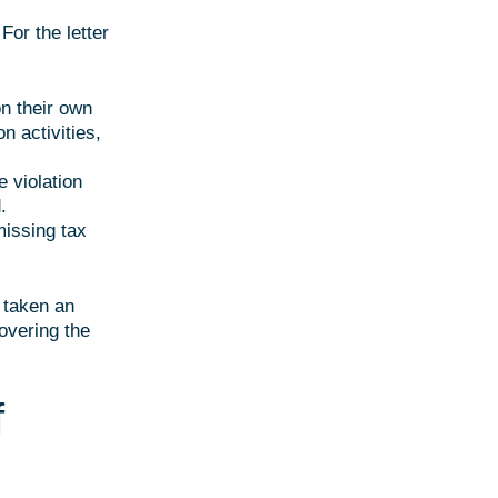
For the letter
on their own
on activities,
e violation
.
issing tax
t taken an
covering the
f