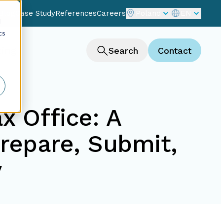
Blog
Case Study
References
Careers
Poland
EN
d
cs
ting
Search
Contact
r
x Office: A
repare, Submit,
y