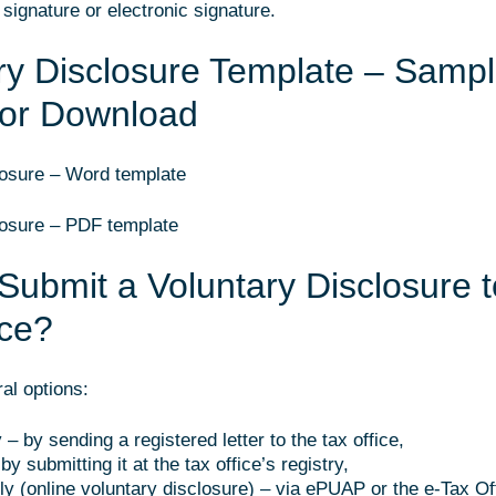
signature or electronic signature.
ry Disclosure Template – Samp
for Download
losure – Word template
losure – PDF template
Submit a Voluntary Disclosure t
ice?
al options:
y – by sending a registered letter to the tax office,
by submitting it at the tax office’s registry,
lly (online voluntary disclosure) – via ePUAP or the e-Tax Of