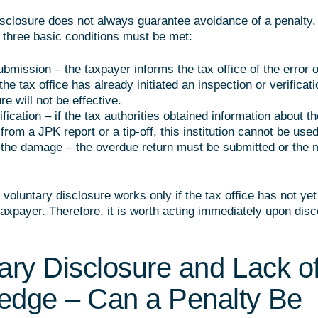
isclosure does not always guarantee avoidance of a penalty. 
, three basic conditions must be met:
ubmission – the taxpayer informs the tax office of the error 
f the tax office has already initiated an inspection or verificati
re will not be effective.
ification – if the tax authorities obtained information about th
. from a JPK report or a tip-off, this institution cannot be used
he damage – the overdue return must be submitted or the m
 voluntary disclosure works only if the tax office has not ye
 taxpayer. Therefore, it is worth acting immediately upon dis
ary Disclosure and Lack o
edge – Can a Penalty Be