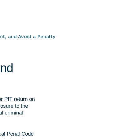
it, and Avoid a Penalty
and
or PIT return on
losure to the
l criminal
scal Penal Code