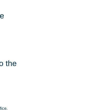
le
o the
fice.