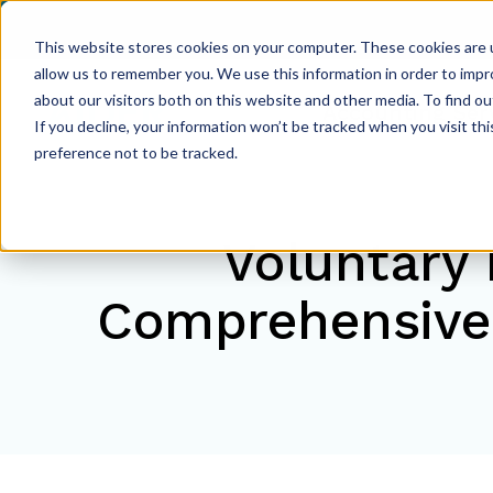
This website stores cookies on your computer. These cookies are u
allow us to remember you. We use this information in order to imp
about our visitors both on this website and other media. To find ou
Accounting Ser
If you decline, your information won’t be tracked when you visit th
preference not to be tracked.
Voluntary 
Comprehensive 