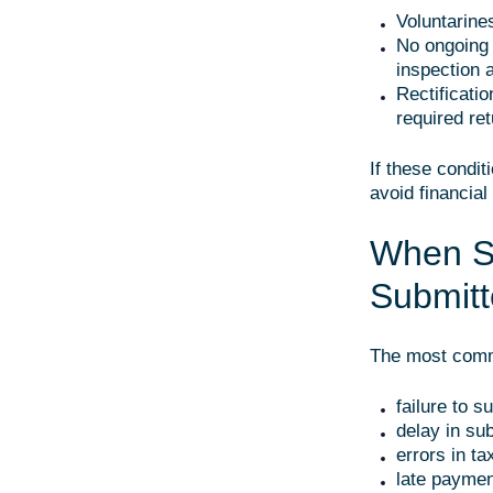
Voluntarine
No ongoing 
inspection a
Rectificati
required ret
If these condit
avoid financia
When Sh
Submitt
The most commo
failure to s
delay in su
errors in ta
late paymen