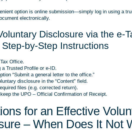
nient option is online submission—simply log in using a trus
ocument electronically.
Voluntary Disclosure via the e-T
– Step-by-Step Instructions
-Tax Office.
 a Trusted Profile or e-ID.
ption “Submit a general letter to the office.”
luntary disclosure in the “Content” field.
equired files (e.g. corrected return).
keep the UPO – Official Confirmation of Receipt.
ions for an Effective Volun
sure – When Does It Not 