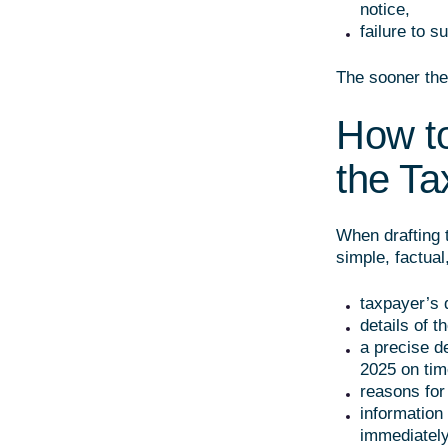
notice,
failure to 
The sooner the 
How to
the Ta
When drafting 
simple, factual
taxpayer’s d
details of th
a precise de
2025 on tim
reasons for 
information
immediately