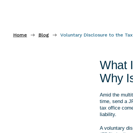
Home
Blog
Voluntary Disclosure to the Ta
What I
Why Is
Amid the multit
time, send a JP
tax office com
liability.
A voluntary dis