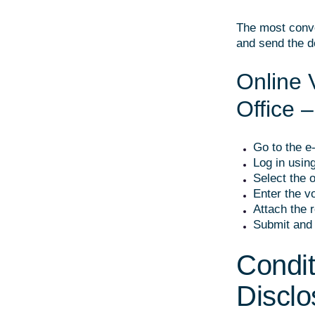
The most conve
and send the d
Online 
Office 
Go to the e
Log in using
Select the o
Enter the vo
Attach the r
Submit and 
Condit
Disclo