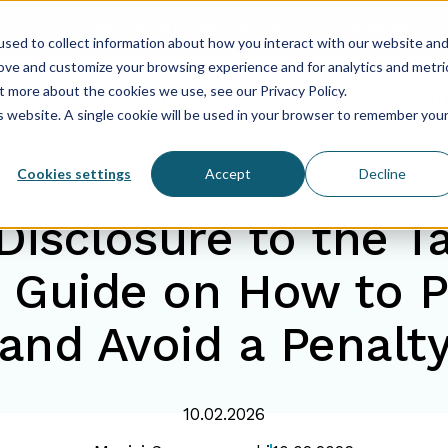
About us
Team
Aider Poland History
Specializations
sed to collect information about how you interact with our website an
rove and customize your browsing experience and for analytics and metri
t more about the cookies we use, see our Privacy Policy.
vices
HR & Payroll
Statements
Solutions
Consul
is website. A single cookie will be used in your browser to remember you
Cookies settings
Accept
Decline
Disclosure to the Ta
Guide on How to P
and Avoid a Penalt
10.02.2026