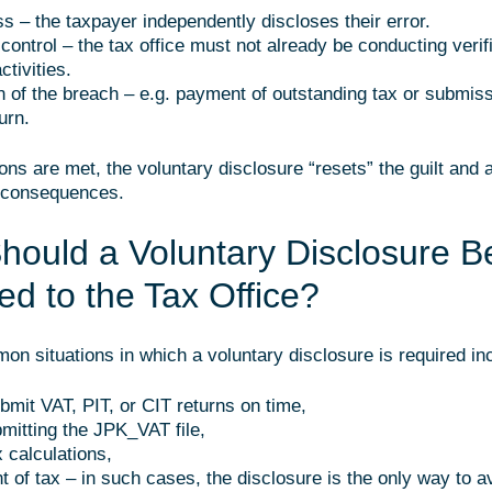
ss – the taxpayer independently discloses their error.
control – the tax office must not already be conducting verifi
ctivities.
on of the breach – e.g. payment of outstanding tax or submiss
urn.
ions are met, the voluntary disclosure “resets” the guilt and 
l consequences.
ould a Voluntary Disclosure B
ed to the Tax Office?
n situations in which a voluntary disclosure is required in
ubmit VAT, PIT, or CIT returns on time,
bmitting the JPK_VAT file,
x calculations,
t of tax – in such cases, the disclosure is the only way to a