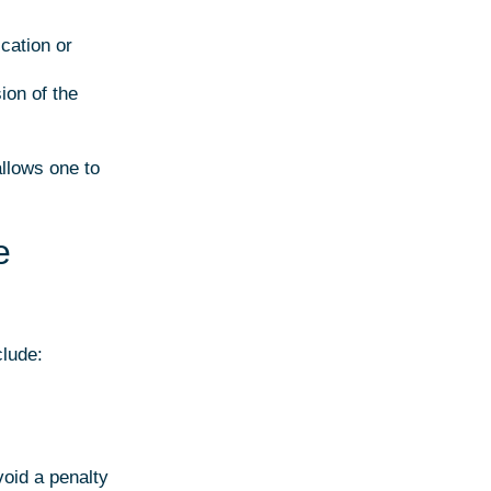
cation or
ion of the
allows one to
e
clude:
void a penalty