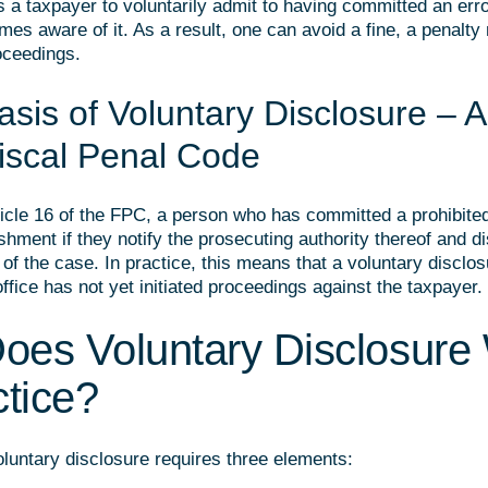
s a taxpayer to voluntarily admit to having committed an erro
mes aware of it. As a result, one can avoid a fine, a penalty 
oceedings.
sis of Voluntary Disclosure – Ar
Fiscal Penal Code
ticle 16 of the FPC, a person who has committed a prohibited
shment if they notify the prosecuting authority thereof and di
f the case. In practice, this means that a voluntary disclosu
 office has not yet initiated proceedings against the taxpayer.
oes Voluntary Disclosure
ctice?
oluntary disclosure requires three elements: