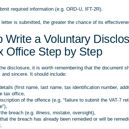
submit required information (e.g. ORD-U, IFT-2R).
letter is submitted, the greater the chance of its effectivene
 Write a Voluntary Disclos
x Office Step by Step
the disclosure, it is worth remembering that the document s
, and sincere. It should include:
etails (first name, last name, tax identification number, add
e tax office,
scription of the offence (e.g. “failure to submit the VAT-7 re
e”),
the breach (e.g. illness, mistake, oversight),
 that the breach has already been remedied or will be remed
,