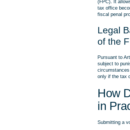
(FPC). It allow
tax office beco
fiscal penal pr
Legal Ba
of the 
Pursuant to Ar
subject to puni
circumstances o
only if the tax
How D
in Pra
Submitting a v