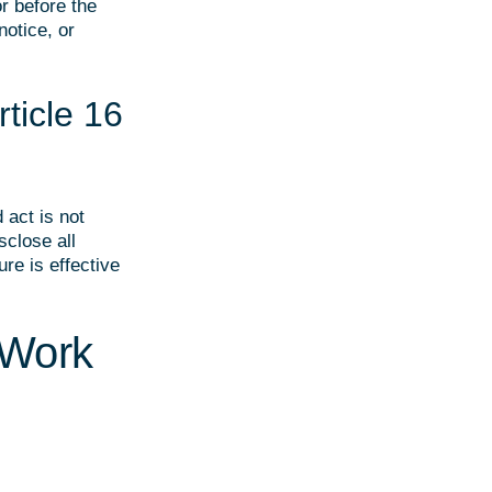
r before the
notice, or
ticle 16
 act is not
sclose all
re is effective
 Work