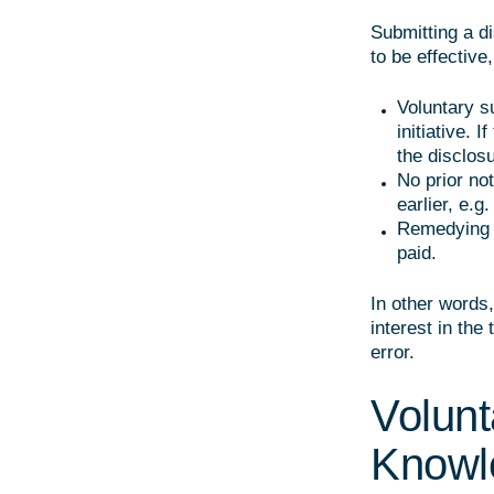
Submitting a d
to be effective
Voluntary s
initiative. I
the disclosu
No prior not
earlier, e.g
Remedying t
paid.
In other words,
interest in the
error.
Volunt
Knowl