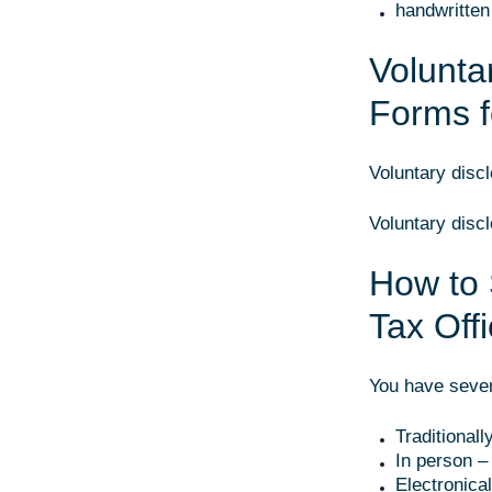
handwritten 
Volunta
Forms 
Voluntary disc
Voluntary disc
How to 
Tax Off
You have sever
Traditionall
In person – 
Electronica