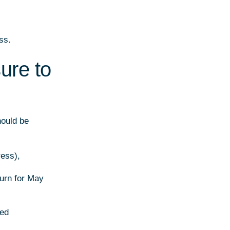
ss.
ure to
hould be
ress),
turn for May
ied