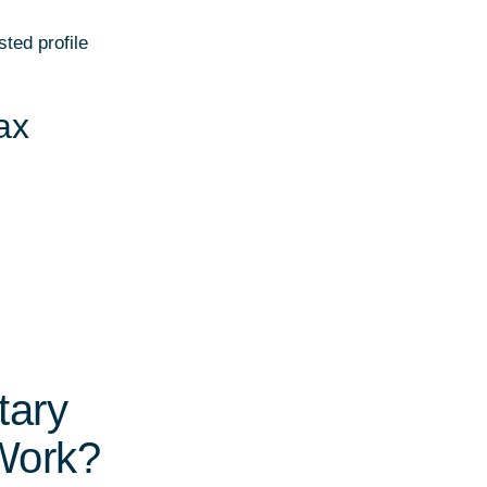
ted profile
ax
tary
Work?