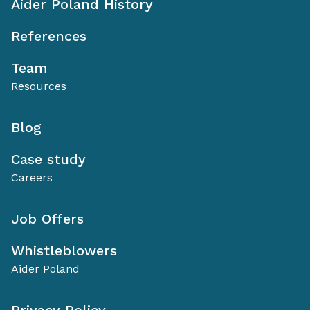
Aider Poland History
References
Team
Resources
Blog
Case study
Careers
Job Offers
Whistleblowers
Aider Poland