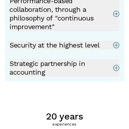
Performance-based
collaboration, through a
philosophy of "continuous
improvement"
Security at the highest level
Strategic partnership in
accounting
20 years
experiences