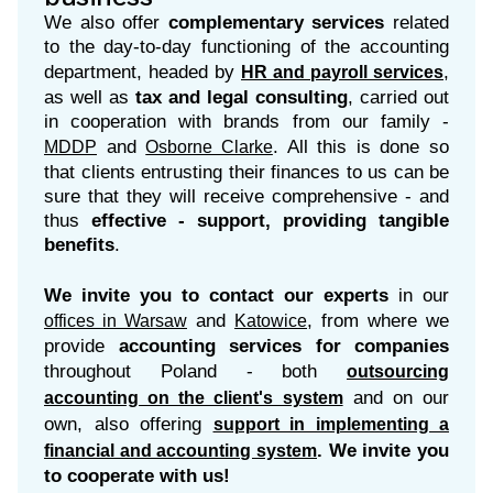
We also offer
complementary services
related
to the day-to-day functioning of the accounting
department, headed by
,
HR and payroll services
as well as
tax and legal consulting
, carried out
in cooperation with brands from our family -
and
. All this is done so
MDDP
Osborne Clarke
that clients entrusting their finances to us can be
sure that they will receive comprehensive - and
thus
effective - support, providing tangible
benefits
.
We invite you to contact our experts
in our
and
, from where we
offices in Warsaw
Katowice
provide
accounting services for companies
throughout Poland - both
outsourcing
and on our
accounting on the client's system
own, also offering
support in implementing a
. We invite you
financial and accounting system
to cooperate with us!