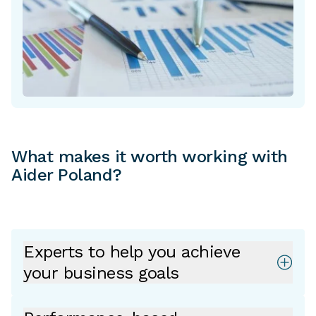
What makes it worth working with
Aider Poland?
Experts to help you achieve
your business goals