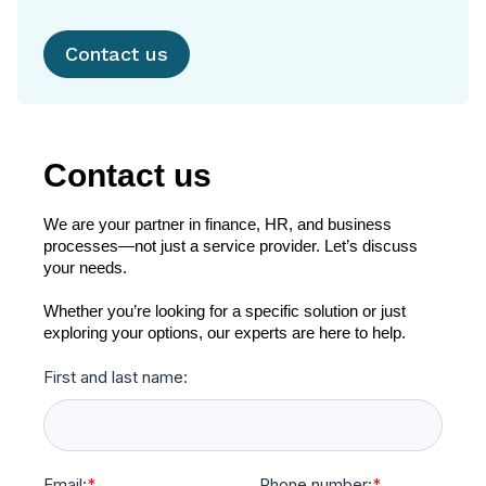
Contact us
Contact us
We are your partner in finance, HR, and business
processes—not just a service provider. Let’s discuss
your needs.
Whether you’re looking for a specific solution or just
exploring your options, our experts are here to help.
First and last name:
Email:
*
Phone number:
*