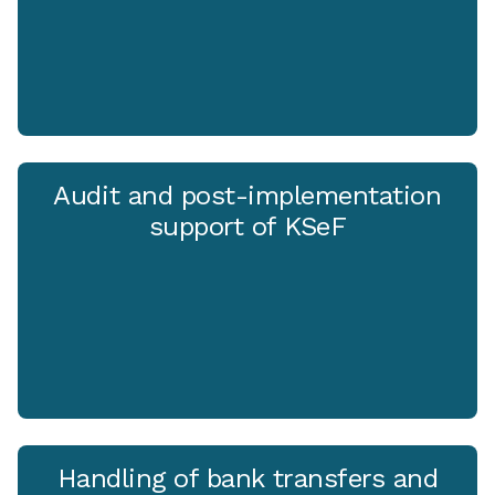
Audit and post-implementation
support of KSeF
Handling of bank transfers and