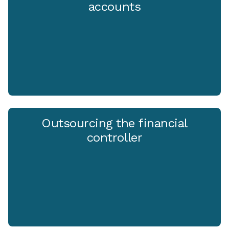
accounts
Outsourcing the financial
controller