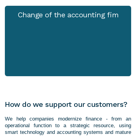
Change of the accounting fim
How do we support our customers?
We help companies modernize finance - from an
operational function to a strategic resource, using
smart technology and accounting systems and mature