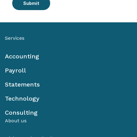
Submit
Services
Accounting
Payroll
Statements
Technology
Consulting
About us