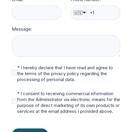
🇺🇸
Message:
* I hereby declare that I have read and agree to
the terms of the privacy policy regarding the
processing of personal data.
* I consent to receiving commercial information
from the Administrator via electronic means for the
purpose of direct marketing of its own products or
services at the email address I provided above.