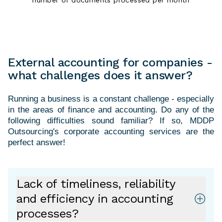
External accounting for companies -
what challenges does it answer?
Running a business is a constant challenge - especially
in the areas of finance and accounting. Do any of the
following difficulties sound familiar? If so, MDDP
Outsourcing's corporate accounting services are the
Lack of timeliness, reliability
and efficiency in accounting
processes?