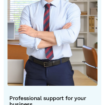
Professional support for your
business