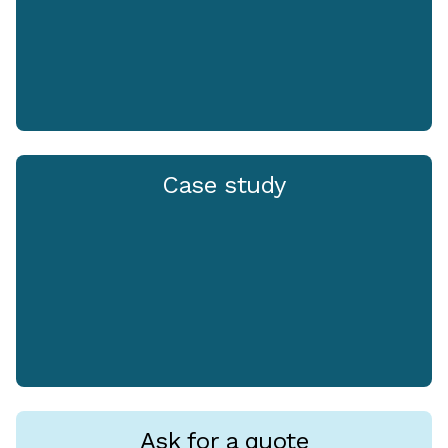
Case study
Ask for a quote