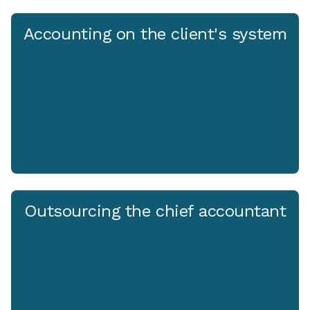
Accounting on the client's system
Outsourcing the chief accountant