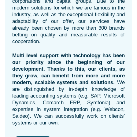
corporations and capital groups. Due to the
modern solutions for which we are famous in the
industry, as well as the exceptional flexibility and
adaptability of our offer, our services have
already been chosen by more than 300 brands
betting on quality and measurable results of
cooperation.
Multi-level support with technology has been
our priority since the beginning of our
development. Thanks to this, our clients, as
they grow, can benefit from more and more
modern, scalable systems and solutions.
We
are distinguished by in-depth knowledge of
leading accounting systems (e.g. SAP, Microsoft
Dynamics, Comarch ERP, Symfonia) and
expertise in system integration (e.g. Webcon,
Saldeo). We can successfully work on clients'
systems or our own.