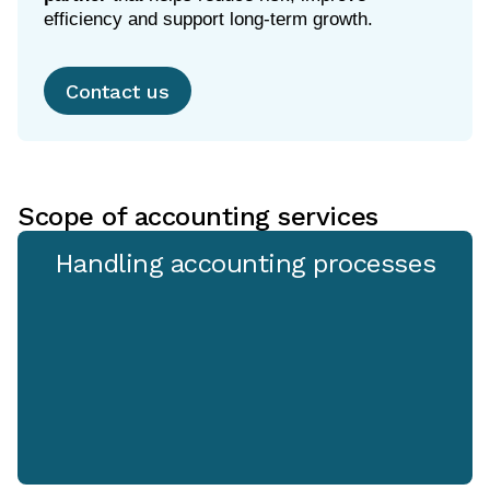
efficiency and support long-term growth.
Contact us
Scope of accounting services
Handling accounting processes