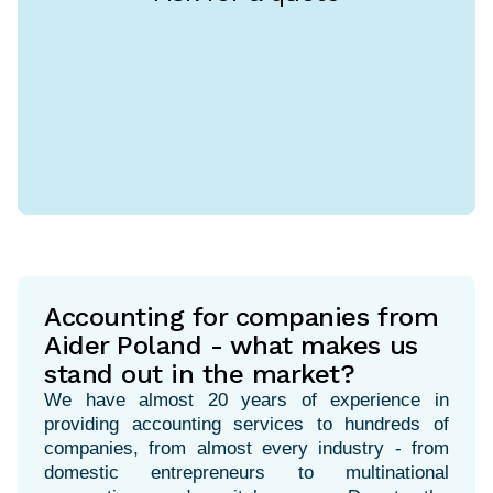
Accounting for companies from
Aider Poland - what makes us
stand out in the market?
We have almost 20 years of experience in
providing accounting services to hundreds of
companies, from almost every industry - from
domestic entrepreneurs to multinational