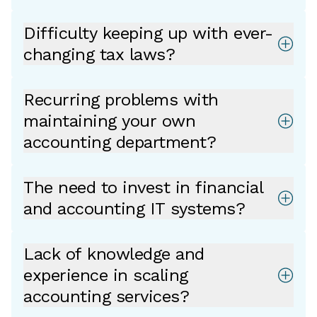
Difficulty keeping up with ever-
changing tax laws?
Recurring problems with
maintaining your own
accounting department?
The need to invest in financial
and accounting IT systems?
Lack of knowledge and
experience in scaling
accounting services?