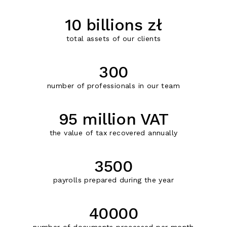
10 billions zł
total assets of our clients
300
number of professionals in our team
95 million VAT
the value of tax recovered annually
3500
payrolls prepared during the year
40000
number of documents processed per month