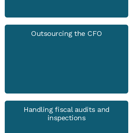
Outsourcing the CFO
Handling fiscal audits and
inspections