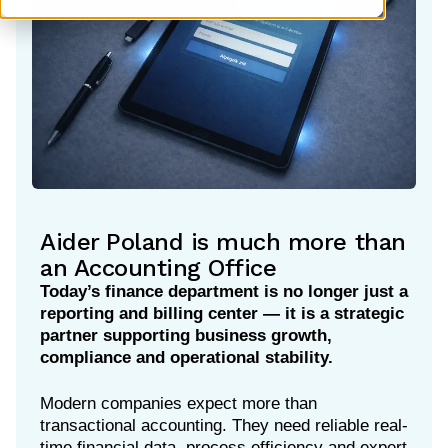
Aider Poland is much more than
an Accounting Office
Today’s finance department is no longer just a
reporting and billing center — it is a strategic
partner supporting business growth,
compliance and operational stability.
Modern companies expect more than
transactional accounting. They need reliable real-
time financial data, process efficiency and expert