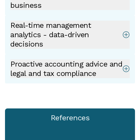
business
Real-time management
analytics - data-driven
decisions
Proactive accounting advice and
legal and tax compliance
References