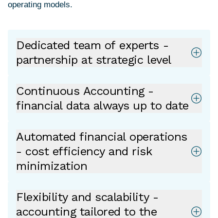
Dedicated team of experts -
partnership at strategic level
Continuous Accounting -
financial data always up to date
Automated financial operations
- cost efficiency and risk
minimization
Flexibility and scalability -
accounting tailored to the