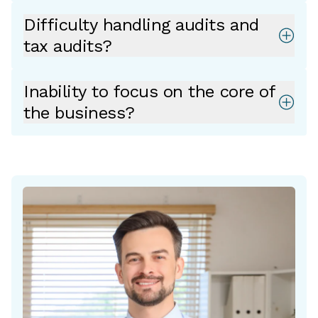
Difficulty handling audits and
tax audits?
Inability to focus on the core of
the business?