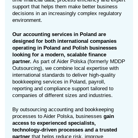
support that helps them make better business
decisions in an increasingly complex regulatory
environment.
Our accounting services in Poland are
designed for both international companies
operating in Poland and Polish businesses
looking for a modern, scalable finance
partner.
As part of Aider Polska (formerly MDDP
Outsourcing), we combine local expertise with
international standards to deliver high-quality
bookkeeping services in Poland, payroll,
reporting and compliance support tailored to
companies of different sizes and industries.
By outsourcing accounting and bookkeeping
processes to Aider Polska, businesses
gain
access to experienced specialists,
technology-driven processes and a trusted
partner
that helps reduce risk, improve