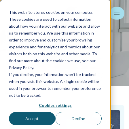
This website stores cookies on your computer.
Search
These cookies are used to collect information
about how you interact with our website and allow
us to remember you. We use this information in
order to improve and customize your browsing
experience and for analytics and metrics about our
Accounting services for
visitors both on this website and other media. To
companies
find out more about the cookies we use, see our
Privacy Policy.
Contact us
If you decline, your information won’t be tracked
when you visit this website. A single cookie will be
used in your browser to remember your preference
Services
not to be tracked.
Cookies settings
Accept
Decline