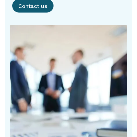
Contact us