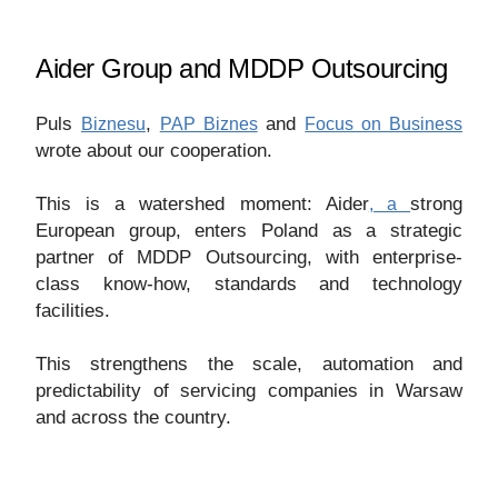
Aider Group and MDDP Outsourcing
Puls
,
and
Biznesu
PAP Biznes
Focus on Business
wrote about our cooperation.
This is a watershed moment:
Aider
strong
, a
European group, enters Poland as a strategic
partner of MDDP Outsourcing, with enterprise-
class know-how, standards and technology
facilities.
This strengthens the scale, automation and
predictability of servicing companies in Warsaw
and across the country.