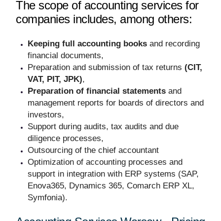
The scope of accounting services for
companies includes, among others:
Keeping full accounting books
and recording
financial documents,
Preparation and submission of tax returns
(CIT,
VAT, PIT, JPK)
,
Preparation of financial statements
and
management reports for boards of directors and
investors,
Support during audits, tax audits and due
diligence processes,
Outsourcing of the chief accountant
Optimization of accounting processes and
support in integration with ERP systems (SAP,
Enova365, Dynamics 365, Comarch ERP XL,
Symfonia).