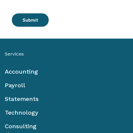
Submit
Services
Accounting
Payroll
Statements
Technology
Consulting