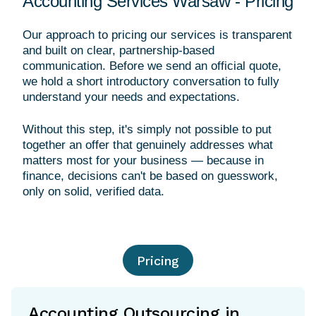
Accounting Services Warsaw - Pricing
Our approach to pricing our services is transparent
and built on clear, partnership-based
communication. Before we send an official quote,
we hold a short introductory conversation to fully
understand your needs and expectations.
Without this step, it's simply not possible to put
together an offer that genuinely addresses what
matters most for your business — because in
finance, decisions can't be based on guesswork,
Pricing
Accounting Outsourcing in