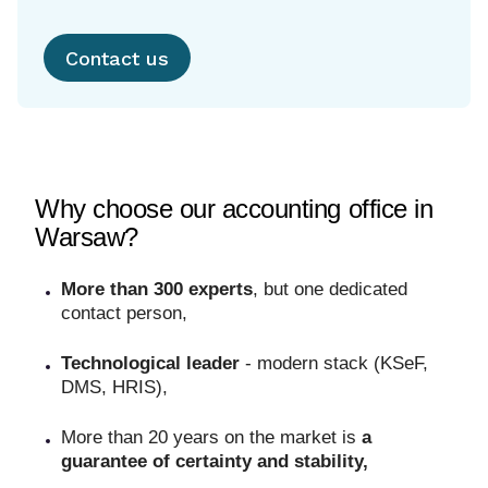
Contact us
Why choose our accounting office in
Warsaw?
More than 300 experts
, but one dedicated
contact person,
Technological leader
- modern stack (KSeF,
DMS, HRIS),
More than 20 years on the market is
a
guarantee of certainty and stability,