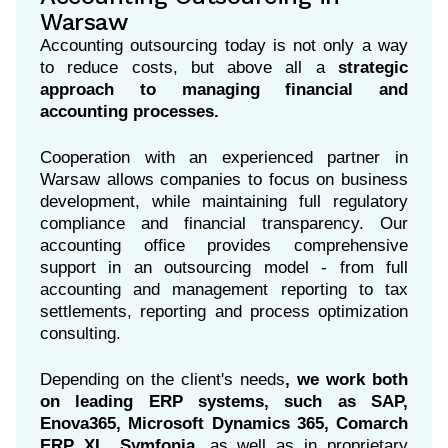
Warsaw
Accounting outsourcing today is not only a way
to reduce costs, but above all a
strategic
approach to managing financial and
accounting processes.
Cooperation with an experienced partner in
Warsaw allows companies to focus on business
development, while maintaining full regulatory
compliance and financial transparency. Our
accounting office provides comprehensive
support in an outsourcing model - from full
accounting and management reporting to tax
settlements, reporting and process optimization
consulting.
Depending on the client's needs
, we work both
on leading ERP systems, such as SAP,
Enova365, Microsoft Dynamics 365, Comarch
ERP XL, Symfonia,
as well as in proprietary