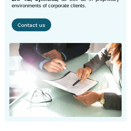
environments of corporate clients.
Contact us