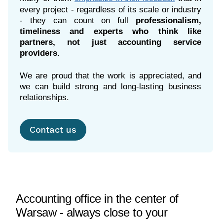
every project - regardless of its scale or industry
- they can count on full
professionalism,
timeliness and experts who think like
partners, not just accounting service
providers.
We are proud that the work is appreciated, and
we can build strong and long-lasting business
relationships.
Contact us
Accounting office in the center of
Warsaw - always close to your