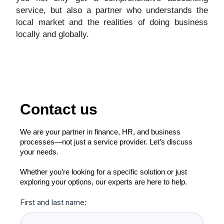
service, but also a partner who understands the
local market and the realities of doing business
locally and globally.
Contact us
We are your partner in finance, HR, and business
processes—not just a service provider. Let’s discuss
your needs.
Whether you’re looking for a specific solution or just
exploring your options, our experts are here to help.
First and last name: