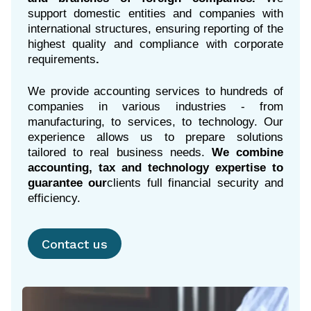
support domestic entities and companies with
international structures, ensuring reporting of the
highest quality and compliance with corporate
requirements
.
We provide accounting services to hundreds of
companies in various industries - from
manufacturing, to services, to technology. Our
experience allows us to prepare solutions
tailored to real business needs.
We combine
accounting, tax and technology expertise to
guarantee our
clients full financial security and
efficiency.
Contact us