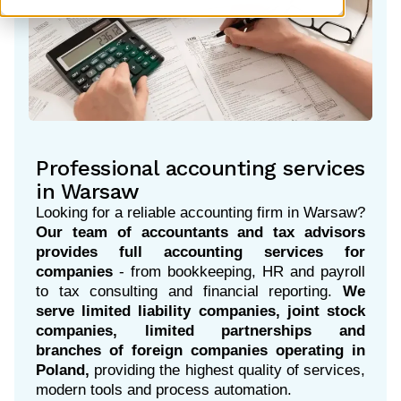
Professional accounting services
in Warsaw
Looking for a reliable accounting firm in Warsaw?
Our team of accountants and tax advisors
provides full accounting services for
companies
- from bookkeeping, HR and payroll
to tax consulting and financial reporting.
We
serve limited liability companies, joint stock
companies, limited partnerships and
branches of foreign companies operating in
Poland
,
providing the highest quality of services,
modern tools and process automation.