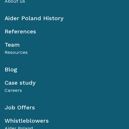
About us
Aider Poland History
References
Team
Resources
Blog
Case study
Careers
Job Offers
Whistleblowers
Aider Poland