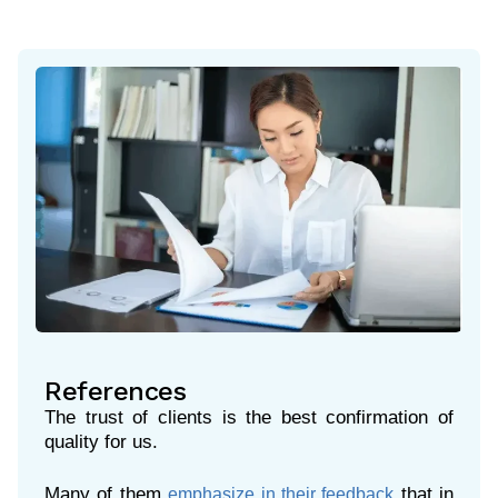
References
The trust of clients is the best confirmation of
quality for us.
Many of them
that in
emphasize in their feedback