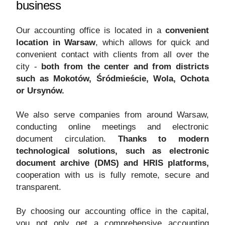
business
Our accounting office is located in a
convenient
location in Warsaw
, which allows for quick and
convenient contact with clients from all over the
city -
both from the center and from districts
such as Mokotów, Śródmieście, Wola, Ochota
or Ursynów.
We also serve companies from around Warsaw,
conducting online meetings and electronic
document circulation.
Thanks to modern
technological solutions, such as electronic
document archive (DMS) and HRIS platforms,
cooperation with us is fully remote, secure and
transparent.
By choosing our accounting office in the capital,
you not only get a comprehensive accounting