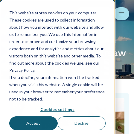
This website stores cookies on your computer.
Search
These cookies are used to collect information
about how you interact with our website and allow
us to remember you. We use this information in
order to improve and customize your browsing
experience and for analytics and metrics about our
Accounting Office Warsaw
visitors both on this website and other media. To
find out more about the cookies we use, see our
Contact us
Privacy Policy.
If you decline, your information won’t be tracked
when you visit this website. A single cookie will be
used in your browser to remember your preference
not to be tracked.
Cookies settings
Accept
Decline