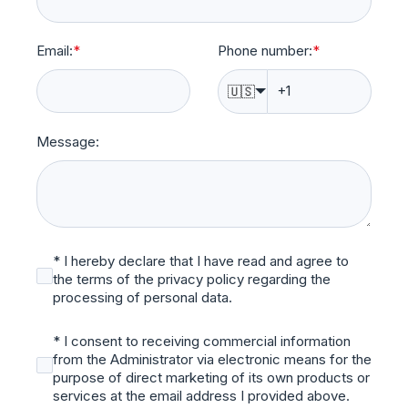
Email:
*
Phone number:
*
🇺🇸
Message:
* I hereby declare that I have read and agree to
the terms of the privacy policy regarding the
processing of personal data.
* I consent to receiving commercial information
from the Administrator via electronic means for the
purpose of direct marketing of its own products or
services at the email address I provided above.