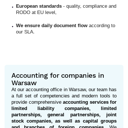
European standards
- quality, compliance and
RODO at EU level,
We ensure daily document flow
according to
our SLA.
Accounting for companies in
Warsaw
At our accounting office in Warsaw, our team has
a full set of competencies and modern tools to
provide comprehensive
accounting services for
limited liability companies, limited
partnerships, general partnerships, joint
stock companies, as well as capital groups
and branches of foreign companies.
We