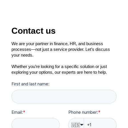
Contact us
We are your partner in finance, HR, and business
processes—not just a service provider. Let’s discuss
your needs.
Whether you’re looking for a specific solution or just
exploring your options, our experts are here to help.
First and last name:
Email:
*
Phone number:
*
🇺🇸