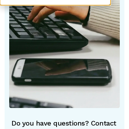
Do you have questions? Contact