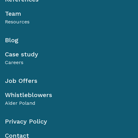
Team
Resources
Blog
Case study
Careers
Job Offers
Whistleblowers
Aider Poland
Privacy Policy
Contact