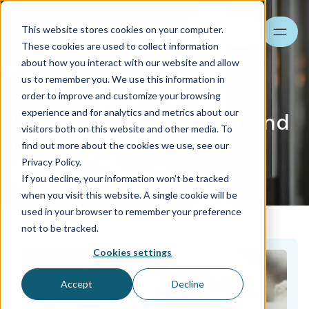
This website stores cookies on your computer.
Search
These cookies are used to collect information
about how you interact with our website and allow
us to remember you. We use this information in
order to improve and customize your browsing
experience and for analytics and metrics about our
Write or call - we respond
visitors both on this website and other media. To
in 24 hours
find out more about the cookies we use, see our
Privacy Policy.
Form
If you decline, your information won’t be tracked
when you visit this website. A single cookie will be
used in your browser to remember your preference
not to be tracked.
Cookies settings
Accept
Decline