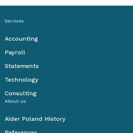
Services
Accounting
Payroll
Statements
Technology
Consulting
About us
Aider Poland History
References