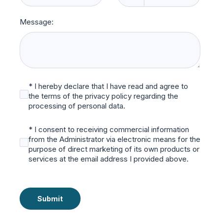
Message:
* I hereby declare that I have read and agree to
the terms of the privacy policy regarding the
processing of personal data.
* I consent to receiving commercial information
from the Administrator via electronic means for the
purpose of direct marketing of its own products or
services at the email address I provided above.
Submit