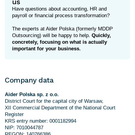
us
Have questions about accounting, HR and
payroll or financial process transformation?
The experts at Aider Polska (formerly MDDP
Outsourcing) will be happy to help.
Quickly,
concretely, focusing on what is actually
important for your business.
Company data
Aider Polska sp. z o.o.
District Court for the capital city of Warsaw,
XII Commercial Department of the National Court
Register
KRS entry number: 0001182994
NIP: 7010044787
REGON: 140766386