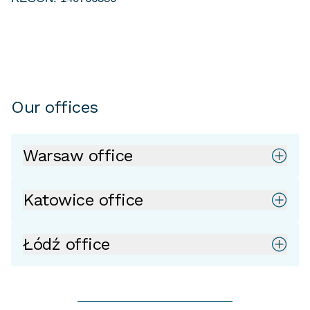
Our offices
Warsaw office
Katowice office
Łódź office