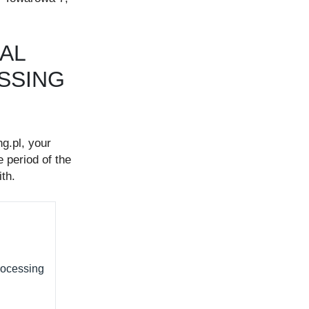
GAL
ESSING
g.pl, your
 period of the
th.
rocessing