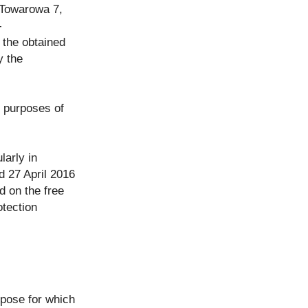
. Towarowa 7,
-
 the obtained
y the
, purposes of
larly in
d 27 April 2016
d on the free
tection
rpose for which