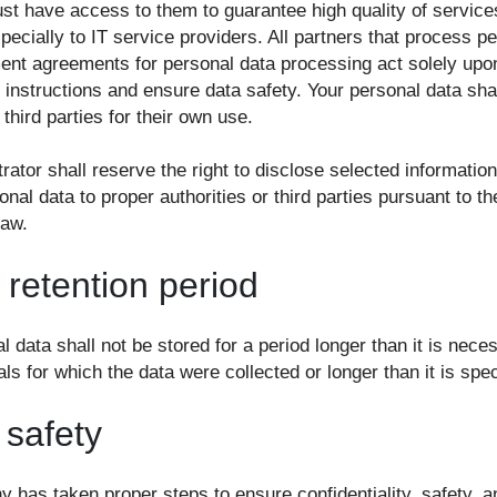
ust have access to them to guarantee high quality of service
pecially to IT service providers. All partners that process p
ent agreements for personal data processing act solely upo
 instructions and ensure data safety. Your personal data sha
third parties for their own use.
rator shall reserve the right to disclose selected informatio
onal data to proper authorities or third parties pursuant to th
law.
 retention period
l data shall not be stored for a period longer than it is nece
ls for which the data were collected or longer than it is spec
 safety
has taken proper steps to ensure confidentiality, safety, an