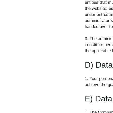
entities that m
the website, es
under entrustm
administrator’s
handed over to 
3. The administ
constitute pers
the applicable 
D) Data
1. Your persona
achieve the goa
E) Data
1. The Company 