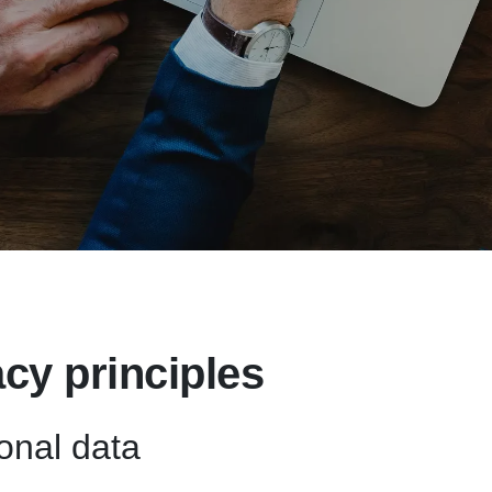
acy principles
onal data