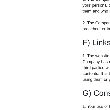
your personal 
them and who a
2. The Company 
breached, or i
F) Links
1. The website
Company has no 
third parties w
contents. It is
using them or 
G) Conse
1. Your use of