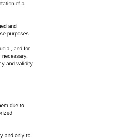
tation of a
ined and
ose purposes.
ucial, and for
es necessary,
cy and validity
them due to
orized
y and only to