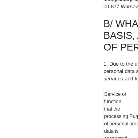
00-877 Warsaw
B/ WHA
BASIS
OF PE
1. Due to the 
personal data s
services and fu
Service or
function
that the
processing
Pur
of personal
pro
data is