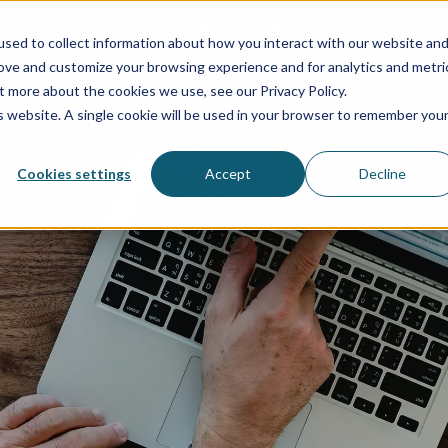
About us
Team
Aider Poland History
Specializations
sed to collect information about how you interact with our website an
rove and customize your browsing experience and for analytics and metri
t more about the cookies we use, see our Privacy Policy.
vices
HR & Payroll
Statements
Solutions
Consul
is website. A single cookie will be used in your browser to remember you
Cookies settings
Accept
Decline