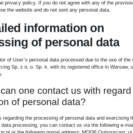
he privacy policy. If you do not agree with any of the provisio
use the website and do not sent any personal data.
ailed information on
ssing of personal data
tor of User’s personal data processed due to the use of the 
ng Sp. z o. o. Sp. k. with its registered office in Warsaw, 
.
can one contact us with regard
ion of personal data?
rs regarding the processing of personal data and exercising t
 data processing, you can contact us via the following e-mai
p.pl or the following postal address: MDDP Outsourcing, ul