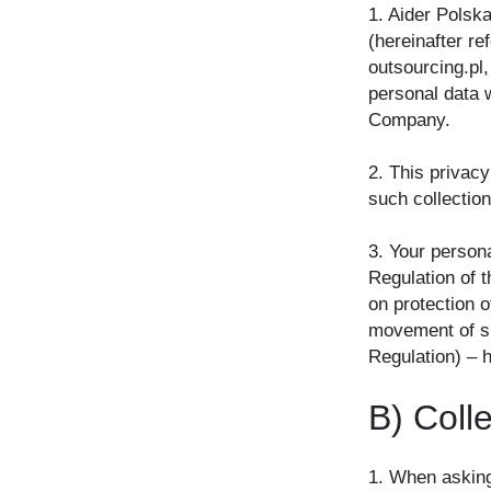
1. Aider Polska
(hereinafter r
outsourcing.pl,
personal data w
Company.
2. This privacy
such collectio
3. Your persona
Regulation of 
on protection o
movement of su
Regulation) – h
B) Coll
1. When asking