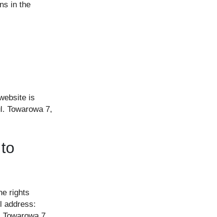
ns in the
website is
ul. Towarowa 7,
 to
he rights
l address:
. Towarowa 7,