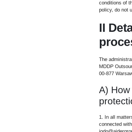
conditions of t
policy, do not 
II Det
proce
The administra
MDDP Outsourci
00-877 Warsaw
A) How 
protect
1. In all matte
connected with
iodo@aidergrou