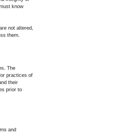
o must know
re not altered,
ess them.
es. The
or practices of
and their
s prior to
erms and