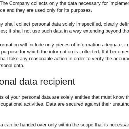
 The Company collects only the data necessary for implemen
ice and they are used only for its purposes.
shall collect personal data solely in specified, clearly def
ses; it shall not use such data in a way extending beyond th
formation will include only pieces of information adequate, cr
 purpose for which the information is collected. If it becom
all take any reasonable action in order to verify the accura
rsonal data.
onal data recipient
ts of your personal data are solely entities that must know 
cupational activities. Data are secured against their unauth
ta can be handed over only within the scope that is necessar