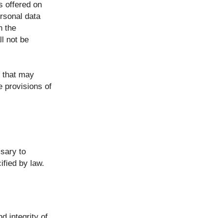
s offered on
ersonal data
n the
ll not be
n that may
e provisions of
ssary to
ified by law.
d integrity of