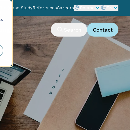
Blog
Case Study
References
Careers
Poland
EN
d
cs
ting
Search
Contact
r