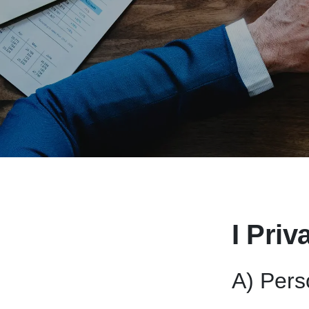
I Priv
A) Pers