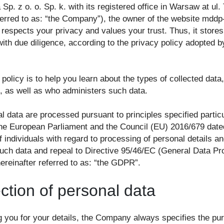
 Sp. z o. o. Sp. k. with its registered office in Warsaw at ul
eferred to as: “the Company”), the owner of the website mddp
 respects your privacy and values your trust. Thus, it stores
ith due diligence, according to the privacy policy adopted b
 policy is to help you learn about the types of collected data
n, as well as who administers such data.
l data are processed pursuant to principles specified particu
the European Parliament and the Council (EU) 2016/679 date
f individuals with regard to processing of personal details an
ch data and repeal to Directive 95/46/EC (General Data Pro
ereinafter referred to as: “the GDPR”.
ection of personal data
 you for your details, the Company always specifies the pu