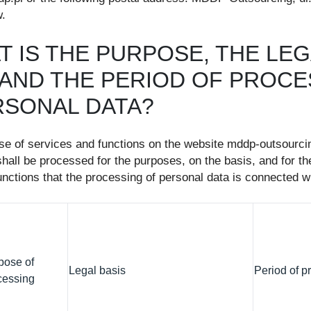
.
T IS THE PURPOSE, THE LE
, AND THE PERIOD OF PROC
RSONAL DATA?
use of services and functions on the website mddp-outsourcin
hall be processed for the purposes, on the basis, and for the
nctions that the processing of personal data is connected wi
pose of
Legal basis
Period of p
cessing