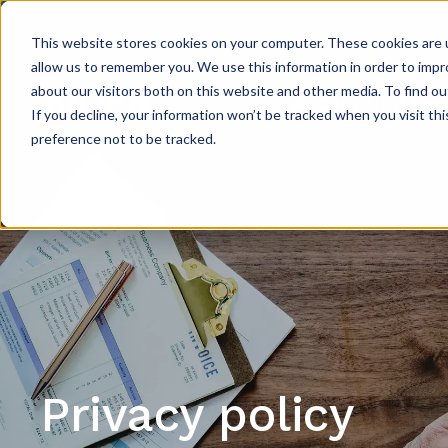
This website stores cookies on your computer. These cookies are u
allow us to remember you. We use this information in order to imp
about our visitors both on this website and other media. To find ou
Accounting Ser
If you decline, your information won’t be tracked when you visit th
preference not to be tracked.
Privacy policy