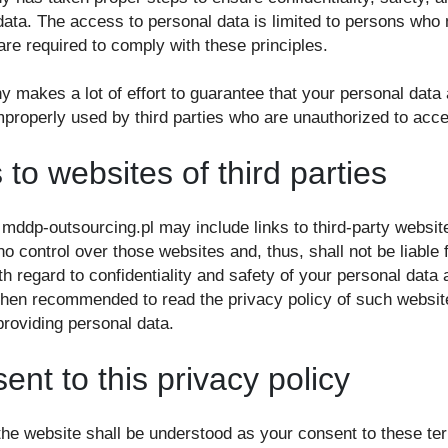
data. The access to personal data is limited to persons wh
re required to comply with these principles.
makes a lot of effort to guarantee that your personal data a
mproperly used by third parties who are unauthorized to acc
 to websites of third parties
 mddp-outsourcing.pl may include links to third-party websit
control over those websites and, thus, shall not be liable f
ith regard to confidentiality and safety of your personal data 
 then recommended to read the privacy policy of such website
providing personal data.
nt to this privacy policy
 the website shall be understood as your consent to these t