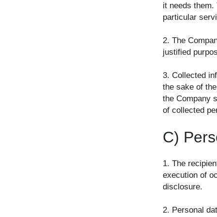
it needs them.
particular serv
2. The Company 
justified purpo
3. Collected in
the sake of the
the Company sh
of collected pe
C) Pers
1. The recipien
execution of oc
disclosure.
2. Personal da