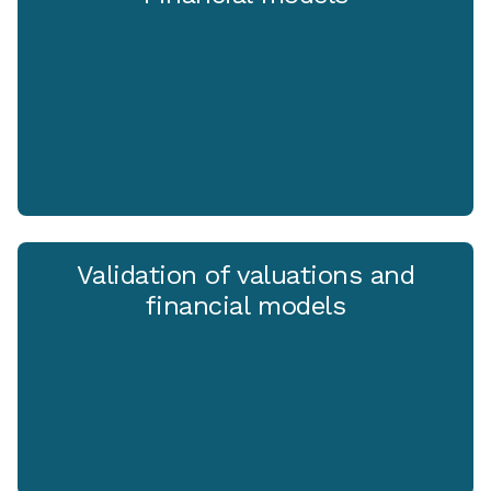
Validation of valuations and
financial models