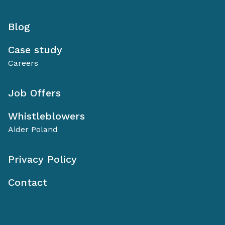
Blog
Case study
Careers
Job Offers
Whistleblowers
Aider Poland
Privacy Policy
Contact