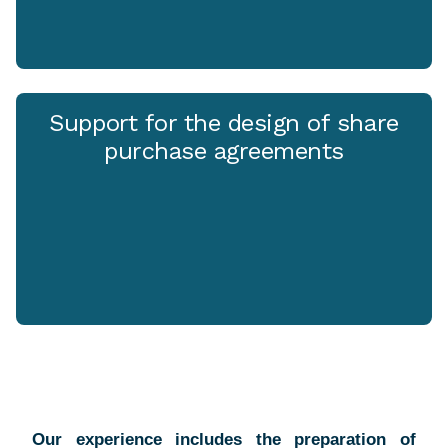
Support for the design of share
purchase agreements
Our experience includes the preparation of