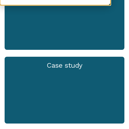
Case study