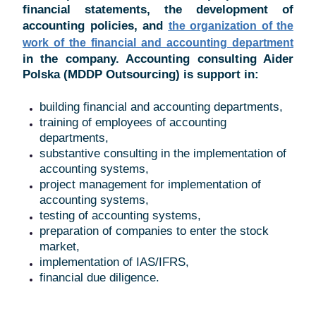
financial statements, the development of
accounting policies, and
the organization of the
work of the financial and accounting department
in the company. Accounting consulting Aider
Polska (MDDP Outsourcing) is support in:
building financial and accounting departments,
training of employees of accounting
departments,
substantive consulting in the implementation of
accounting systems,
project management for implementation of
accounting systems,
testing of accounting systems,
preparation of companies to enter the stock
market,
implementation of IAS/IFRS,
financial due diligence.