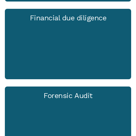
Financial due diligence
Forensic Audit