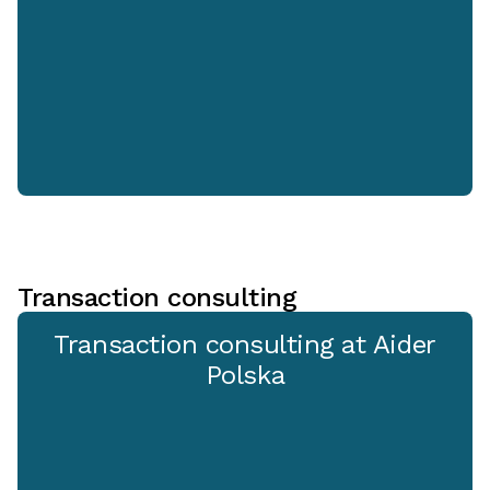
Transaction consulting
Transaction consulting at Aider
Polska