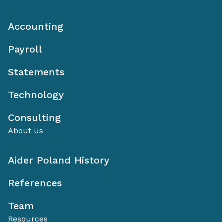
Accounting
Payroll
Statements
Technology
Consulting
About us
Aider Poland History
References
Team
Resources