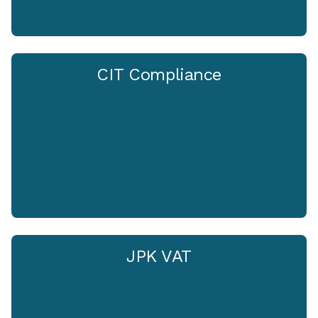
CIT Compliance
JPK VAT