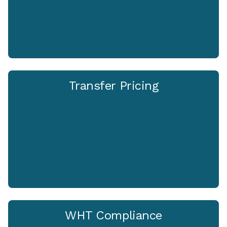
Transfer Pricing
WHT Compliance