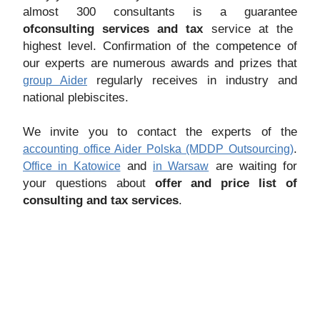
almost 300 consultants is a guarantee
of
consulting services and tax
service at the
highest level. Confirmation of the competence of
our experts are numerous awards and prizes that
regularly receives in industry and
group Aider
national plebiscites.
We invite you to contact the experts of the
.
accounting office Aider Polska (MDDP Outsourcing)
and
are waiting for
Office in Katowice
in Warsaw
your questions about
offer and price list of
consulting and tax services
.