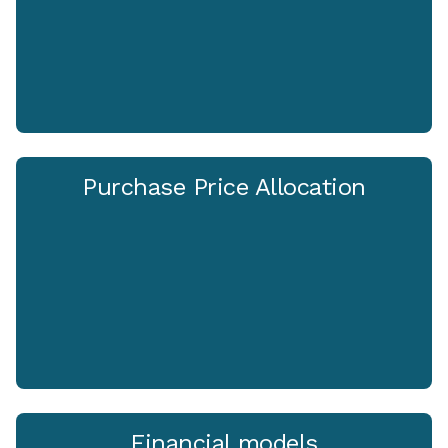
Purchase Price Allocation
Financial models