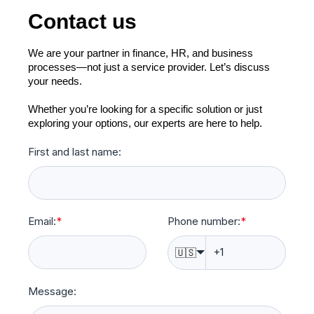
Contact us
We are your partner in finance, HR, and business
processes—not just a service provider. Let’s discuss
your needs.
Whether you’re looking for a specific solution or just
exploring your options, our experts are here to help.
First and last name:
Email:
*
Phone number:
*
🇺🇸
Message: