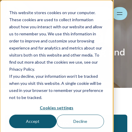
This website stores cookies on your computer.
Search
These cookies are used to collect information
about how you interact with our website and allow
us to remember you. We use this information in
order to improve and customize your browsing
experience and for analytics and metrics about our
Accounting consulting and
visitors both on this website and other media. To
tax services
find out more about the cookies we use, see our
Privacy Policy.
Contact us
If you decline, your information won’t be tracked
when you visit this website. A single cookie will be
used in your browser to remember your preference
Services
not to be tracked.
Cookies settings
Accept
Decline
References