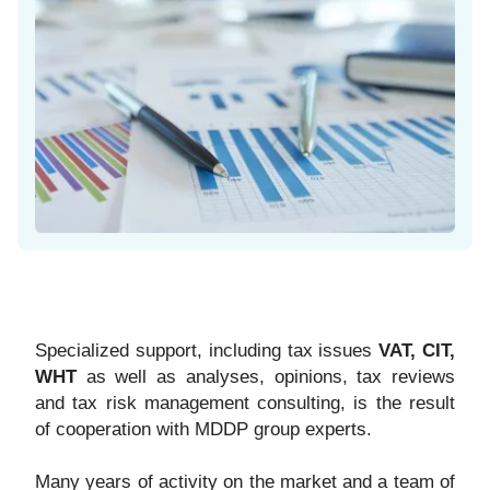
Specialized support, including tax issues
VAT, CIT,
WHT
as well as analyses, opinions, tax reviews
and tax risk management consulting, is the result
of cooperation with MDDP group experts.
Many years of activity on the market and a team of