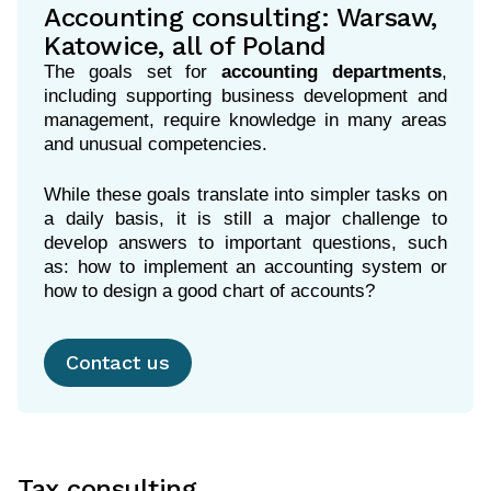
Accounting consulting: Warsaw,
Katowice, all of Poland
The goals set for
accounting departments
,
including supporting business development and
management, require knowledge in many areas
and unusual competencies.
While these goals translate into simpler tasks on
a daily basis, it is still a major challenge to
develop answers to important questions, such
as: how to implement an accounting system or
how to design a good chart of accounts?
Contact us
Tax consulting