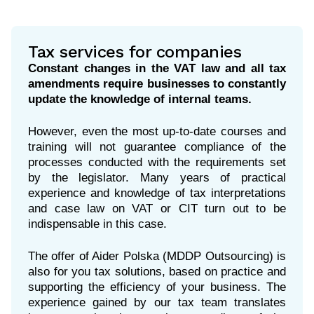
Tax services for companies
Constant changes in the VAT law and all tax
amendments require businesses to constantly
update the knowledge of internal teams.
However, even the most up-to-date courses and
training will not guarantee compliance of the
processes conducted with the requirements set
by the legislator. Many years of practical
experience and knowledge of tax interpretations
and case law on VAT or CIT turn out to be
indispensable in this case.
The offer of Aider Polska (MDDP Outsourcing) is
also for you tax solutions, based on practice and
supporting the efficiency of your business. The
experience gained by our tax team translates