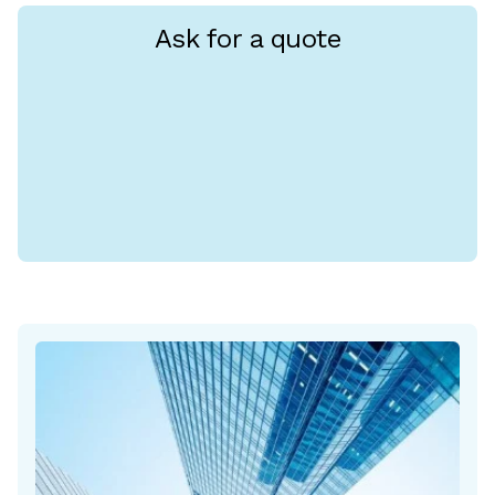
Ask for a quote