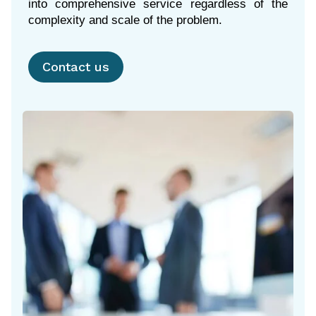
into comprehensive service regardless of the
complexity and scale of the problem.
Contact us