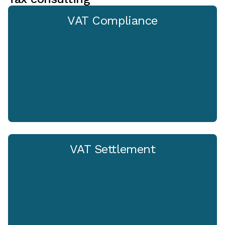
VAT Compliance
VAT Settlement