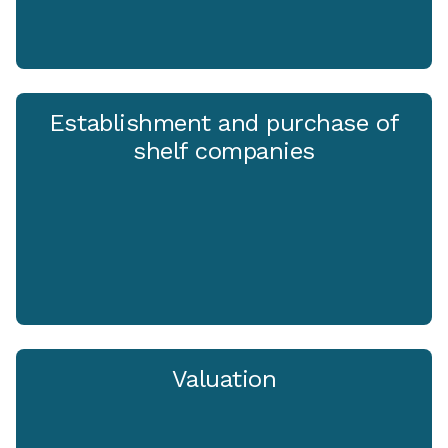
Establishment and purchase of
shelf companies
Valuation