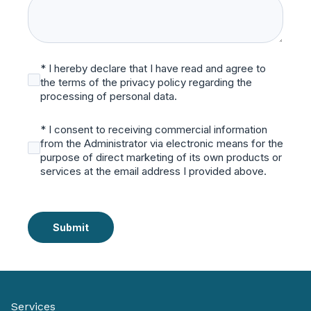
* I hereby declare that I have read and agree to
the terms of the privacy policy regarding the
processing of personal data.
* I consent to receiving commercial information
from the Administrator via electronic means for the
purpose of direct marketing of its own products or
services at the email address I provided above.
Submit
Services