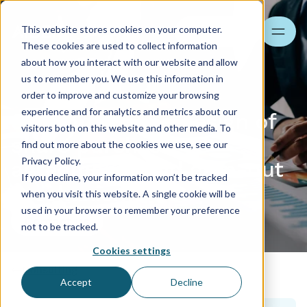
This website stores cookies on your computer.
Search
These cookies are used to collect information
about how you interact with our website and allow
us to remember you. We use this information in
order to improve and customize your browsing
experience and for analytics and metrics about our
Support for the design of
visitors both on this website and other media. To
share purchase
find out more about the cookies we use, see our
Privacy Policy.
agreements and earn-out
If you decline, your information won’t be tracked
mechanisms
when you visit this website. A single cookie will be
used in your browser to remember your preference
Contact us
not to be tracked.
Cookies settings
Consulting
Accept
Decline