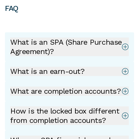
FAQ
What is an SPA (Share Purchase
Agreement)?
What is an earn-out?
What are completion accounts?
How is the locked box different
from completion accounts?