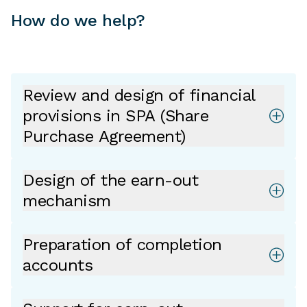
How do we help?
Review and design of financial
provisions in SPA (Share
Purchase Agreement)
Design of the earn-out
mechanism
Preparation of completion
accounts