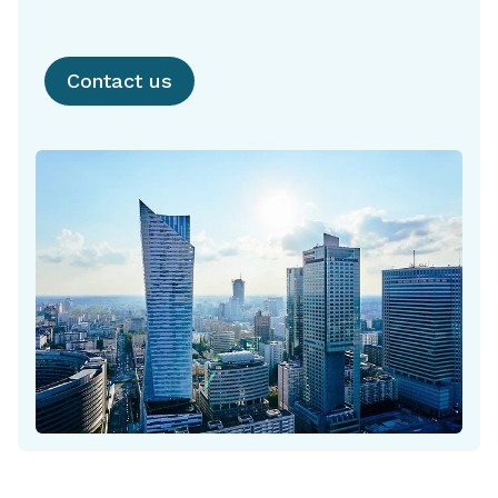
Contact us