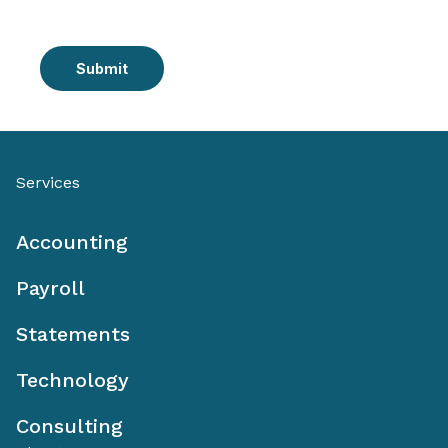
Submit
Services
Accounting
Payroll
Statements
Technology
Consulting