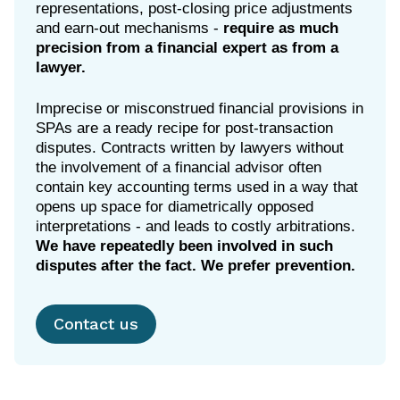
representations, post-closing price adjustments
and earn-out mechanisms -
require as much
precision from a financial expert as from a
lawyer.
Imprecise or misconstrued financial provisions in
SPAs are a ready recipe for post-transaction
disputes. Contracts written by lawyers without
the involvement of a financial advisor often
contain key accounting terms used in a way that
opens up space for diametrically opposed
interpretations - and leads to costly arbitrations.
We have repeatedly been involved in such
disputes after the fact. We prefer prevention.
Contact us