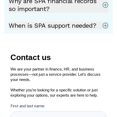
Why are SPA financial records
so important?
When is SPA support needed?
Contact us
We are your partner in finance, HR, and business
processes—not just a service provider. Let’s discuss
your needs.
Whether you’re looking for a specific solution or just
exploring your options, our experts are here to help.
First and last name: