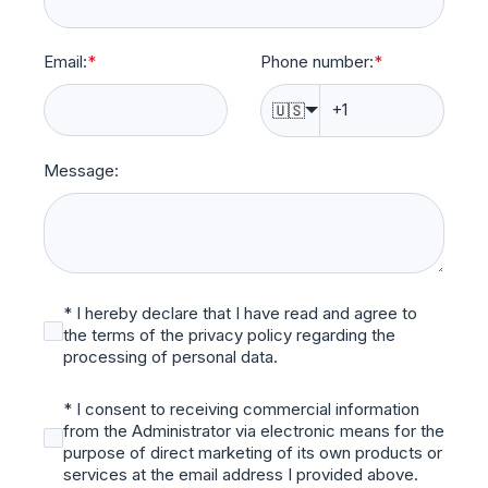
Email:
*
Phone number:
*
🇺🇸
Message:
* I hereby declare that I have read and agree to
the terms of the privacy policy regarding the
processing of personal data.
* I consent to receiving commercial information
from the Administrator via electronic means for the
purpose of direct marketing of its own products or
services at the email address I provided above.