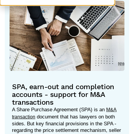
SPA, earn-out and completion
accounts - support for M&A
transactions
A Share Purchase Agreement (SPA) is an
M&A
document that has lawyers on both
transaction
sides. But key financial provisions in the SPA -
regarding the price settlement mechanism, seller