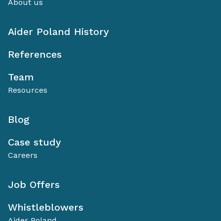
About us
Aider Poland History
References
Team
Resources
Blog
Case study
Careers
Job Offers
Whistleblowers
Aider Poland