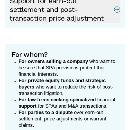
Support for earn-out
settlement and post-
transaction price adjustment
For whom?
For owners selling a company
who want to
be sure that SPA provisions protect their
financial interests,
For private equity funds and strategic
buyers
who want to reduce the risk of post-
transaction litigation,
For law firms
seeking specialized
financial
support
for SPAs and M&A transactions,
For parties to a dispute
over earn-out
settlement, price adjustments or warrant
claims.