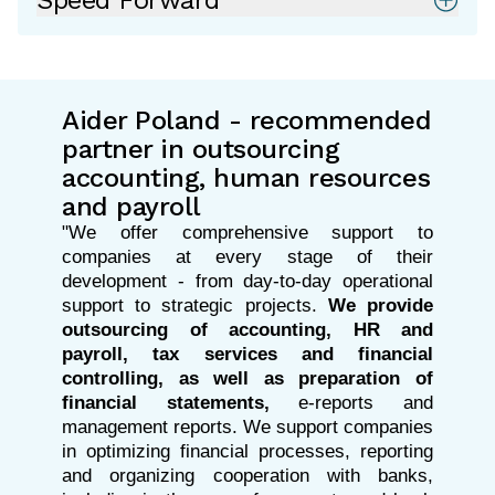
Speed Forward
Aider Poland - recommended
partner in outsourcing
accounting, human resources
and payroll
"We offer comprehensive support to
companies at every stage of their
development - from day-to-day operational
support to strategic projects.
We provide
outsourcing of accounting, HR and
payroll, tax services and financial
controlling, as well as preparation of
financial statements,
e-reports and
management reports. We support companies
in optimizing financial processes, reporting
and organizing cooperation with banks,