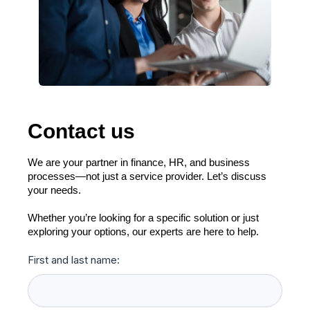
Contact us
We are your partner in finance, HR, and business
processes—not just a service provider. Let’s discuss
your needs.
Whether you’re looking for a specific solution or just
exploring your options, our experts are here to help.
First and last name: