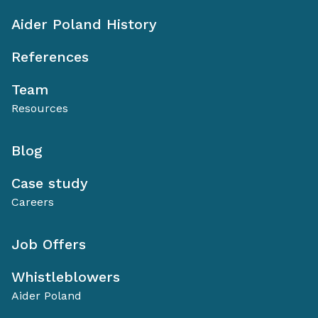
Aider Poland History
References
Team
Resources
Blog
Case study
Careers
Job Offers
Whistleblowers
Aider Poland