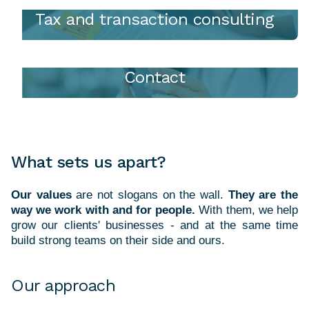
Tax and transaction consulting
Contact
What sets us apart?
Our values
are not slogans on the wall.
They are the
way we work with and for people.
With them, we help
grow our clients' businesses - and at the same time
Our approach