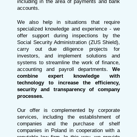
including in the area of payments and bank
accounts.
We also help in situations that require
specialized knowledge and experience - we
offer support during inspections by the
Social Security Administration (ZUS Shield),
carry out due diligence projects for
investors, and implement solutions and
systems to streamline the work of finance,
accounting and payroll departments.
We
combine expert knowledge with
technology to increase the efficiency,
security and transparency of company
processes.
Our offer is complemented by corporate
services, including the establishment of
companies and the purchase of shelf
companies in Poland in cooperation with a