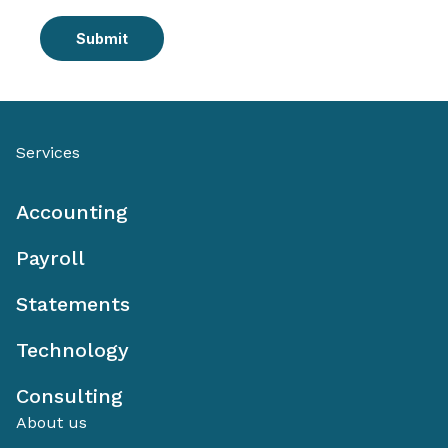
Submit
Services
Accounting
Payroll
Statements
Technology
Consulting
About us