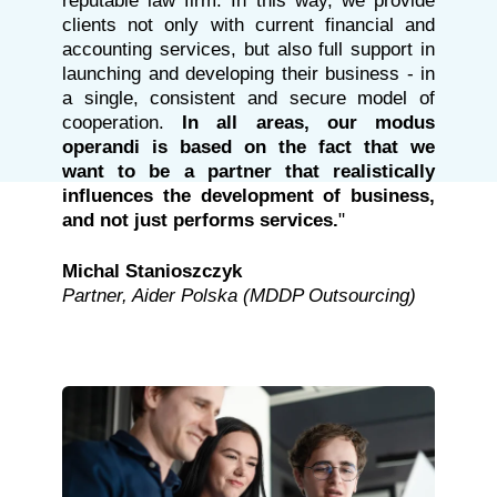
reputable law firm. In this way, we provide
clients not only with current financial and
accounting services, but also full support in
launching and developing their business - in
a single, consistent and secure model of
cooperation.
In all areas, our modus
operandi is based on the fact that we
want to be a partner that realistically
influences the development of business,
and not just performs services.
"
Michal Stanioszczyk
Partner, Aider Polska (MDDP Outsourcing)