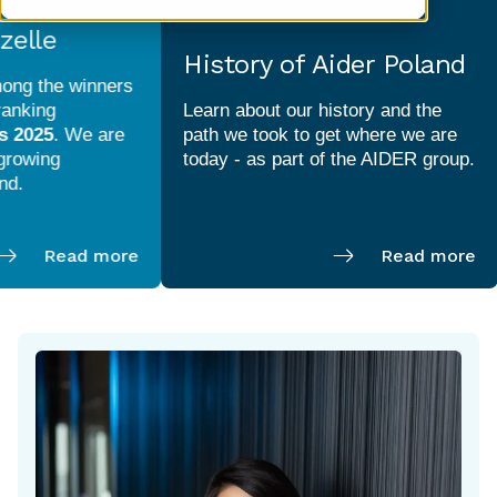
elle
History of Aider Poland
ng the winners
nking
Learn about our history and the
 2025
. We are
path we took to get where we are
rowing
Read more
Read more