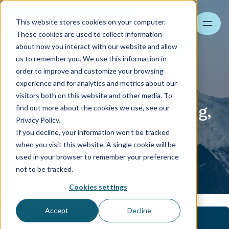
This website stores cookies on your computer.
Search
These cookies are used to collect information
about how you interact with our website and allow
us to remember you. We use this information in
order to improve and customize your browsing
experience and for analytics and metrics about our
visitors both on this website and other media. To
Aider Polska Accounting,
find out more about the cookies we use, see our
Privacy Policy.
HR and payroll.
If you decline, your information won’t be tracked
when you visit this website. A single cookie will be
used in your browser to remember your preference
not to be tracked.
Cookies settings
Accept
Decline