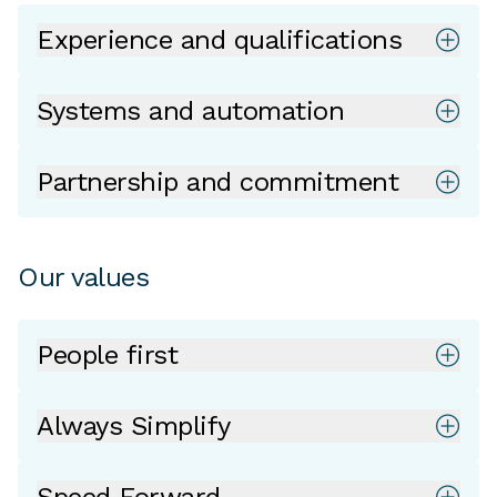
Experience and qualifications
Systems and automation
Partnership and commitment
Our values
People first
Always Simplify