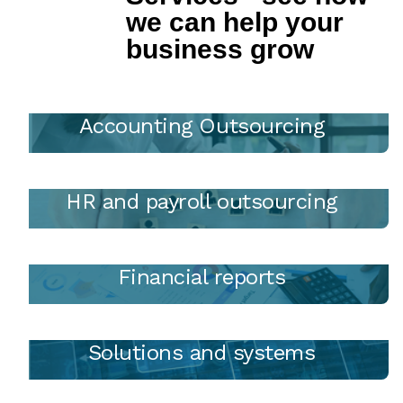
we can help your
business grow
Accounting Outsourcing
HR and payroll outsourcing
Financial reports
Solutions and systems