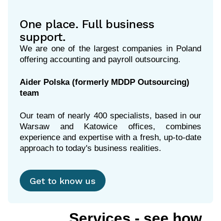
One place. Full business
support.
We are one of the largest companies in Poland
offering accounting and payroll outsourcing.
Aider Polska (formerly MDDP Outsourcing)
team
Our team of nearly 400 specialists, based in our
Warsaw and Katowice offices, combines
experience and expertise with a fresh, up-to-date
Get to know us
Services - see how