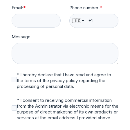
Email:
*
Phone number:
*
🇺🇸
Message:
* I hereby declare that I have read and agree to
the terms of the privacy policy regarding the
processing of personal data.
* I consent to receiving commercial information
from the Administrator via electronic means for the
purpose of direct marketing of its own products or
services at the email address I provided above.