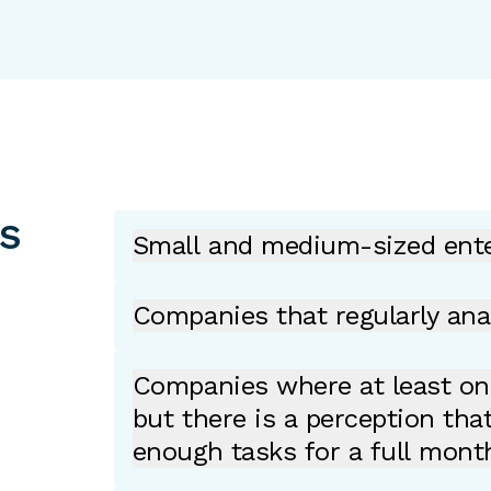
ns
Small and medium-sized ente
Companies that regularly ana
Companies where at least one
but there is a perception tha
enough tasks for a full mont