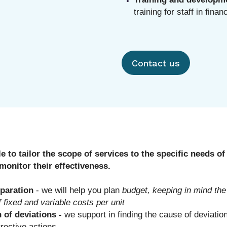
training for staff in finan
Contact us
le to tailor the scope of services to the specific needs 
monitor their effectiveness.
paration
- we will help you plan
budget, keeping in mind the
f fixed and variable costs per unit
n of deviations -
we support in finding the cause of deviation
rective actions