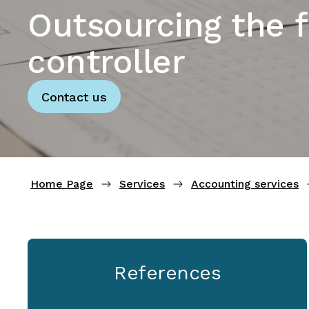
Outsourcing the f
controller
Contact us
Home Page
Services
Accounting services
References