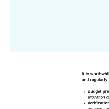
It is worthwhi
and regularly 
Budget pre
allocation o
Verificatio
propose cor