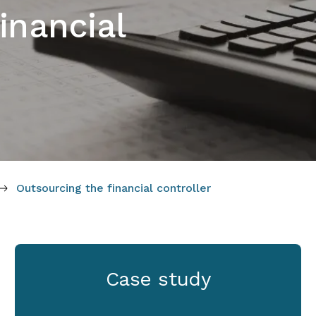
inancial
Outsourcing the financial controller
Case study