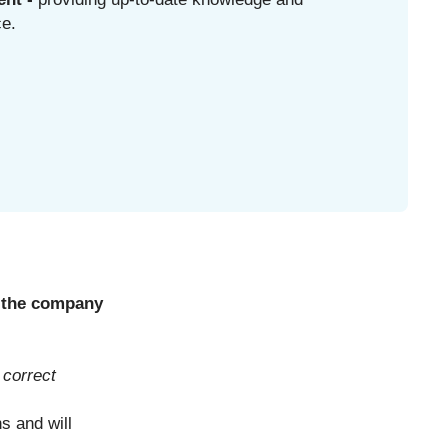
ce.
of the company
 correct
s and will