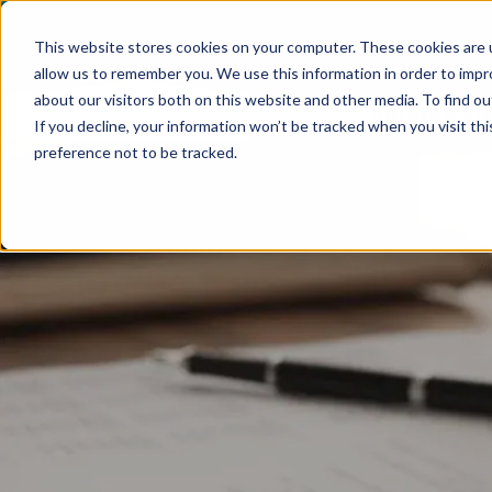
This website stores cookies on your computer. These cookies are u
allow us to remember you. We use this information in order to imp
about our visitors both on this website and other media. To find ou
Accounting Ser
If you decline, your information won’t be tracked when you visit th
preference not to be tracked.