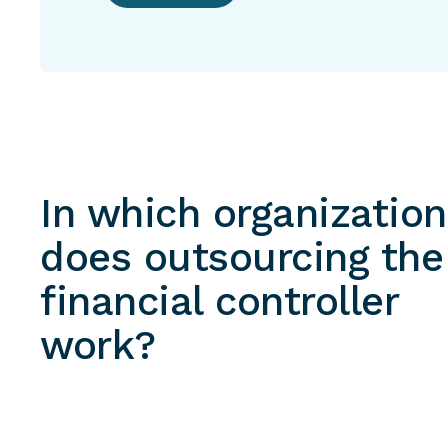
In which organizatio
does outsourcing the
financial controller
work?