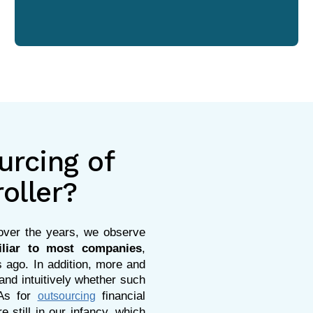
urcing of
roller?
s over the years, we observe
iliar to most companies
,
 ago. In addition, more and
d intuitively whether such
 As for
financial
outsourcing
e still in our infancy, which