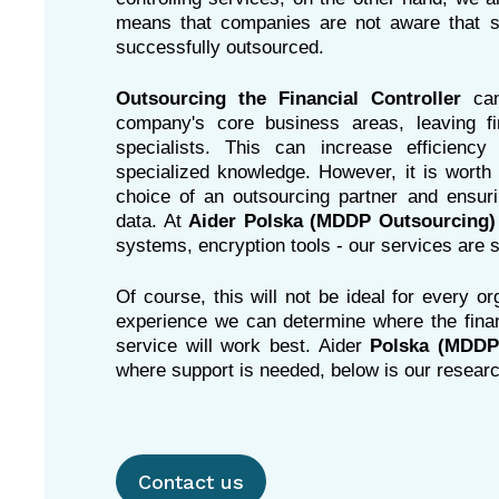
means that companies are not aware that s
successfully outsourced.
Outsourcing the Financial Controller
ca
company's core business areas, leaving fi
specialists. This can increase efficien
specialized knowledge. However, it is worth 
choice of an outsourcing partner and ensurin
data. At
Aider Polska (MDDP Outsourcing)
systems, encryption tools - our services are s
Of course, this will not be ideal for every o
experience we can determine where the financ
service will work best.
Aider
Polska (MDDP
where support is needed, below is our resear
Contact us