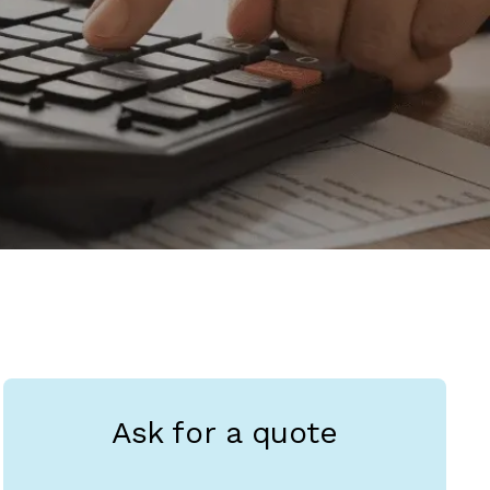
Ask for a quote