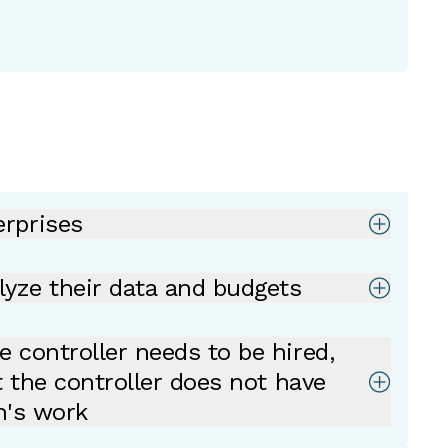
rprises
lyze their data and budgets
 controller needs to be hired,
t the controller does not have
h's work