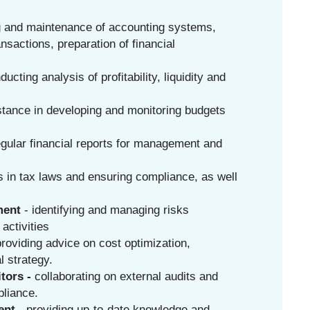
g and maintenance of accounting systems,
ansactions, preparation of financial
ducting analysis of profitability, liquidity and
stance in developing and monitoring budgets
egular financial reports for management and
 in tax laws and ensuring compliance, as well
ment
- identifying and managing risks
 activities
providing advice on cost optimization,
l strategy.
tors -
collaborating on external audits and
pliance.
nt -
providing up-to-date knowledge and