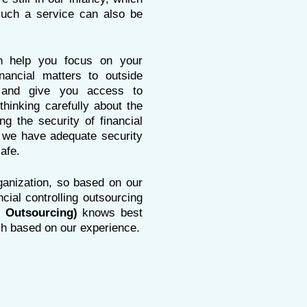
uch a service can also be
n help you focus on your
nancial matters to outside
cy and give you access to
thinking carefully about the
g the security of financial
we have adequate security
afe.
rganization, so based on our
ial controlling outsourcing
 Outsourcing)
knows
best
ch based on our experience.