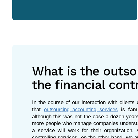
What is the outso
the financial cont
In the course of our interaction with client
that
is
fam
outsourcing accounting services
although this was not the case a dozen years
more people who manage companies understan
a service will work for their organization.
controlling services, on the other hand, we ar