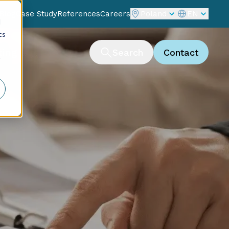
Blog
Case Study
References
Careers
Poland
EN
d
cs
ting
Search
Contact
r