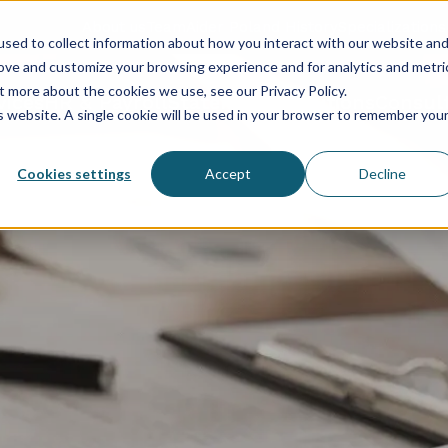
About us
Team
Aider Poland History
Specializations
sed to collect information about how you interact with our website an
rove and customize your browsing experience and for analytics and metri
t more about the cookies we use, see our Privacy Policy.
vices
HR & Payroll
Statements
Solutions
Consul
is website. A single cookie will be used in your browser to remember you
Cookies settings
Accept
Decline