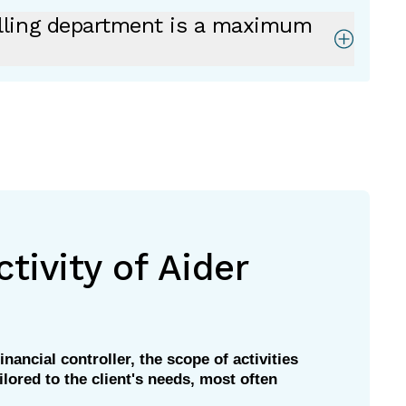
lling department is a maximum
tivity of Aider
inancial controller, the scope of activities
ilored to the client's needs, most often