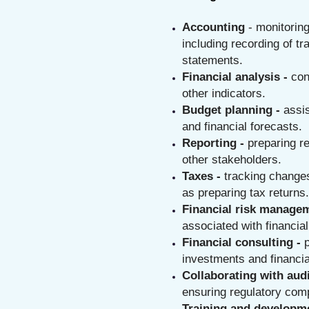
Accounting
- monitorin
including recording of tr
statements.
Financial analysis -
con
other indicators.
Budget planning -
assi
and financial forecasts.
Reporting -
preparing r
other stakeholders.
Taxes -
tracking changes
as preparing tax returns.
Financial risk manage
associated with financial
Financial consulting -
investments and financia
Collaborating with audi
ensuring regulatory com
Training and developme