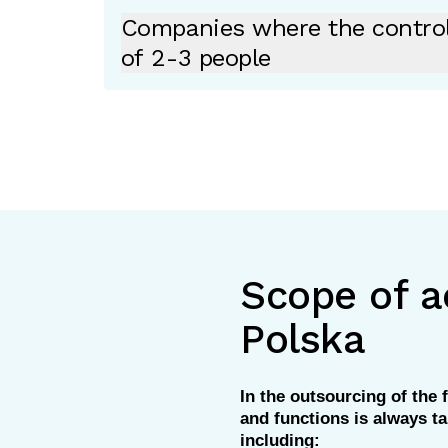
Companies where the contro
of 2-3 people
Scope of ac
Polska
In the outsourcing of the f
and functions is always ta
including: