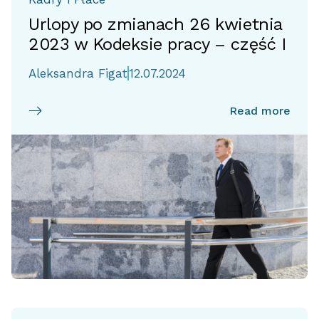
Urlopy po zmianach 26 kwietnia
2023 w Kodeksie pracy – część I
Aleksandra Figat
12.07.2024
Read more