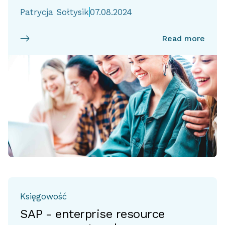
Patrycja Sołtysik
07.08.2024
Read more
Księgowość
SAP - enterprise resource