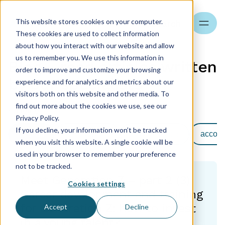
This website stores cookies on your computer.
Search
These cookies are used to collect information
about how you interact with our website and allow
us to remember you. We use this information in
Blog - read articles written
order to improve and customize your browsing
by our specialists
experience and for analytics and metrics about our
visitors both on this website and other media. To
find out more about the cookies we use, see our
Home
Privacy Policy.
If you decline, your information won’t be tracked
See all
Księgowość
Kadry i Płace
accoun
when you visit this website. A single cookie will be
used in your browser to remember your preference
not to be tracked.
Meet Generation Z – part 2 (3)
Cookies settings
Career development and training
for Generation Z: how to invest
Accept
Decline
in a young talent?