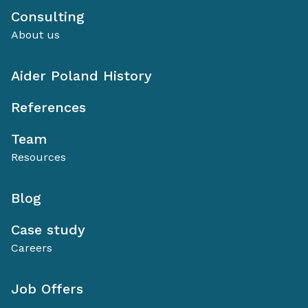
Consulting
About us
Aider Poland History
References
Team
Resources
Blog
Case study
Careers
Job Offers