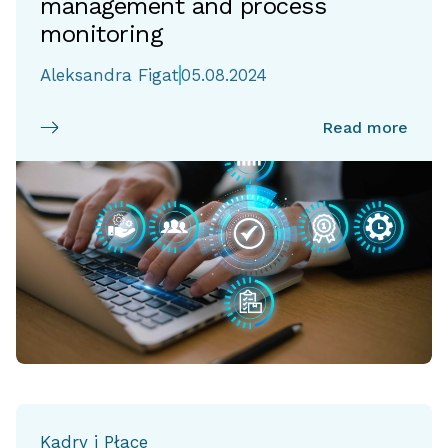
management and process
monitoring
Aleksandra Figat
05.08.2024
Read more
Kadry i Płace