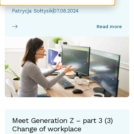
Patrycja Sołtysik
07.08.2024
Read more
Meet Generation Z – part 3 (3)
Change of workplace