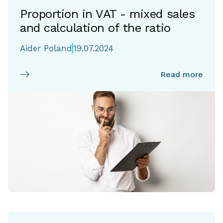
Proportion in VAT - mixed sales
and calculation of the ratio
Aider Poland
19.07.2024
Read more