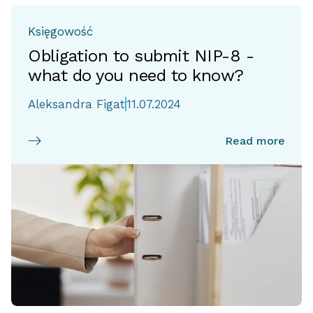
Księgowość
Obligation to submit NIP-8 -
what do you need to know?
Aleksandra Figat
11.07.2024
Read more