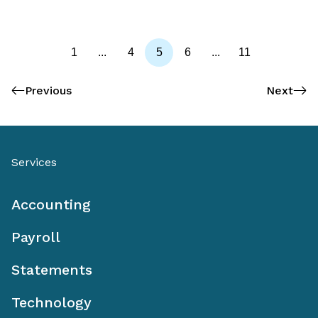
1
...
4
5
6
...
11
Previous
Next
Services
Accounting
Payroll
Statements
Technology