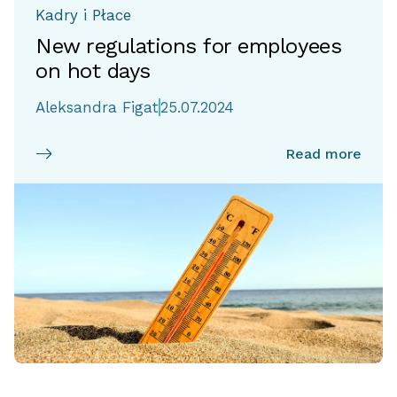
Kadry i Płace
New regulations for employees
on hot days
Aleksandra Figat
25.07.2024
Read more