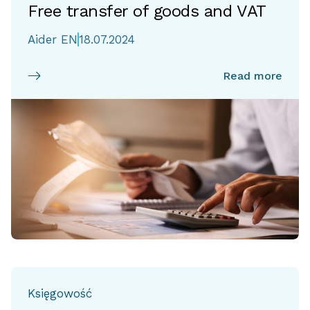
Free transfer of goods and VAT
Aider EN
18.07.2024
Read more
Księgowość