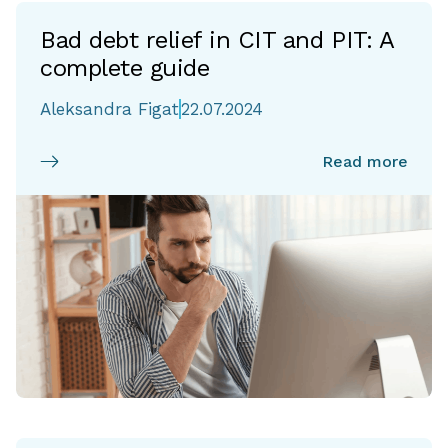
Bad debt relief in CIT and PIT: A
complete guide
Aleksandra Figat
22.07.2024
Read more