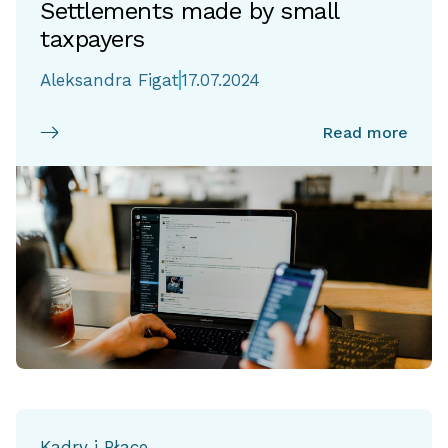
Settlements made by small
taxpayers
Aleksandra Figat
17.07.2024
Read more
Kadry i Płace