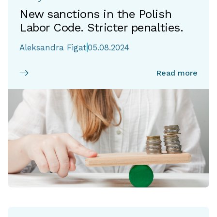
New sanctions in the Polish
Labor Code. Stricter penalties.
Aleksandra Figat
05.08.2024
Read more