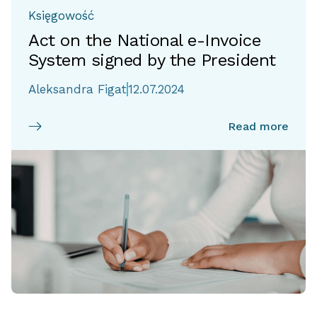
Księgowość
Act on the National e-Invoice
System signed by the President
Aleksandra Figat
12.07.2024
Read more