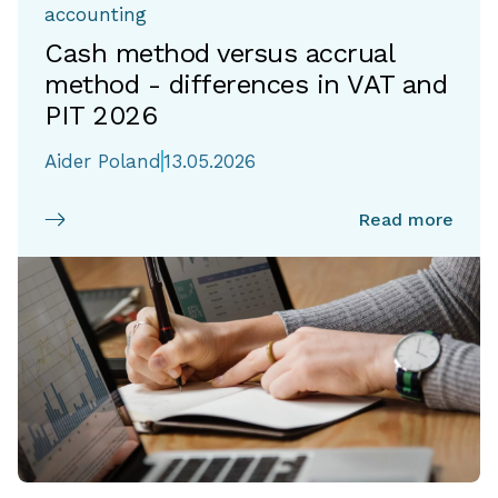
accounting
Cash method versus accrual
method - differences in VAT and
PIT 2026
Aider Poland
13.05.2026
Read more