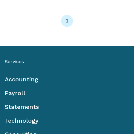
1
Services
Accounting
Payroll
Statements
Technology