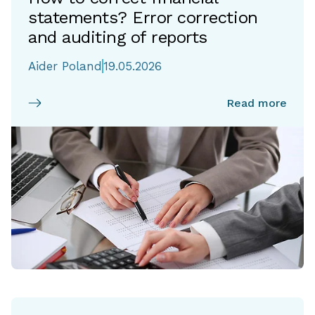
statements? Error correction
and auditing of reports
Aider Poland
19.05.2026
Read more