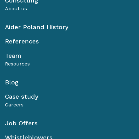
Consulting
About us
Aider Poland History
References
Team
Resources
Blog
Case study
Careers
Job Offers
Whistleblowers