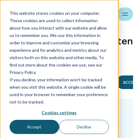
This website stores cookies on your computer.
Search
These cookies are used to collect information
about how you interact with our website and allow
us to remember you. We use this information in
Blog - read articles written
order to improve and customize your browsing
by our specialists
experience and for analytics and metrics about our
visitors both on this website and other media. To
find out more about the cookies we use, see our
Home
Privacy Policy.
If you decline, your information won’t be tracked
See all
Księgowość
Kadry i Płace
accoun
when you visit this website. A single cookie will be
used in your browser to remember your preference
not to be tracked.
accounting
Cookies settings
KSeF 2.0 Error Codes – List of
Accept
Decline
Errors, HTTP Statuses, and