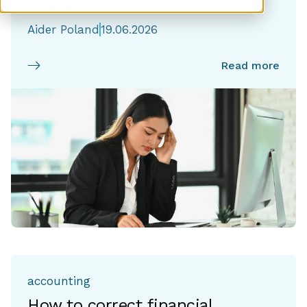
Responses
Aider Poland
19.06.2026
Read more
accounting
How to correct financial