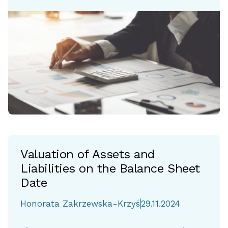
Valuation of Assets and
Liabilities on the Balance Sheet
Date
Honorata Zakrzewska-Krzyś
29.11.2024