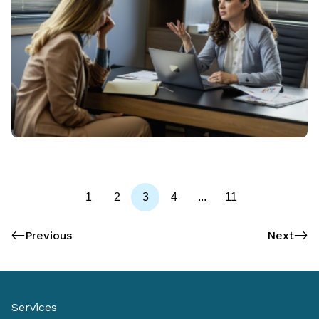
1
2
3
4
...
11
Previous
Next
Services