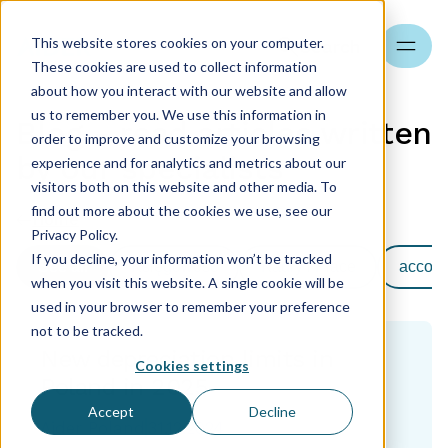
This website stores cookies on your computer.
Search
These cookies are used to collect information
about how you interact with our website and allow
us to remember you. We use this information in
Blog - read articles written
order to improve and customize your browsing
by our specialists
experience and for analytics and metrics about our
visitors both on this website and other media. To
find out more about the cookies we use, see our
Home
Privacy Policy.
If you decline, your information won’t be tracked
See all
Księgowość
Kadry i Płace
accoun
when you visit this website. A single cookie will be
used in your browser to remember your preference
not to be tracked.
New depreciation limits in
Cookies settings
Poland in 2025
Accept
Decline
Aider Poland
31.12.2024