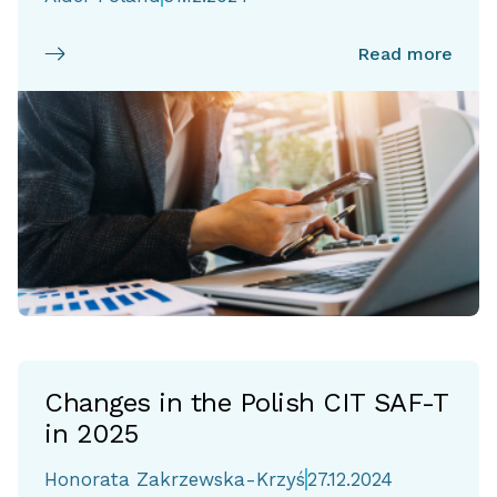
Read more
Changes in the Polish CIT SAF-T
in 2025
Honorata Zakrzewska-Krzyś
27.12.2024