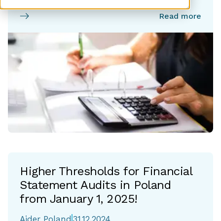
Read more
Higher Thresholds for Financial
Statement Audits in Poland
from January 1, 2025!
Aider Poland
31.12.2024