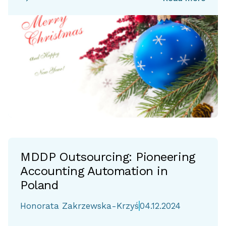
MDDP Outsourcing: Pioneering
Accounting Automation in
Poland
Honorata Zakrzewska-Krzyś
04.12.2024