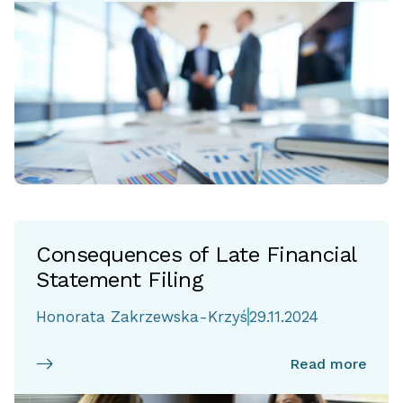
Consequences of Late Financial
Statement Filing
Honorata Zakrzewska-Krzyś
29.11.2024
Read more