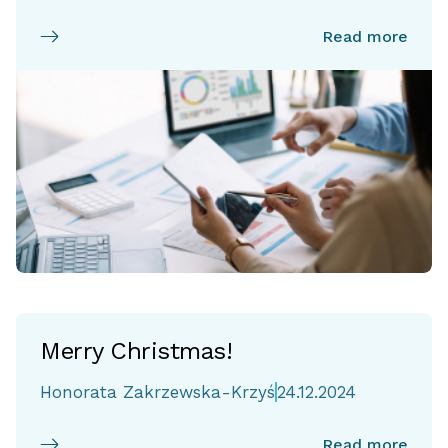
Read more
Merry Christmas!
Honorata Zakrzewska-Krzyś
24.12.2024
Read more