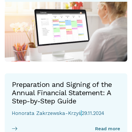
Preparation and Signing of the
Annual Financial Statement: A
Step-by-Step Guide
Honorata Zakrzewska-Krzyś
29.11.2024
Read more