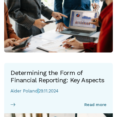
Determining the Form of
Financial Reporting: Key Aspects
Aider Poland
29.11.2024
Read more