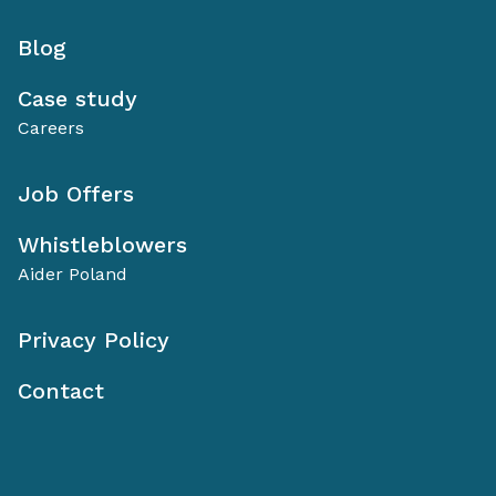
Blog
Case study
Careers
Job Offers
Whistleblowers
Aider Poland
Privacy Policy
Contact