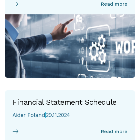
Read more
Financial Statement Schedule
Aider Poland
29.11.2024
Read more