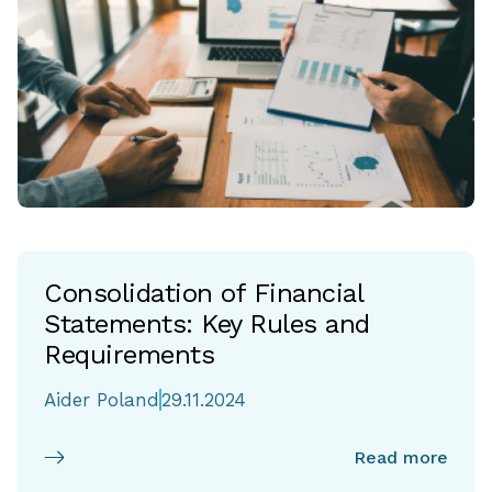
Consolidation of Financial
Statements: Key Rules and
Requirements
Aider Poland
29.11.2024
Read more