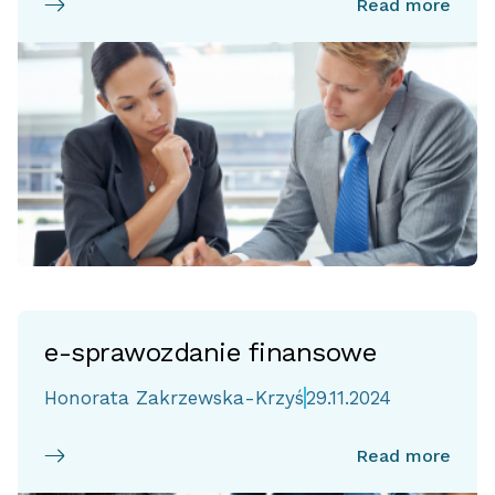
Read more
e-sprawozdanie finansowe
Honorata Zakrzewska-Krzyś
29.11.2024
Read more