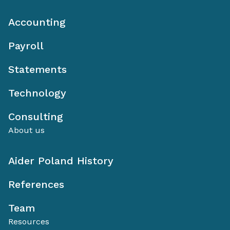
Accounting
Payroll
Statements
Technology
Consulting
About us
Aider Poland History
References
Team
Resources