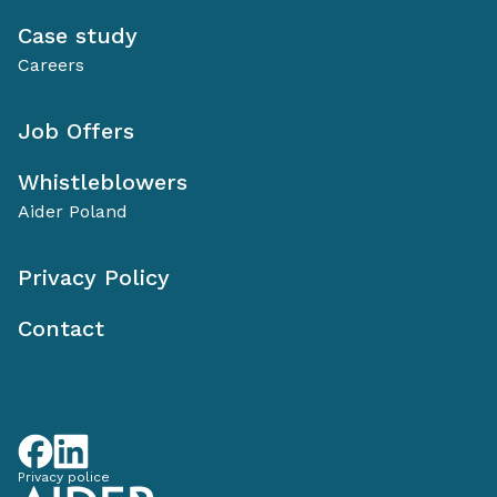
Case study
Careers
Job Offers
Whistleblowers
Aider Poland
Privacy Policy
Contact
Privacy police