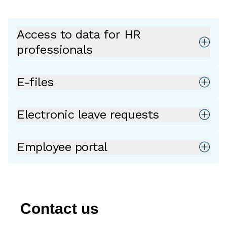
Access to data for HR
professionals
E-files
Electronic leave requests
Employee portal
Contact us