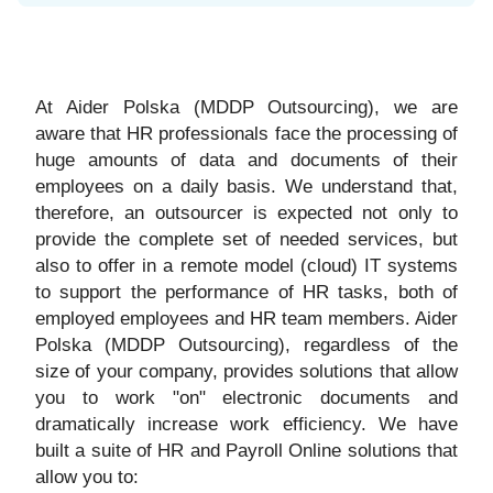
At Aider Polska (MDDP Outsourcing), we are
aware that HR professionals face the processing of
huge amounts of data and documents of their
employees on a daily basis. We understand that,
therefore, an outsourcer is expected not only to
provide the complete set of needed services, but
also to offer in a remote model (cloud) IT systems
to support the performance of HR tasks, both of
employed employees and HR team members. Aider
Polska (MDDP Outsourcing), regardless of the
size of your company, provides solutions that allow
you to work "on" electronic documents and
dramatically increase work efficiency. We have
built a suite of HR and Payroll Online solutions that
allow you to: