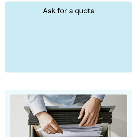
Ask for a quote