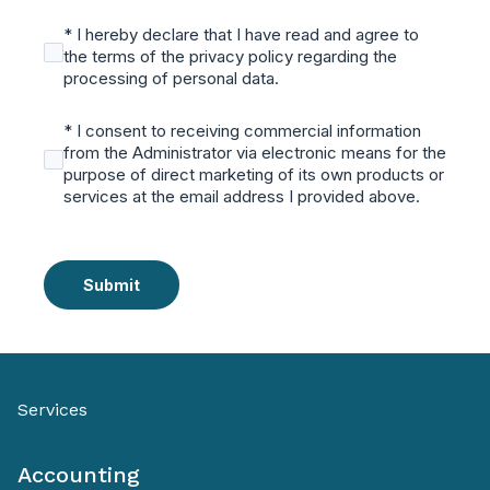
* I hereby declare that I have read and agree to
the terms of the privacy policy regarding the
processing of personal data.
* I consent to receiving commercial information
from the Administrator via electronic means for the
purpose of direct marketing of its own products or
services at the email address I provided above.
Submit
Services
Accounting