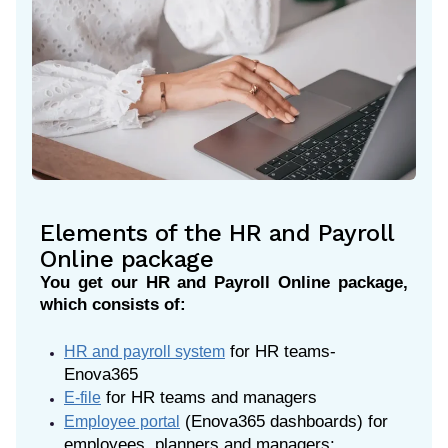
Elements of the HR and Payroll
Online package
You get our HR and Payroll Online package,
which consists of:
for HR teams-
HR and payroll system
Enova365
for HR teams and managers
E-file
(Enova365 dashboards) for
Employee portal
employees, planners and managers: