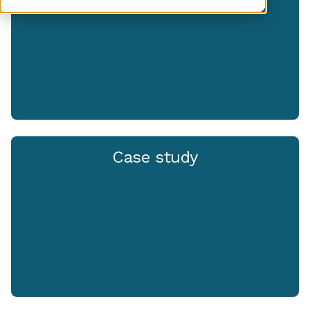
Case study