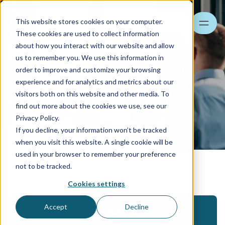
This website stores cookies on your computer.
Search
These cookies are used to collect information
about how you interact with our website and allow
us to remember you. We use this information in
order to improve and customize your browsing
experience and for analytics and metrics about our
Human Resources and
visitors both on this website and other media. To
Payroll Online
find out more about the cookies we use, see our
Privacy Policy.
Contact us
If you decline, your information won’t be tracked
when you visit this website. A single cookie will be
used in your browser to remember your preference
Solutions
not to be tracked.
Cookies settings
Accept
Decline
References