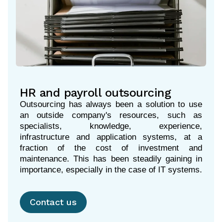
HR and payroll outsourcing
Outsourcing has always been a solution to use
an outside company's resources, such as
specialists, knowledge, experience,
infrastructure and application systems, at a
fraction of the cost of investment and
maintenance. This has been steadily gaining in
importance, especially in the case of IT systems.
Contact us