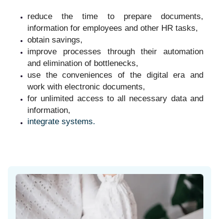
reduce the time to prepare documents,
information for employees and other HR tasks,
obtain savings,
improve processes through their automation
and elimination of bottlenecks,
use the conveniences of the digital era and
work with electronic documents,
for unlimited access to all necessary data and
information,
integrate systems.