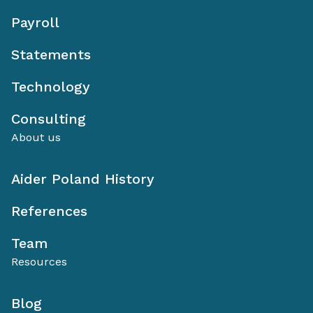
Payroll
Statements
Technology
Consulting
About us
Aider Poland History
References
Team
Resources
Blog