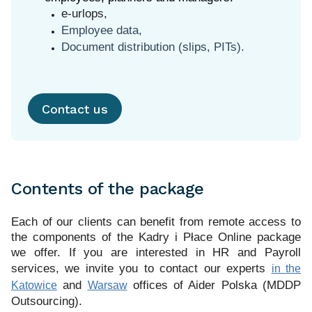
e-urlops,
Employee data,
Document distribution (slips, PITs).
Contact us
Contents of the package
Each of our clients can benefit from remote access to
the components of the Kadry i Płace Online package
we offer.
If you are interested in HR and Payroll
services, we invite you to contact our experts
in the
and
offices of Aider Polska (MDDP
Katowice
Warsaw
Outsourcing).