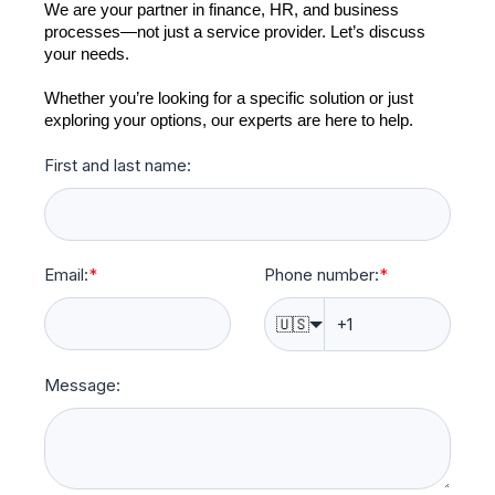
We are your partner in finance, HR, and business
processes—not just a service provider. Let’s discuss
your needs.
Whether you’re looking for a specific solution or just
exploring your options, our experts are here to help.
First and last name:
Email:
*
Phone number:
*
🇺🇸
Message: