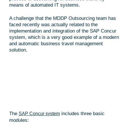
means of automated IT systems.
A challenge that the MDDP Outsourcing team has
faced recently was actually related to the
implementation and integration of the SAP Concur
system, which is a very good example of a modern
and automatic business travel management
solution.
The
includes three basic
SAP Concur system
modules: