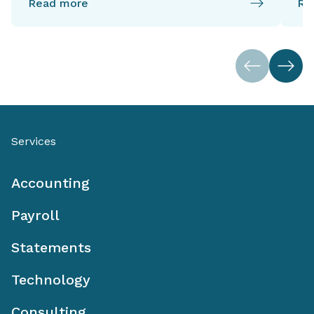
Read more
Re
Services
Accounting
Payroll
Statements
Technology
Consulting