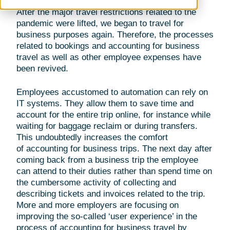
After the major travel restrictions related to the
pandemic were lifted, we began to travel for
business purposes again. Therefore, the processes
related to bookings and accounting for business
travel as well as other employee expenses have
been revived.
Employees accustomed to automation can rely on
IT systems. They allow them to save time and
account for the entire trip online, for instance while
waiting for baggage reclaim or during transfers.
This undoubtedly increases the comfort
of accounting for business trips. The next day after
coming back from a business trip the employee
can attend to their duties rather than spend time on
the cumbersome activity of collecting and
describing tickets and invoices related to the trip.
More and more employers are focusing on
improving the so-called ‘user experience’ in the
process of accounting for business travel by