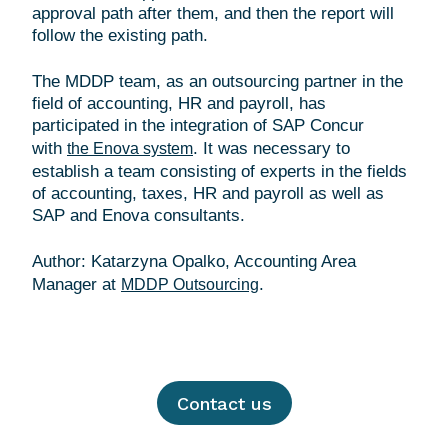
approval path after them, and then the report will
follow the existing path.
The MDDP team, as an outsourcing partner in the
field of accounting, HR and payroll, has
participated in the integration of SAP Concur
with
. It was necessary to
the Enova system
establish a team consisting of experts in the fields
of accounting, taxes, HR and payroll as well as
SAP and Enova consultants.
Author: Katarzyna Opalko, Accounting Area
Manager at
MDDP Outsourcing
Contact us