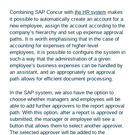
Combining SAP Concur with
makes
the HR system
it possible to automatically create an account for a
new employee, assign the account according to the
company’s hierarchy and set up expense approval
paths. It is worth emphasising that in the case of
accounting for expenses of higher-level
employees, it is possible to configure the system in
such a way that the administration of a given
employee’s business expenses can be handled by
an assistant, and an appropriately set approval
path allows for efficient document processing.
In the SAP system, we also have the option to
choose whether managers and employees will be
able to add further approvers to the report approval
path. With this option, after a report is approved or
submitted, the manager or employee will see a
button that allows them to select another approver.
The selected approver will be added to the