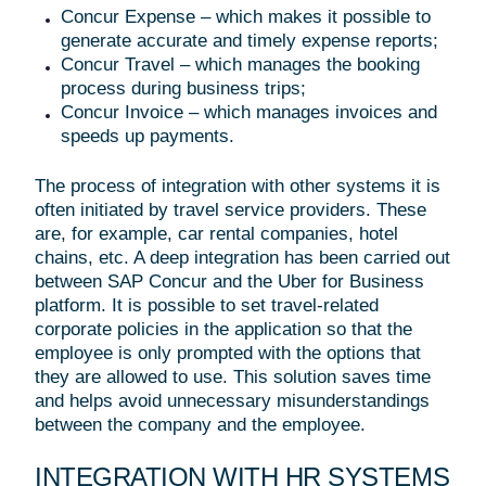
Concur Expense – which makes it possible to
generate accurate and timely expense reports;
Concur Travel – which manages the booking
process during business trips;
Concur Invoice – which manages invoices and
speeds up payments.
The process of integration with other systems it is
often initiated by travel service providers. These
are, for example, car rental companies, hotel
chains, etc. A deep integration has been carried out
between SAP Concur and the Uber for Business
platform. It is possible to set travel-related
corporate policies in the application so that the
employee is only prompted with the options that
they are allowed to use. This solution saves time
and helps avoid unnecessary misunderstandings
between the company and the employee.
INTEGRATION WITH HR SYSTEMS