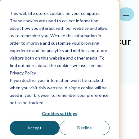
This website stores cookies on your computer.
Search
These cookies are used to collect information
about how you interact with our website and allow
us to remember you. We use this information in
Integration of SAP Concur
order to improve and customize your browsing
with Other Systems
experience and for analytics and metrics about our
visitors both on this website and other media. To
find out more about the cookies we use, see our
25.11.2021
Privacy Policy.
If you decline, your information won’t be tracked
Case Study
when you visit this website. A single cookie will be
used in your browser to remember your preference
Aider Poland
25.11.2021
not to be tracked.
Cookies settings
Case study
Accept
Decline