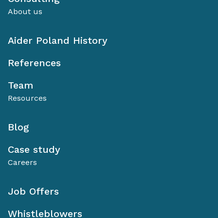
About us
Aider Poland History
References
Team
Resources
Blog
Case study
Careers
Job Offers
Whistleblowers