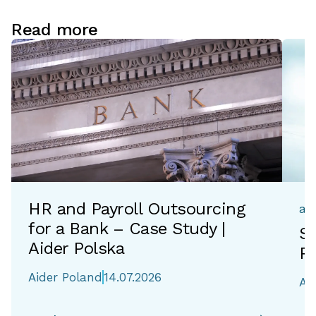
Read more
HR and Payroll Outsourcing
ac
for a Bank – Case Study |
Si
Aider Polska
Re
Aider Poland
14.07.2026
Ai