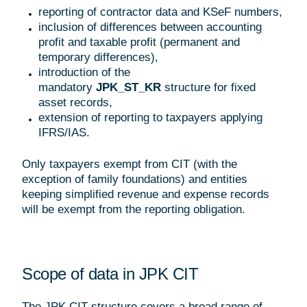
reporting of contractor data and KSeF numbers,
inclusion of differences between accounting
profit and taxable profit (permanent and
temporary differences),
introduction of the
mandatory
JPK_ST_KR
structure for fixed
asset records,
extension of reporting to taxpayers applying
IFRS/IAS.
Only taxpayers exempt from CIT (with the
exception of family foundations) and entities
keeping simplified revenue and expense records
will be exempt from the reporting obligation.
Scope of data in JPK CIT
The JPK CIT structure covers a broad range of