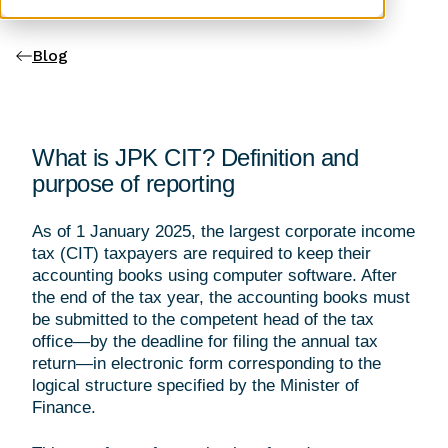
Blog
What is JPK CIT? Definition and
purpose of reporting
As of 1 January 2025, the largest corporate income
tax (CIT) taxpayers are required to keep their
accounting books using computer software. After
the end of the tax year, the accounting books must
be submitted to the competent head of the tax
office—by the deadline for filing the annual tax
return—in electronic form corresponding to the
logical structure specified by the Minister of
Finance.