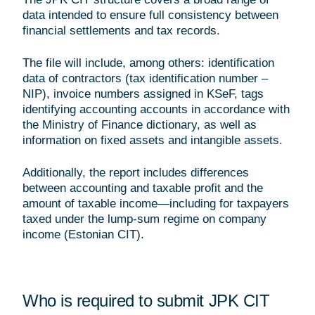
data intended to ensure full consistency between
financial settlements and tax records.
The file will include, among others: identification
data of contractors (tax identification number –
NIP), invoice numbers assigned in KSeF, tags
identifying accounting accounts in accordance with
the Ministry of Finance dictionary, as well as
information on fixed assets and intangible assets.
Additionally, the report includes differences
between accounting and taxable profit and the
amount of taxable income—including for taxpayers
taxed under the lump-sum regime on company
income (Estonian CIT).
Who is required to submit JPK CIT