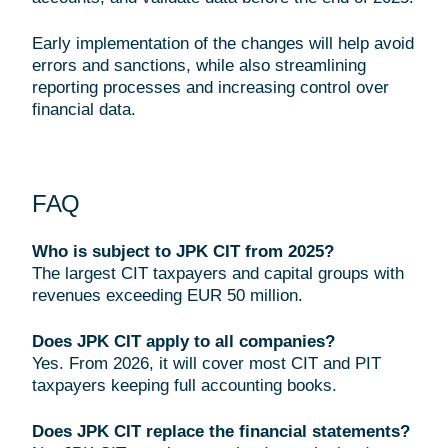
Early implementation of the changes will help avoid
errors and sanctions, while also streamlining
reporting processes and increasing control over
financial data.
FAQ
Who is subject to JPK CIT from 2025?
The largest CIT taxpayers and capital groups with
revenues exceeding EUR 50 million.
Does JPK CIT apply to all companies?
Yes. From 2026, it will cover most CIT and PIT
taxpayers keeping full accounting books.
Does JPK CIT replace the financial statements?