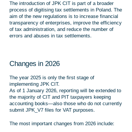
The introduction of JPK CIT is part of a broader
process of digitising tax settlements in Poland. The
aim of the new regulations is to increase financial
transparency of enterprises, improve the efficiency
of tax administration, and reduce the number of
errors and abuses in tax settlements.
Changes in 2026
The year 2025 is only the first stage of
implementing JPK CIT.
As of 1 January 2026, reporting will be extended to
the majority of CIT and PIT taxpayers keeping
accounting books—also those who do not currently
submit JPK_V7 files for VAT purposes.
The most important changes from 2026 include: