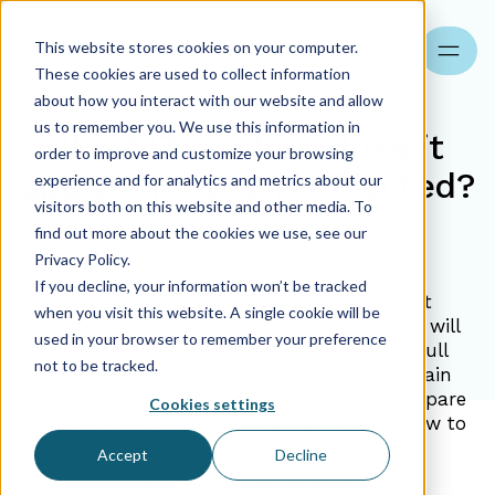
This website stores cookies on your computer.
Search
These cookies are used to collect information
about how you interact with our website and allow
us to remember you. We use this information in
JPK CIT – when does it
order to improve and customize your browsing
apply and who is affected?
experience and for analytics and metrics about our
visitors both on this website and other media. To
find out more about the cookies we use, see our
23.01.2026
Privacy Policy.
If you decline, your information won’t be tracked
JPK CIT comes into force for the largest
when you visit this website. A single cookie will be
companies as early as 2025, and in 2026 it will
used in your browser to remember your preference
cover the majority of taxpayers keeping full
not to be tracked.
accounting records. In this guide, we explain
exactly what must be reported, how to prepare
Cookies settings
your system and chart of accounts, and how to
avoid errors and sanctions.
Accept
Decline
Aider Poland
23.01.2026