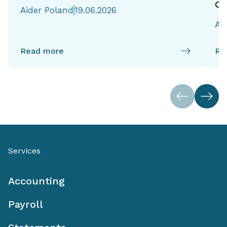
of
Aider Poland
19.06.2026
Ai
Read more
Re
Services
Accounting
Payroll