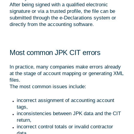
After being signed with a qualified electronic
signature or via a trusted profile, the file can be
submitted through the e-Declarations system or
directly from the accounting software.
Most common JPK CIT errors
In practice, many companies make errors already
at the stage of account mapping or generating XML
files.
The most common issues include:
incorrect assignment of accounting account
tags,
inconsistencies between JPK data and the CIT
return,
incorrect control totals or invalid contractor
data,