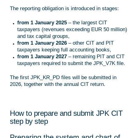
The reporting obligation is introduced in stages:
from 1 January 2025
– the largest CIT
taxpayers (revenues exceeding EUR 50 million)
and tax capital groups,
from 1 January 2026
– other CIT and PIT
taxpayers keeping full accounting books,
from 1 January 2027
– remaining PIT and CIT
taxpayers required to submit the JPK_V7K file.
The first JPK_KR_PD files will be submitted in
2026, together with the annual CIT return.
How to prepare and submit JPK CIT
step by step
Preparing the system and chart of