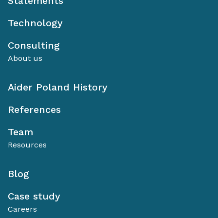
Statements
Technology
Consulting
About us
Aider Poland History
References
Team
Resources
Blog
Case study
Careers