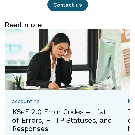
Contact us
Read more
accounting
Ka
KSeF 2.0 Error Codes – List
T
of Errors, HTTP Statuses, and
de
Responses
h