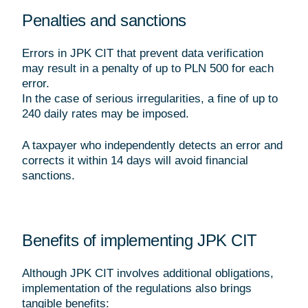
Penalties and sanctions
Errors in JPK CIT that prevent data verification
may result in a penalty of up to PLN 500 for each
error.
In the case of serious irregularities, a fine of up to
240 daily rates may be imposed.
A taxpayer who independently detects an error and
corrects it within 14 days will avoid financial
sanctions.
Benefits of implementing JPK CIT
Although JPK CIT involves additional obligations,
implementation of the regulations also brings
tangible benefits: