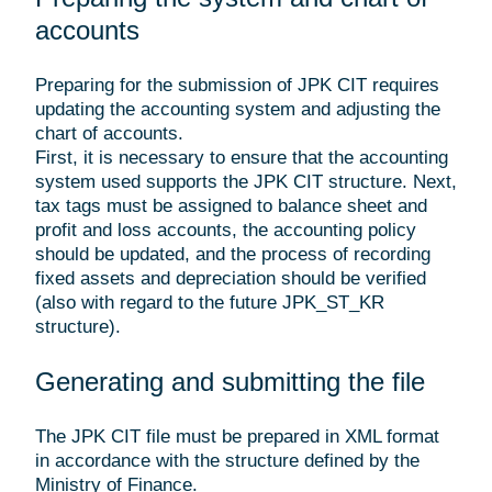
accounts
Preparing for the submission of JPK CIT requires
updating the accounting system and adjusting the
chart of accounts.
First, it is necessary to ensure that the accounting
system used supports the JPK CIT structure. Next,
tax tags must be assigned to balance sheet and
profit and loss accounts, the accounting policy
should be updated, and the process of recording
fixed assets and depreciation should be verified
(also with regard to the future JPK_ST_KR
structure).
Generating and submitting the file
The JPK CIT file must be prepared in XML format
in accordance with the structure defined by the
Ministry of Finance.