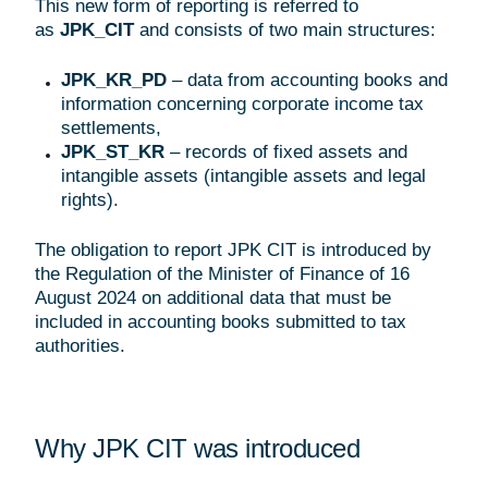
This new form of reporting is referred to
as
JPK_CIT
and consists of two main structures:
JPK_KR_PD
– data from accounting books and
information concerning corporate income tax
settlements,
JPK_ST_KR
– records of fixed assets and
intangible assets (intangible assets and legal
rights).
The obligation to report JPK CIT is introduced by
the Regulation of the Minister of Finance of 16
August 2024 on additional data that must be
included in accounting books submitted to tax
authorities.
Why JPK CIT was introduced