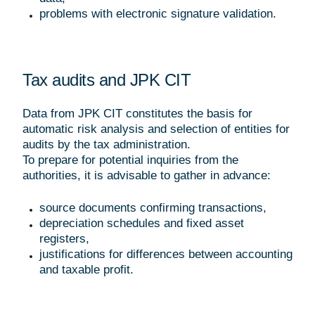
problems with electronic signature validation.
Tax audits and JPK CIT
Data from JPK CIT constitutes the basis for
automatic risk analysis and selection of entities for
audits by the tax administration.
To prepare for potential inquiries from the
authorities, it is advisable to gather in advance:
source documents confirming transactions,
depreciation schedules and fixed asset
registers,
justifications for differences between accounting
and taxable profit.