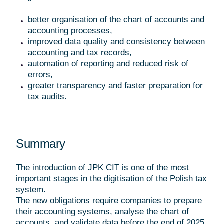
better organisation of the chart of accounts and
accounting processes,
improved data quality and consistency between
accounting and tax records,
automation of reporting and reduced risk of
errors,
greater transparency and faster preparation for
tax audits.
Summary
The introduction of JPK CIT is one of the most
important stages in the digitisation of the Polish tax
system.
The new obligations require companies to prepare
their accounting systems, analyse the chart of
accounts, and validate data before the end of 2025.