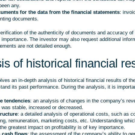
been any.
uments for the data from the financial statements
: invoi
nting documents.
verification of the authenticity of documents and accuracy of
 importance. The investor may also request additional informa
tements are not detailed enough.
s of historical financial re
lves an in-depth analysis of historical financial results of t
tand its past performance. During the analysis, it is importan
e tendencies
: an analysis of changes in the company’s rev
 was stable, increased or decreased.
tructure
: a detailed analysis of operational costs, such as c
ng, remuneration, marketing costs, etc. Understanding whic
he greatest impact on profitability is of key importance.
 cash flows
: the assessment of the company’s ability to ge