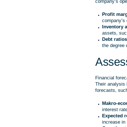
company’s oper
Profit mar
company’s e
Inventory 
assets, suc
Debt ratios
the degree 
Assess
Financial fore
Their analysis 
forecasts, suc
Makro-eco
interest rat
Expected r
increase in 