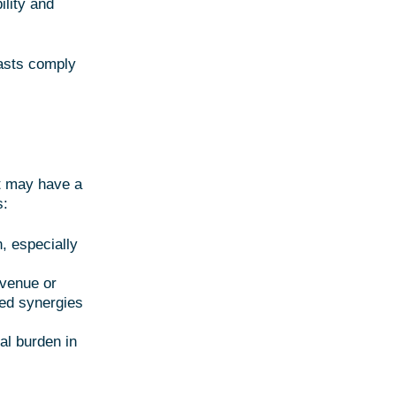
ility and
asts comply
at may have a
s:
, especially
evenue or
ted synergies
al burden in