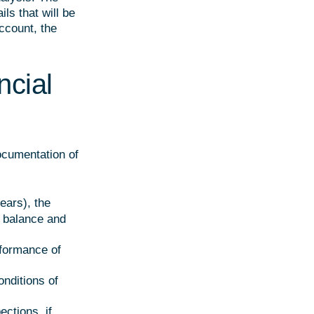
ls that will be
account, the
ncial
documentation of
ears), the
l balance and
rformance of
onditions of
ections, if