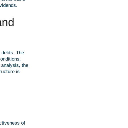
vidends.
nd
s debts. The
onditions,
 analysis, the
ructure is
ctiveness of