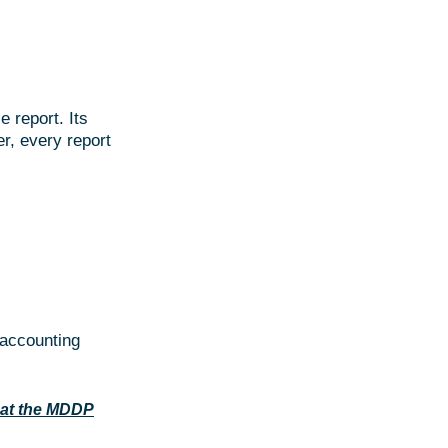
e report. Its
r, every report
 accounting
at the MDDP