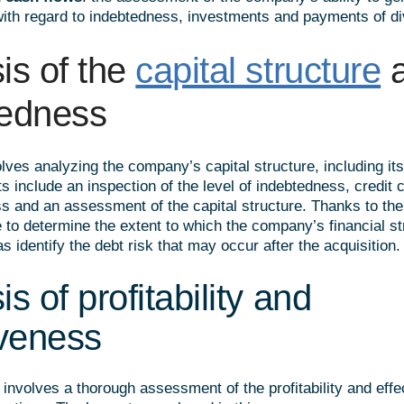
with regard to indebtedness, investments and payments of di
is of the
capital structure
a
tedness
lves analyzing the company’s capital structure, including it
include an inspection of the level of indebtedness, credit c
ss and an assessment of the capital structure. Thanks to the
e to determine the extent to which the company’s financial st
as identify the debt risk that may occur after the acquisition.
s of profitability and
iveness
involves a thorough assessment of the profitability and effe