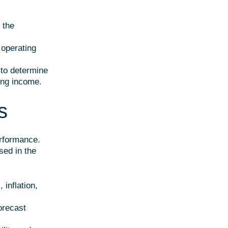
 the
 operating
 to determine
ing income.
s
erformance.
sed in the
 inflation,
forecast