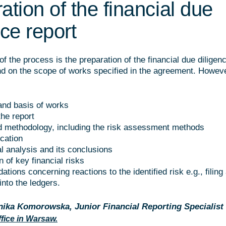
ation of the financial due
nce report
of the process is the preparation of the financial due diligenc
d on the scope of works specified in the agreement. Howeve
nd basis of works
the report
 methodology, including the risk assessment methods
ication
al analysis and its conclusions
on of key financial risks
ions concerning reactions to the identified risk e.g., filing
nto the ledgers.
ika Komorowska, Junior Financial Reporting Specialist
fice in Warsaw.