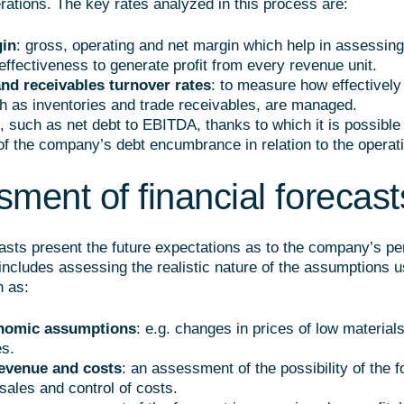
ations. The key rates analyzed in this process are:
gin
: gross, operating and net margin which help in assessing
ffectiveness to generate profit from every revenue unit.
and receivables turnover rates
: to measure how effectively
h as inventories and trade receivables, are managed.
, such as net debt to EBITDA, thanks to which it is possible
of the company’s debt encumbrance in relation to the operat
ment of financial forecast
casts present the future expectations as to the company’s p
includes assessing the realistic nature of the assumptions u
h as:
nomic assumptions
: e.g. changes in prices of low materials,
es.
evenue and costs
: an assessment of the possibility of the 
sales and control of costs.