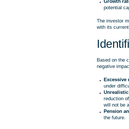
Growth rat
potential ca
The investor m
with its curre
Identif
Based on the co
negative impac
Excessive 
under diffic
Unrealistic
reduction o
will not be 
Pension an
the future.