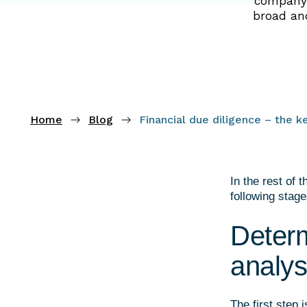
company w
broad and
Home
Blog
Financial due diligence – the k
In the rest of 
following stage
Determ
analys
The first step 