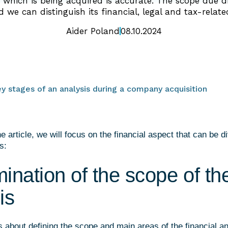
hich is being acquired is accurate. The scope due di
 we can distinguish its financial, legal and tax-relate
Aider Poland
08.10.2024
ey stages of an analysis during a company acquisition
the article, we will focus on the financial aspect that can be d
s:
ination of the scope of th
is
is about defining the scope and main areas of the financial a