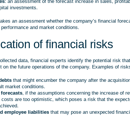
es
: an assessment of the forecast increase in sales, profitab
pital investments.
akes an assessment whether the company’s financial forec
nt performance and market conditions.
ication of financial risks
llected data, financial experts identify the potential risk th
t on the future operations of the company. Examples of risk
debts
that might encumber the company after the acquisition
ult market conditions.
 forecasts
, if the assumptions concerning the increase of r
f costs are too optimistic, which poses a risk that the expec
achieved.
d employee liabilities
that may pose an unexpected financi