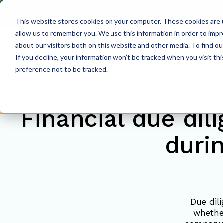
This website stores cookies on your computer. These cookies are u
allow us to remember you. We use this information in order to imp
about our visitors both on this website and other media. To find ou
Accounting Ser
If you decline, your information won’t be tracked when you visit th
preference not to be tracked.
Financial due dil
duri
Due dili
whethe