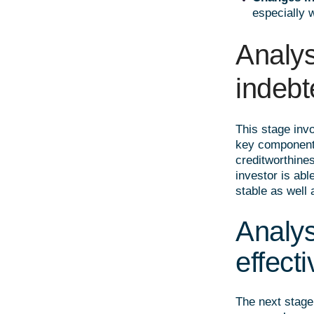
especially 
Analys
indeb
This stage invo
key components 
creditworthine
investor is abl
stable as well 
Analysi
effect
The next stage 