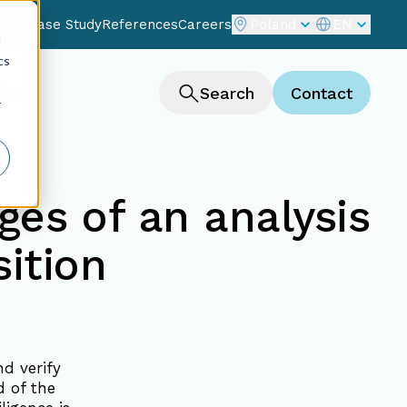
Blog
Case Study
References
Careers
Poland
EN
d
cs
ting
Search
Contact
r
ges of an analysis
ition
nd verify
 of the