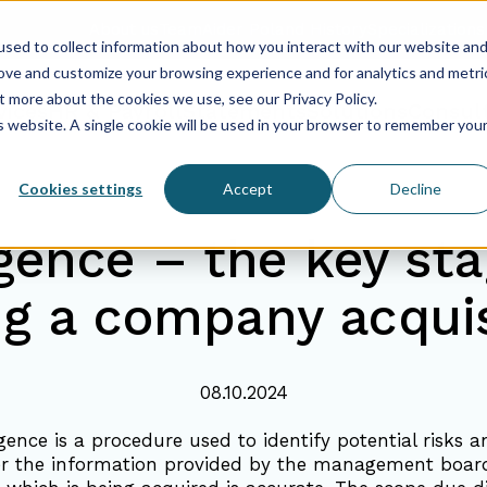
About us
Team
Aider Poland History
Specializations
sed to collect information about how you interact with our website an
rove and customize your browsing experience and for analytics and metri
t more about the cookies we use, see our Privacy Policy.
vices
HR & Payroll
Statements
Solutions
Consul
is website. A single cookie will be used in your browser to remember you
Cookies settings
Accept
Decline
igence – the key sta
ng a company acquis
08.10.2024
gence is a procedure used to identify potential risks a
r the information provided by the management board