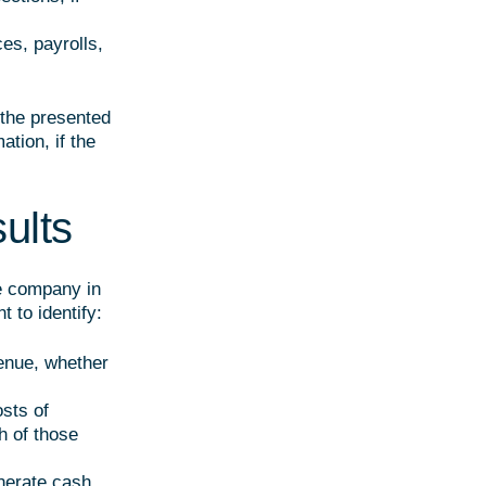
ces, payrolls,
 the presented
tion, if the
sults
he company in
t to identify:
enue, whether
osts of
h of those
nerate cash,