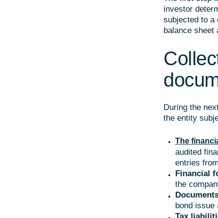
investor deter
subjected to a 
balance sheet 
Collect
docum
During the next
the entity subj
The financi
audited fin
entries fro
Financial f
the compan
Documents
bond issue 
Tax liabilit