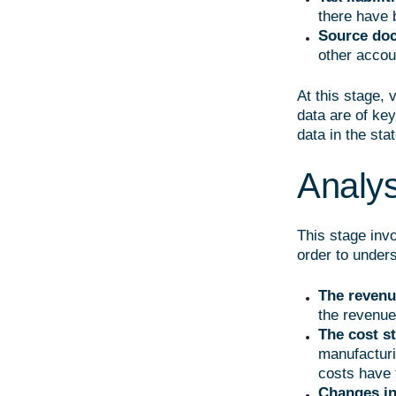
there have 
Source doc
other accou
At this stage, 
data are of key
data in the sta
Analysi
This stage invo
order to unders
The revenu
the revenue
The cost s
manufacturi
costs have t
Changes in