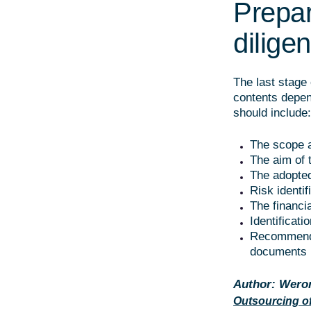
Prepar
dilige
The last stage 
contents depen
should include:
The scope a
The aim of 
The adopted
Risk identif
The financi
Identificati
Recommendat
documents i
Author: Weron
Outsourcing of