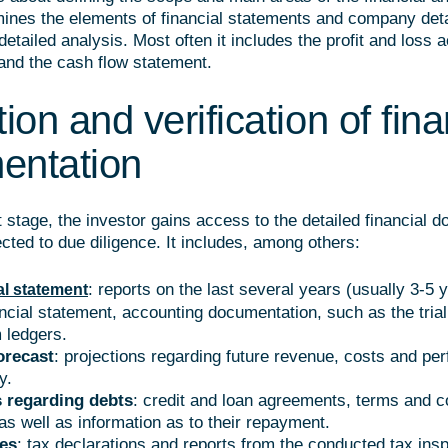
mines the elements of financial statements and company detai
detailed analysis. Most often it includes the profit and loss 
and the cash flow statement.
ion and verification of fina
entation
 stage, the investor gains access to the detailed financial 
ected to due diligence. It includes, among others:
: reports on the last several years (usually 3-5 y
al statement
ancial statement, accounting documentation, such as the tria
m ledgers.
orecast
: projections regarding future revenue, costs and pe
y.
 regarding debts
: credit and loan agreements, terms and c
as well as information as to their repayment.
ies
: tax declarations and reports from the conducted tax insp