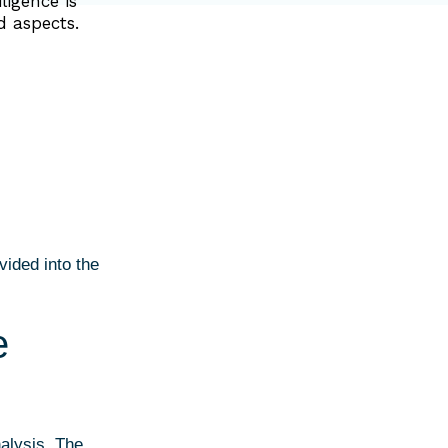
ligence is
d aspects.
ivided into the
e
nalysis. The