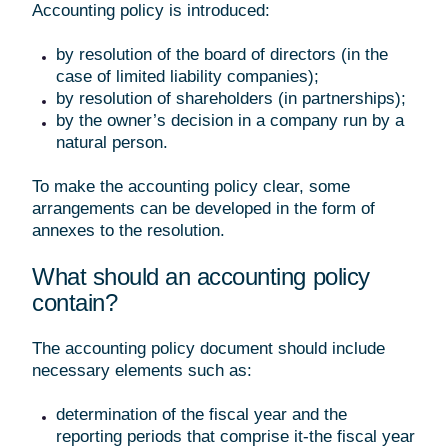
Accounting policy is introduced:
by resolution of the board of directors (in the
case of limited liability companies);
by resolution of shareholders (in partnerships);
by the owner’s decision in a company run by a
natural person.
To make the accounting policy clear, some
arrangements can be developed in the form of
annexes to the resolution.
What should an accounting policy
contain?
The accounting policy document should include
necessary elements such as:
determination of the fiscal year and the
reporting periods that comprise it-the fiscal year