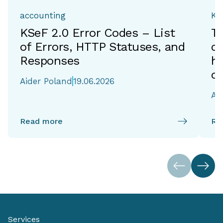
accounting
Ka
KSeF 2.0 Error Codes – List
T
of Errors, HTTP Statuses, and
de
Responses
h
of
Aider Poland
19.06.2026
Ai
Read more
Re
Services