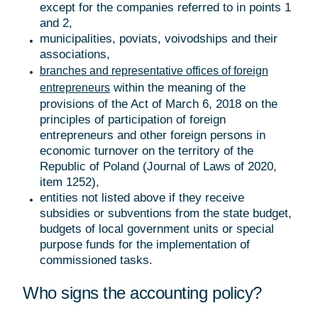
except for the companies referred to in points 1
and 2,
municipalities, poviats, voivodships and their
associations,
branches and representative offices of foreign
within the meaning of the
entrepreneurs
provisions of the Act of March 6, 2018 on the
principles of participation of foreign
entrepreneurs and other foreign persons in
economic turnover on the territory of the
Republic of Poland (Journal of Laws of 2020,
item 1252),
entities not listed above if they receive
subsidies or subventions from the state budget,
budgets of local government units or special
purpose funds for the implementation of
commissioned tasks.
Who signs the accounting policy?