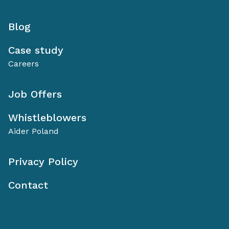
Blog
Case study
Careers
Job Offers
Whistleblowers
Aider Poland
Privacy Policy
Contact