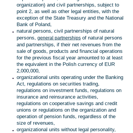
organization) and civil partnerships, subject to
point 2, as well as other legal entities, with the
exception of the State Treasury and the National
Bank of Poland,
natural persons, civil partnerships of natural
persons,
of natural persons
general partnerships
and partnerships, if their net revenues from the
sale of goods, products and financial operations
for the previous fiscal year amounted to at least
the equivalent in the Polish currency of EUR
2,000,000,
organizational units operating under the Banking
Act, regulations on securities trading,
regulations on investment funds, regulations on
insurance and reinsurance activities,
regulations on cooperative savings and credit
unions or regulations on the organization and
operation of pension funds, regardless of the
size of revenues,
organizational units without legal personality,