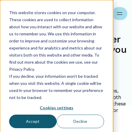
This website stores cookies on your computer.
Search
These cookies are used to collect information
about how you interact with our website and allow
us to remember you. We use this information in
Accounting policy under
order to improve and customize your browsing
Polish regulations - all you
experience and for analytics and metrics about our
visitors both on this website and other media. To
need to know
find out more about the cookies we use, see our
Privacy Policy.
If you decline, your information won’t be tracked
12.12.2022
when you visit this website. A single cookie will be
used in your browser to remember your preference
What is the accounting policy?It organizes,
systematizes, and simplifies the work of both
not to be tracked.
accountants and the company as a whole-these
Cookies settings
are two of the most important reasons for
creating a clear accounting policy
Accept
Decline
Aider Poland
12.12.2022