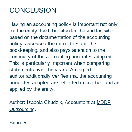
CONCLUSION
Having an accounting policy is important not only
for the entity itself, but also for the auditor, who,
based on the documentation of the accounting
policy, assesses the correctness of the
bookkeeping, and also pays attention to the
continuity of the accounting principles adopted.
This is particularly important when comparing
statements over the years. An expert
auditor additionally verifies that the accounting
principles adopted are reflected in practice and are
applied by the entity.
Author: Izabela Chudzik, Accountant at
MDDP
.
Outsourcing
Sources: