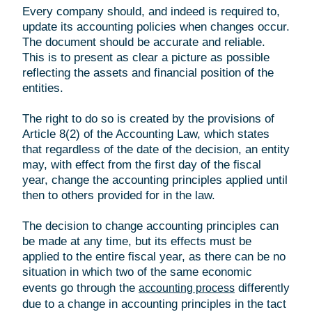
Every company should, and indeed is required to,
update its accounting policies when changes occur.
The document should be accurate and reliable.
This is to present as clear a picture as possible
reflecting the assets and financial position of the
entities.
The right to do so is created by the provisions of
Article 8(2) of the Accounting Law, which states
that regardless of the date of the decision, an entity
may, with effect from the first day of the fiscal
year, change the accounting principles applied until
then to others provided for in the law.
The decision to change accounting principles can
be made at any time, but its effects must be
applied to the entire fiscal year, as there can be no
situation in which two of the same economic
events go through the
differently
accounting process
due to a change in accounting principles in the tact