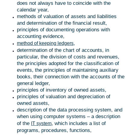
does not always have to coincide with the
calendar year,
methods of valuation of assets and liabilities
and determination of the financial result,
principles of documenting operations with
accounting evidence,
,
method of keeping ledgers
determination of the chart of accounts, in
particular, the division of costs and revenues,
the principles adopted for the classification of
events, the principles of maintaining auxiliary
books, their connection with the accounts of the
general ledger,
principles of inventory of owned assets,
principles of valuation and depreciation of
owned assets,
description of the data processing system, and
when using computer systems – a description
of the
, which includes a list of
IT system
programs, procedures, functions,