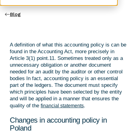
Blog
A definition of what this accounting policy is can be
found in the Accounting Act, more precisely in
Article 3(1) point.11. Sometimes treated only as a
unnecessary obligation or another document
needed for an audit by the auditor or other control
bodies In fact, accounting policy is an essential
part of the ledgers. The document must specify
which principles have been selected by the entity
and will be applied in a manner that ensures the
quality of the
.
financial statements
Changes in accounting policy in
Poland