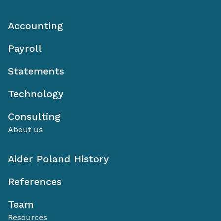
Accounting
Payroll
Statements
Technology
Consulting
About us
Aider Poland History
References
Team
Resources