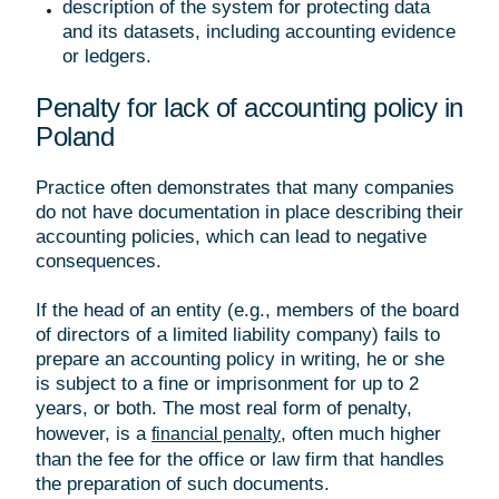
description of the system for protecting data
and its datasets, including accounting evidence
or ledgers.
Penalty for lack of accounting policy in
Poland
Practice often demonstrates that many companies
do not have documentation in place describing their
accounting policies, which can lead to negative
consequences.
If the head of an entity (e.g., members of the board
of directors of a limited liability company) fails to
prepare an accounting policy in writing, he or she
is subject to a fine or imprisonment for up to 2
years, or both. The most real form of penalty,
however, is a
, often much higher
financial penalty
than the fee for the office or law firm that handles
the preparation of such documents.