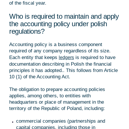
of the fiscal year.
Who is required to maintain and apply
the accounting policy under polish
regulations?
Accounting policy is a business component
required of any company regardless of its size.
Each entity that keeps
is required to have
ledgers
documentation describing in Polish the financial
principles it has adopted.. This follows from Article
10 (1) of the Accounting Act.
The obligation to prepare accounting policies
applies, among others, to entities with
headquarters or place of management in the
territory of the Republic of Poland, including:
commercial companies (partnerships and
capital companies, including those in