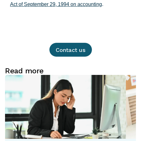
.
Act of September 29, 1994 on accounting
Contact us
Read more