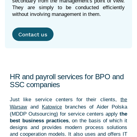
secondary from the management's point of view.
They are simply to be conducted efficiently
without involving management in them.
Contact us
HR and payroll services for BPO and
SSC companies
Just like service centers for their clients,
the
and
branches of
Aider Polska
Warsaw
Katowice
(MDDP Outsourcing) for service centers apply
the
best business practices
, on the basis of which it
designs and provides modern process solutions
and cooperation models. It also uses and offers IT