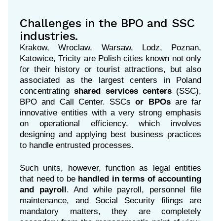
Challenges in the BPO and SSC
industries.
Krakow, Wroclaw, Warsaw, Lodz, Poznan,
Katowice, Tricity are Polish cities known not only
for their history or tourist attractions, but also
associated as the largest centers in Poland
concentrating
shared services centers
(
SSC),
BPO and Call Center.
SSCs
or BPOs
are
far
innovative entities with a very strong emphasis
on operational efficiency, which involves
designing and applying best business practices
to handle entrusted processes.
Such units, however, function as legal entities
that need to be
handled in terms of accounting
and payroll
. And while payroll, personnel file
maintenance, and Social Security filings are
mandatory matters, they are completely