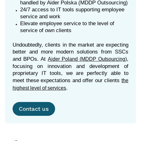
handled by Aider Polska (MDDP Outsourcing)
24/7 access to IT tools supporting employee
service and work
Elevate employee service to the level of
service of own clients
Undoubtedly, clients in the market are expecting
better and more modern solutions from SSCs
and BPOs. At
,
Aider Poland (MDDP Outsourcing)
focusing on innovation and development of
proprietary IT tools, we are perfectly able to
meet these expectations and offer our clients
the
highest level of services
Contact us