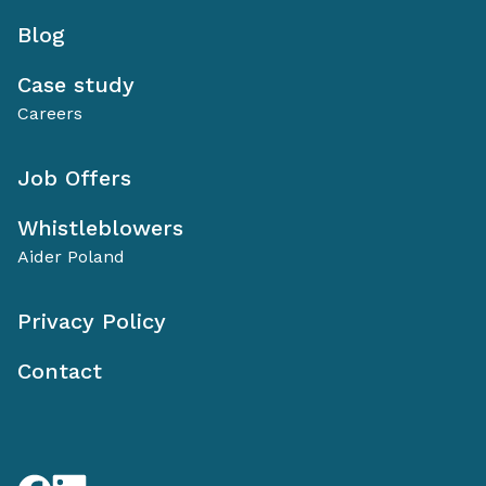
Blog
Case study
Careers
Job Offers
Whistleblowers
Aider Poland
Privacy Policy
Contact