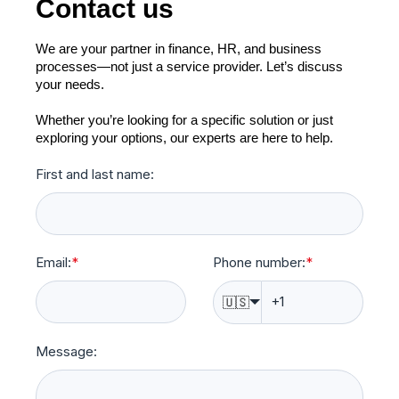
Contact us
We are your partner in finance, HR, and business
processes—not just a service provider. Let’s discuss
your needs.
Whether you’re looking for a specific solution or just
exploring your options, our experts are here to help.
First and last name:
Email:
*
Phone number:
*
🇺🇸
Message: