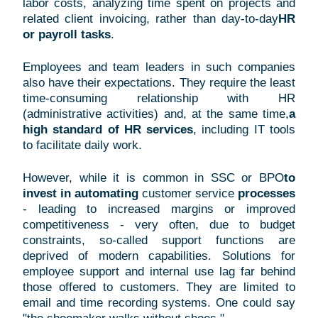
labor costs, analyzing time spent on projects and
related client invoicing, rather than day-to-day
HR
or payroll tasks
.
Employees and team leaders in such companies
also have their expectations. They require the least
time-consuming relationship with HR
(administrative activities) and, at the same time,
a
high standard of HR services
, including IT tools
to facilitate daily work.
However, while it is common in SSC or BPO
to
invest in automating
customer
service
processes
- leading to increased margins or improved
competitiveness - very often, due to budget
constraints, so-called support functions are
deprived of modern capabilities. Solutions for
employee support and internal use lag far behind
those offered to customers. They are limited to
email and time recording systems. One could say