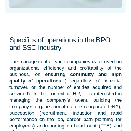
Specifics of operations in the BPO
and SSC industry
The management of such companies is focused on
organizational efficiency and profitability of the
business, on
ensuring continuity and high
quality of operations
(
regardless of potential
turnover, or the number of entities acquired and
serviced). In the context of HR, it is interested in
managing the company's talent, building the
company's organizational culture (corporate DNA),
succession (recruitment, induction and rapid
performance on the job, career path planning for
employees) andreporting on headcount (FTE) and