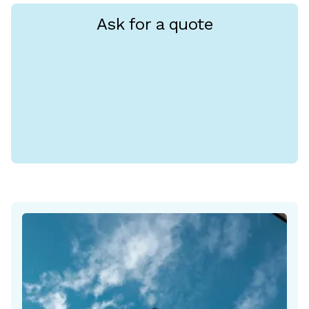
Ask for a quote