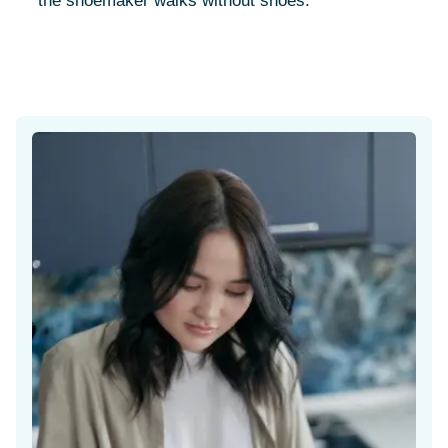
"the shoemaker walks without shoes."