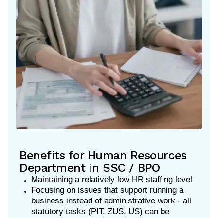
Benefits for Human Resources
Department in SSC / BPO
Maintaining a relatively low HR staffing level
Focusing on issues that support running a
business instead of administrative work - all
statutory tasks (PIT, ZUS, US) can be