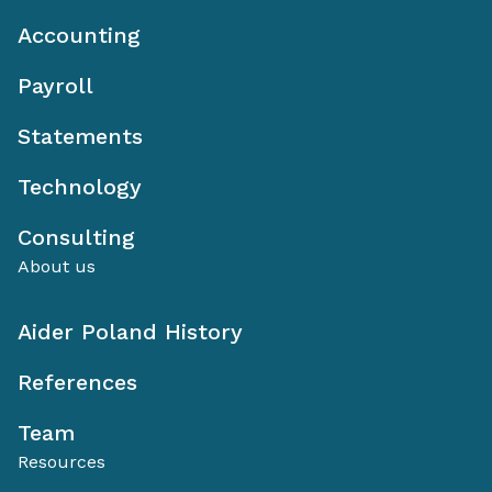
Accounting
Payroll
Statements
Technology
Consulting
About us
Aider Poland History
References
Team
Resources