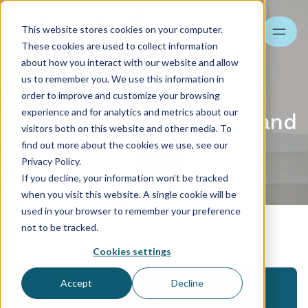
This website stores cookies on your computer.
Search
These cookies are used to collect information
about how you interact with our website and allow
us to remember you. We use this information in
order to improve and customize your browsing
experience and for analytics and metrics about our
HR and payroll for BPO and
visitors both on this website and other media. To
SSC industries
find out more about the cookies we use, see our
Privacy Policy.
Contact us
If you decline, your information won’t be tracked
when you visit this website. A single cookie will be
used in your browser to remember your preference
Specializations
not to be tracked.
Cookies settings
Accept
Decline
References