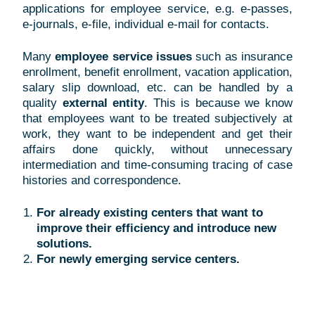
applications for employee service, e.g. e-passes,
e-journals, e-file, individual e-mail for contacts.
Many
employee service issues
such as
insurance
enrollment, benefit enrollment, vacation application,
salary slip download, etc. can be handled by a
quality
external entity
. This is because we know
that employees want to be treated subjectively at
work, they want to be independent and get their
affairs done quickly, without unnecessary
intermediation and time-consuming tracing of case
histories and correspondence.
For already existing centers that want to
improve their efficiency and introduce new
solutions.
For newly emerging service centers.