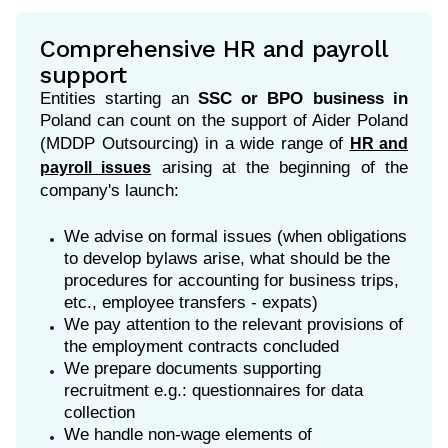
Comprehensive HR and payroll
support
Entities starting an
SSC or BPO business
in
Poland can count on the support of Aider Poland
(MDDP Outsourcing) in a wide range of
HR and
arising
at the beginning of the
payroll issues
company's launch:
We advise on formal issues (when obligations
to develop bylaws arise, what should be the
procedures for accounting for business trips,
etc., employee transfers - expats)
We pay attention to the relevant provisions of
the employment contracts concluded
We prepare documents supporting
recruitment e.g.: questionnaires for data
collection
We handle non-wage elements of