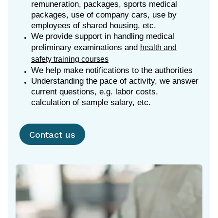
remuneration, packages, sports medical
packages, use of company cars, use by
employees of shared housing, etc.
We provide support in handling medical
preliminary examinations and
health and
safety training courses
We help make notifications to the authorities
Understanding the pace of activity, we answer
current questions, e.g. labor costs,
calculation of sample salary, etc.
Contact us