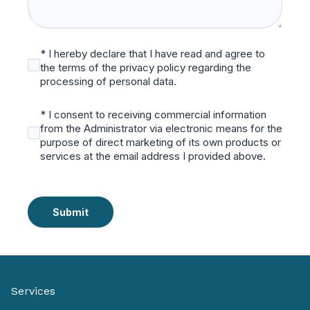
* I hereby declare that I have read and agree to
the terms of the privacy policy regarding the
processing of personal data.
* I consent to receiving commercial information
from the Administrator via electronic means for the
purpose of direct marketing of its own products or
services at the email address I provided above.
Submit
Services