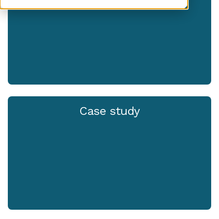
Case study