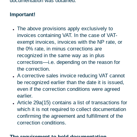
documentation was obtained.
Important!
The above provisions apply exclusively to
invoices containing VAT. In the case of VAT-
exempt invoices, invoices with the NP rate, or
the 0% rate, in minus corrections are
recognized in the same way as in plus
corrections—i.e. depending on the reason for
the correction.
A corrective sales invoice reducing VAT cannot
be recognized earlier than the date it is issued,
even if the correction conditions were agreed
earlier.
Article 29a(15) contains a list of transactions for
which it is not required to collect documentation
confirming the agreement and fulfillment of the
correction conditions.
The requirement to hold documentation