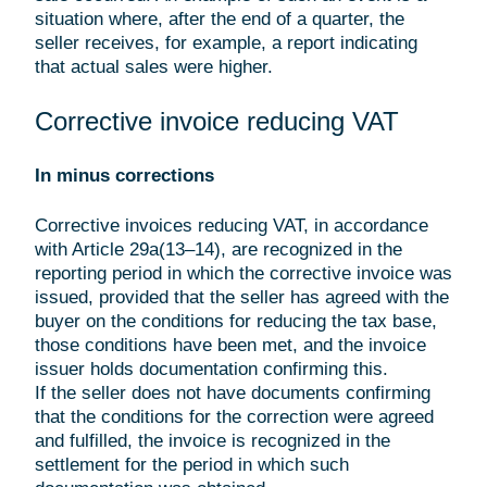
situation where, after the end of a quarter, the
seller receives, for example, a report indicating
that actual sales were higher.
Corrective invoice reducing VAT
In minus corrections
Corrective invoices reducing VAT, in accordance
with Article 29a(13–14), are recognized in the
reporting period in which the corrective invoice was
issued, provided that the seller has agreed with the
buyer on the conditions for reducing the tax base,
those conditions have been met, and the invoice
issuer holds documentation confirming this.
If the seller does not have documents confirming
that the conditions for the correction were agreed
and fulfilled, the invoice is recognized in the
settlement for the period in which such