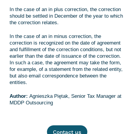
In the case of an in plus correction, the correction
should be settled in December of the year to which
the correction relates.
In the case of an in minus correction, the
correction is recognized on the date of agreement
and fulfillment of the correction conditions, but not
earlier than the date of issuance of the correction.
In such a case, the agreement may take the form,
for example, of a statement from the related entity,
but also email correspondence between the
entities.
Author:
Agnieszka Piętak, Senior Tax Manager at
Contact us