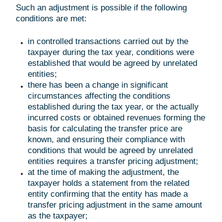
Such an adjustment is possible if the following
conditions are met:
in controlled transactions carried out by the
taxpayer during the tax year, conditions were
established that would be agreed by unrelated
entities;
there has been a change in significant
circumstances affecting the conditions
established during the tax year, or the actually
incurred costs or obtained revenues forming the
basis for calculating the transfer price are
known, and ensuring their compliance with
conditions that would be agreed by unrelated
entities requires a transfer pricing adjustment;
at the time of making the adjustment, the
taxpayer holds a statement from the related
entity confirming that the entity has made a
transfer pricing adjustment in the same amount
as the taxpayer;