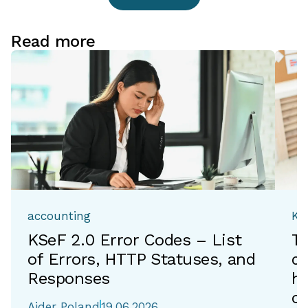
Read more
accounting
Ka
KSeF 2.0 Error Codes – List
T
of Errors, HTTP Statuses, and
de
Responses
h
of
Aider Poland
19.06.2026