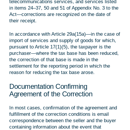
telecommunications services, and services listed
in items 24–37, 50 and 51 of Appendix No. 3 to the
Act—corrections are recognized on the date of
their receipt.
In accordance with Article 29a(15a)—in the case of
import of services and supply of goods for which,
pursuant to Article 17(1)(5), the taxpayer is the
purchaser—where the tax base has been reduced,
the correction of that base is made in the
settlement for the reporting period in which the
reason for reducing the tax base arose.
Documentation Confirming
Agreement of the Correction
In most cases, confirmation of the agreement and
fulfillment of the correction conditions is email
correspondence between the seller and the buyer
containing information about the event that