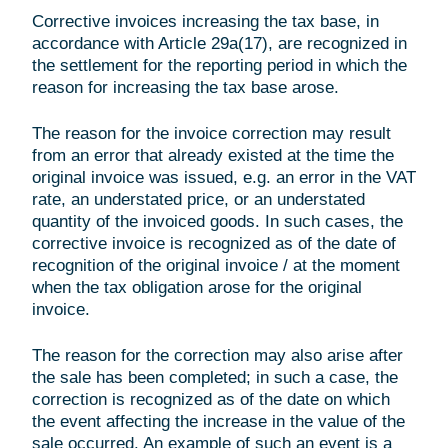
Corrective invoices increasing the tax base, in
accordance with Article 29a(17), are recognized in
the settlement for the reporting period in which the
reason for increasing the tax base arose.
The reason for the invoice correction may result
from an error that already existed at the time the
original invoice was issued, e.g. an error in the VAT
rate, an understated price, or an understated
quantity of the invoiced goods. In such cases, the
corrective invoice is recognized as of the date of
recognition of the original invoice / at the moment
when the tax obligation arose for the original
invoice.
The reason for the correction may also arise after
the sale has been completed; in such a case, the
correction is recognized as of the date on which
the event affecting the increase in the value of the
sale occurred. An example of such an event is a