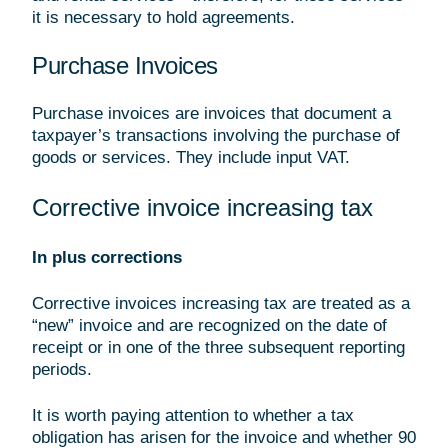
it is necessary to hold agreements.
Purchase Invoices
Purchase invoices are invoices that document a
taxpayer’s transactions involving the purchase of
goods or services. They include input VAT.
Corrective invoice increasing tax
In plus corrections
Corrective invoices increasing tax are treated as a
“new” invoice and are recognized on the date of
receipt or in one of the three subsequent reporting
periods.
It is worth paying attention to whether a tax
obligation has arisen for the invoice and whether 90