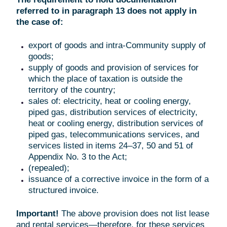
referred to in paragraph 13 does not apply in
the case of:
export of goods and intra-Community supply of
goods;
supply of goods and provision of services for
which the place of taxation is outside the
territory of the country;
sales of: electricity, heat or cooling energy,
piped gas, distribution services of electricity,
heat or cooling energy, distribution services of
piped gas, telecommunications services, and
services listed in items 24–37, 50 and 51 of
Appendix No. 3 to the Act;
(repealed);
issuance of a corrective invoice in the form of a
structured invoice.
Important!
The above provision does not list lease
and rental services—therefore, for these services