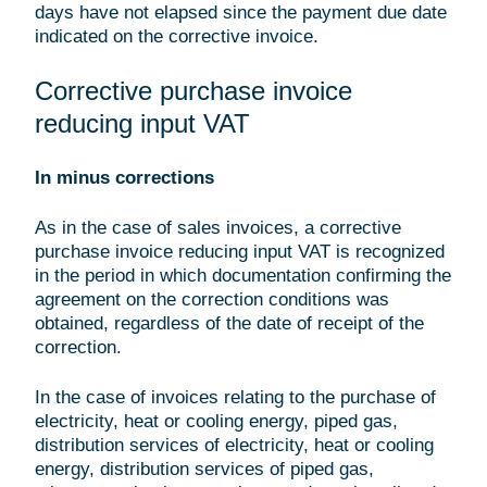
days have not elapsed since the payment due date
indicated on the corrective invoice.
Corrective purchase invoice
reducing input VAT
In minus corrections
As in the case of sales invoices, a corrective
purchase invoice reducing input VAT is recognized
in the period in which documentation confirming the
agreement on the correction conditions was
obtained, regardless of the date of receipt of the
correction.
In the case of invoices relating to the purchase of
electricity, heat or cooling energy, piped gas,
distribution services of electricity, heat or cooling
energy, distribution services of piped gas,