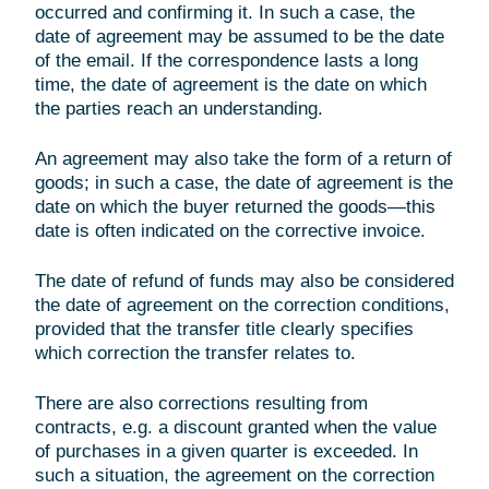
occurred and confirming it. In such a case, the
date of agreement may be assumed to be the date
of the email. If the correspondence lasts a long
time, the date of agreement is the date on which
the parties reach an understanding.
An agreement may also take the form of a return of
goods; in such a case, the date of agreement is the
date on which the buyer returned the goods—this
date is often indicated on the corrective invoice.
The date of refund of funds may also be considered
the date of agreement on the correction conditions,
provided that the transfer title clearly specifies
which correction the transfer relates to.
There are also corrections resulting from
contracts, e.g. a discount granted when the value
of purchases in a given quarter is exceeded. In
such a situation, the agreement on the correction