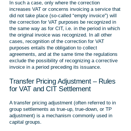
In such a case, only where the correction
increases VAT or concerns invoicing a service that
did not take place (so-called “empty invoice”) will
the correction for VAT purposes be recognized in
the same way as for CIT, i.e. in the period in which
the original invoice was recognized. In all other
cases, recognition of the correction for VAT
purposes entails the obligation to collect
agreements, and at the same time the regulations
exclude the possibility of recognizing a corrective
invoice in a period preceding its issuance.
Transfer Pricing Adjustment – Rules
for VAT and CIT Settlement
A transfer pricing adjustment (often referred to in
group settlements as true-up, true-down, or TP
adjustment) is a mechanism commonly used in
capital groups.