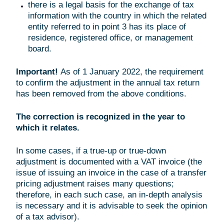
there is a legal basis for the exchange of tax
information with the country in which the related
entity referred to in point 3 has its place of
residence, registered office, or management
board.
Important!
As of 1 January 2022, the requirement
to confirm the adjustment in the annual tax return
has been removed from the above conditions.
The correction is recognized in the year to
which it relates.
In some cases, if a true-up or true-down
adjustment is documented with a VAT invoice (the
issue of issuing an invoice in the case of a transfer
pricing adjustment raises many questions;
therefore, in each such case, an in-depth analysis
is necessary and it is advisable to seek the opinion
of a tax advisor).