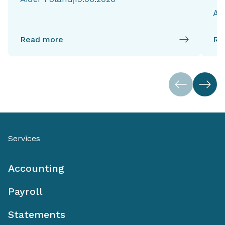
Ai
Read more
Re
Services
Accounting
Payroll
Statements