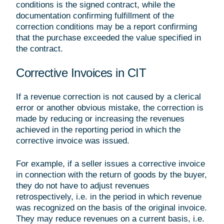
conditions is the signed contract, while the
documentation confirming fulfillment of the
correction conditions may be a report confirming
that the purchase exceeded the value specified in
the contract.
Corrective Invoices in CIT
If a revenue correction is not caused by a clerical
error or another obvious mistake, the correction is
made by reducing or increasing the revenues
achieved in the reporting period in which the
corrective invoice was issued.
For example, if a seller issues a corrective invoice
in connection with the return of goods by the buyer,
they do not have to adjust revenues
retrospectively, i.e. in the period in which revenue
was recognized on the basis of the original invoice.
They may reduce revenues on a current basis, i.e.