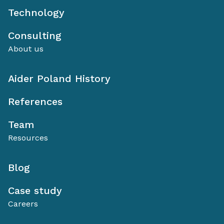
Technology
Consulting
About us
Aider Poland History
References
Team
Resources
Blog
Case study
Careers