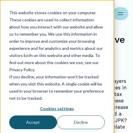
This website stores cookies on your computer.
Search
These cookies are used to collect information
about how you interact with our website and allow
us to remember you. We use this information in
Recognition of Corrective
order to improve and customize your browsing
Invoices in JPK
experience and for analytics and metrics about our
visitors both on this website and other media. To
find out more about the cookies we use, see our
30.01.2026
Privacy Policy.
If you decline, your information won’t be tracked
Among the many challenges faced by taxpayers
when you visit this website. A single cookie will be
is the correct recognition of corrective invoices in
used in your browser to remember your preference
JPK. Corrective invoices may increase the tax
not to be tracked.
base resulting from the original invoice—these
are referred to as in plus corrections—or decrease
Cookies settings
it—in minus corrections. How, then, should a
corrective invoice be properly recognized in JPK?
Accept
Decline
For the taxpayer, invoice corrections may relate