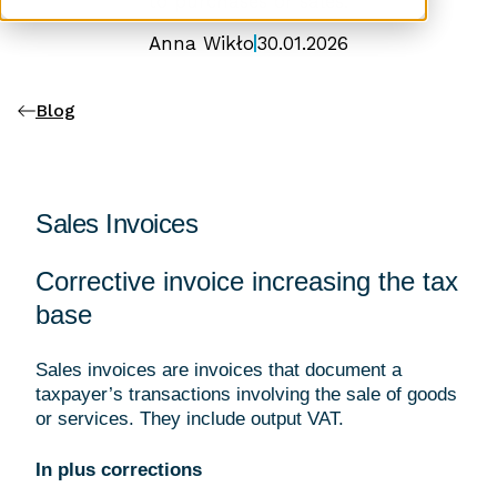
to purchases or sales.
Anna Wikło
30.01.2026
Blog
Sales Invoices
Corrective invoice increasing the tax
base
Sales invoices are invoices that document a
taxpayer’s transactions involving the sale of goods
or services. They include output VAT.
In plus corrections