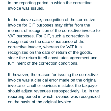
in the reporting period in which the corrective
invoice was issued.
In the above case, recognition of the corrective
invoice for CIT purposes may differ from the
moment of recognition of the corrective invoice for
VAT purposes. For CIT, such a correction is
recognized on the date of issuance of the
corrective invoice, whereas for VAT it is
recognized on the date of return of the goods,
since the return itself constitutes agreement and
fulfillment of the correction conditions.
If, however, the reason for issuing the corrective
invoice was a clerical error made on the original
invoice or another obvious mistake, the taxpayer
should adjust revenues retrospectively, i.e. in the
reporting period in which revenue was recognized
on the basis of the original invoice.