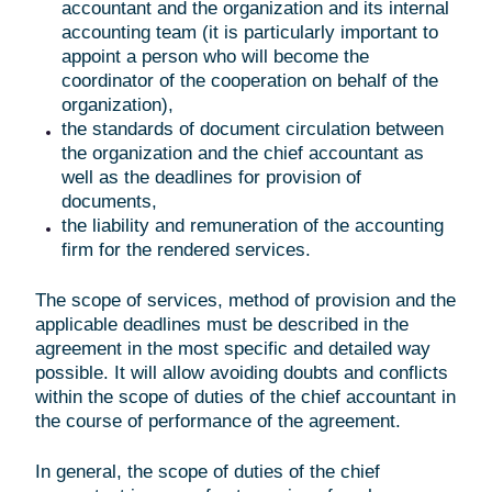
accountant and the organization and its internal
accounting team (it is particularly important to
appoint a person who will become the
coordinator of the cooperation on behalf of the
organization),
the standards of document circulation between
the organization and the chief accountant as
well as the deadlines for provision of
documents,
the liability and remuneration of the accounting
firm for the rendered services.
The scope of services, method of provision and the
applicable deadlines must be described in the
agreement in the most specific and detailed way
possible. It will allow avoiding doubts and conflicts
within the scope of duties of the chief accountant in
the course of performance of the agreement.
In general, the scope of duties of the chief