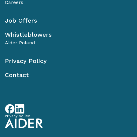
Careers
Job Offers
Whistleblowers
Aider Poland
Privacy Policy
Contact
Privacy police