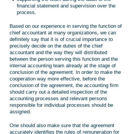
financial statement and supervision over the
process.
Based on our experience in serving the function of
chief accountant at many organizations, we can
definitely say that it is of crucial importance to
precisely decide on the duties of the chief
accountant and the way they will distributed
between the person serving this function and the
internal accounting team already at the stage of
conclusion of the agreement. In order to make the
cooperation way more effective, before the
conclusion of the agreement, the accounting firm
should carry out a detailed inspection of the
accounting processes and relevant persons
responsible for individual processes should be
assigned.
One should also make sure that the agreement
accurately identifies the rules of remuneration for