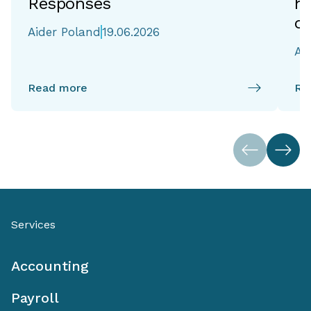
Responses
h
of
Aider Poland
19.06.2026
Ai
Read more
Re
Services
Accounting
Payroll