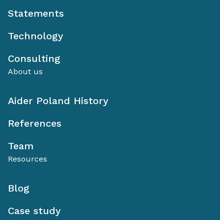
Statements
Technology
Consulting
About us
Aider Poland History
References
Team
Resources
Blog
Case study