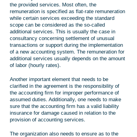
the provided services. Most often, the
remuneration is specified as flat-rate remuneration
while certain services exceeding the standard
scope can be considered as the so-called
additional services. This is usually the case in
consultancy concerning settlement of unusual
transactions or support during the implementation
of a new accounting system. The remuneration for
additional services usually depends on the amount
of labor (hourly rates).
Another important element that needs to be
clarified in the agreement is the responsibility of
the accounting firm for improper performance of
assumed duties. Additionally, one needs to make
sure that the accounting firm has a valid liability
insurance for damage caused in relation to the
provision of accounting services.
The organization also needs to ensure as to the