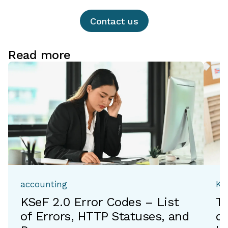
Contact us
Read more
accounting
Ka
KSeF 2.0 Error Codes – List
T
of Errors, HTTP Statuses, and
de