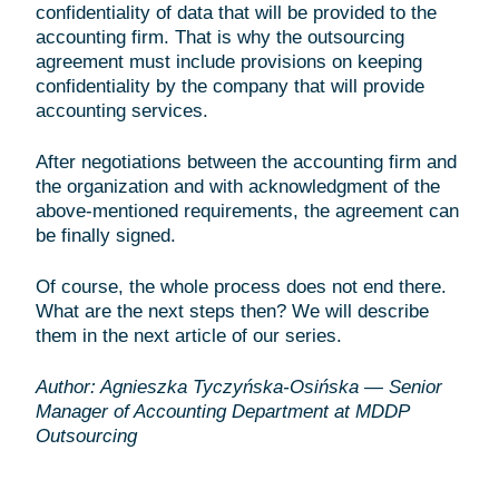
confidentiality of data that will be provided to the
accounting firm. That is why the outsourcing
agreement must include provisions on keeping
confidentiality by the company that will provide
accounting services.
After negotiations between the accounting firm and
the organization and with acknowledgment of the
above-mentioned requirements, the agreement can
be finally signed.
Of course, the whole process does not end there.
What are the next steps then? We will describe
them in the next article of our series.
Author: Agnieszka Tyczyńska-Osińska — Senior
Manager of Accounting Department at MDDP
Outsourcing