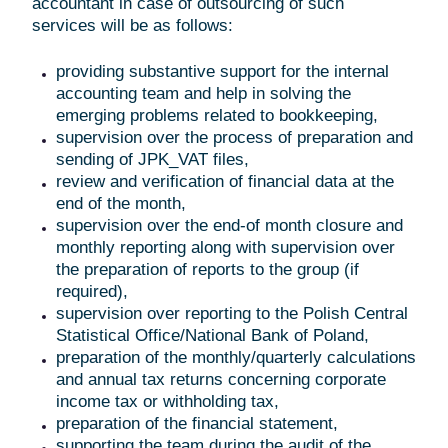
accountant in case of outsourcing of such
services will be as follows:
providing substantive support for the internal
accounting team and help in solving the
emerging problems related to bookkeeping,
supervision over the process of preparation and
sending of JPK_VAT files,
review and verification of financial data at the
end of the month,
supervision over the end-of month closure and
monthly reporting along with supervision over
the preparation of reports to the group (if
required),
supervision over reporting to the Polish Central
Statistical Office/National Bank of Poland,
preparation of the monthly/quarterly calculations
and annual tax returns concerning corporate
income tax or withholding tax,
preparation of the financial statement,
supporting the team during the audit of the