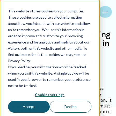
This website stores cookies on your computer.
Search
These cookies are used to collect information
about how you interact with our website and allow
us to remember you. We use this information in
Agreement of outsourcing
order to improve and customize your browsing
of the chief accountant in
experience and for analytics and metrics about our
visitors both on this website and other media. To
Poland. The most
find out more about the cookies we use, see our
important elements
Privacy Policy.
If you decline, your information won’t be tracked
when you visit this website. A single cookie will be
24.01.2024
used in your browser to remember your preference
not to be tracked.
In the first article of our series devoted to
outsourcing of the chief accountant, we
Cookies settings
discussed the pros and cons of such a solution. It
is time for us to present further steps that must
Accept
Decline
be taken once you made a decision to outsource