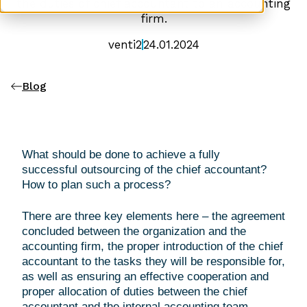
the duties of chief accountant to an accounting
firm.
venti2
24.01.2024
Blog
What should be done to achieve a fully
successful outsourcing of the chief accountant?
How to plan such a process?
There are three key elements here – the agreement
concluded between the organization and the
accounting firm, the proper introduction of the chief
accountant to the tasks they will be responsible for,
as well as ensuring an effective cooperation and
proper allocation of duties between the chief
accountant and the internal accounting team.