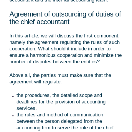
Agreement of outsourcing of duties of
the chief accountant
In this article, we will discuss the first component,
namely the agreement regulating the rules of such
cooperation. What should it include in order to
ensure a harmonious cooperation and minimize the
number of disputes between the entities?
Above all, the parties must make sure that the
agreement will regulate:
the procedures, the detailed scope and
deadlines for the provision of accounting
services,
the rules and method of communication
between the person delegated from the
accounting firm to serve the role of the chief