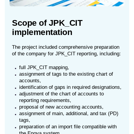
Scope of JPK_CIT
implementation
The project included comprehensive preparation
of the company for JPK_CIT reporting, including:
full JPK_CIT mapping,
assignment of tags to the existing chart of
accounts,
identification of gaps in required designations,
adjustment of the chart of accounts to
reporting requirements,
proposal of new accounting accounts,
assignment of main, additional, and tax (PD)
tags,
preparation of an import file compatible with
the Enova system.