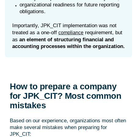
organizational readiness for future reporting
obligations.
Importantly, JPK_CIT implementation was not
treated as a one-off
requirement, but
compliance
as
an element of structuring financial and
accounting processes within the organization.
How to prepare a company
for JPK_CIT? Most common
mistakes
Based on our experience, organizations most often
make several mistakes when preparing for
JPK_CIT: