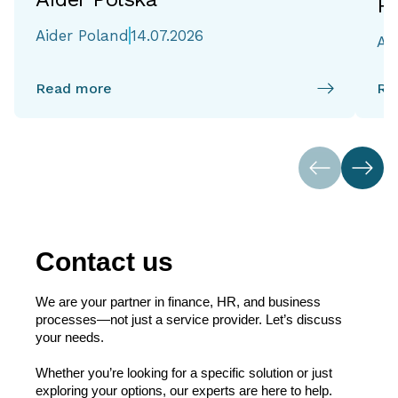
Re
Aider Poland
14.07.2026
Ai
Read more
Re
Contact us
We are your partner in finance, HR, and business
processes—not just a service provider. Let’s discuss
your needs.
Whether you’re looking for a specific solution or just
exploring your options, our experts are here to help.