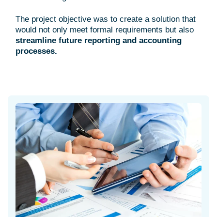
The project objective was to create a solution that
would not only meet formal requirements but also
streamline future reporting and accounting
processes.