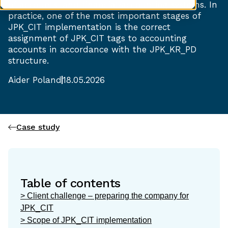
of accounts, and financial/accounting systems. In
practice, one of the most important stages of
JPK_CIT implementation is the correct
assignment of JPK_CIT tags to accounting
accounts in accordance with the JPK_KR_PD
structure.
Aider Poland
18.05.2026
Case study
Table of contents
> Client challenge – preparing the company for
JPK_CIT
> Scope of JPK_CIT implementation