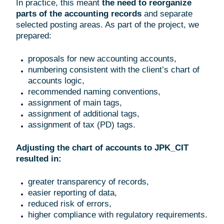
In practice, this meant
the need to reorganize
parts of the accounting records
and separate
selected posting areas. As part of the project, we
prepared:
proposals for new accounting accounts,
numbering consistent with the client’s chart of
accounts logic,
recommended naming conventions,
assignment of main tags,
assignment of additional tags,
assignment of tax (PD) tags.
Adjusting the chart of accounts to JPK_CIT
resulted in:
greater transparency of records,
easier reporting of data,
reduced risk of errors,
higher compliance with regulatory requirements.