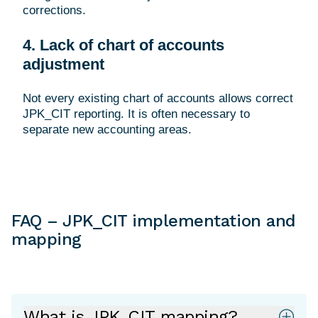
corrections.
4. Lack of chart of accounts
adjustment
Not every existing chart of accounts allows correct
JPK_CIT reporting. It is often necessary to
FAQ – JPK_CIT implementation and
mapping
What is JPK_CIT mapping?