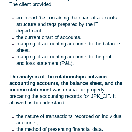
The client provided:
an import file containing the chart of accounts
structure and tags prepared by the IT
department,
the current chart of accounts,
mapping of accounting accounts to the balance
sheet,
mapping of accounting accounts to the profit
and loss statement (P&L).
The analysis of the relationships between
accounting accounts, the balance sheet, and the
income statement
was crucial for properly
preparing the accounting records for JPK_CIT. It
allowed us to understand:
the nature of transactions recorded on individual
accounts,
the method of presenting financial data,