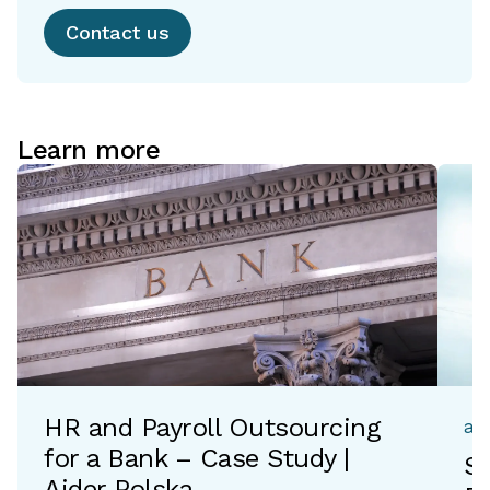
Contact us
Learn more
HR and Payroll Outsourcing
ac
for a Bank – Case Study |
Si
Aider Polska