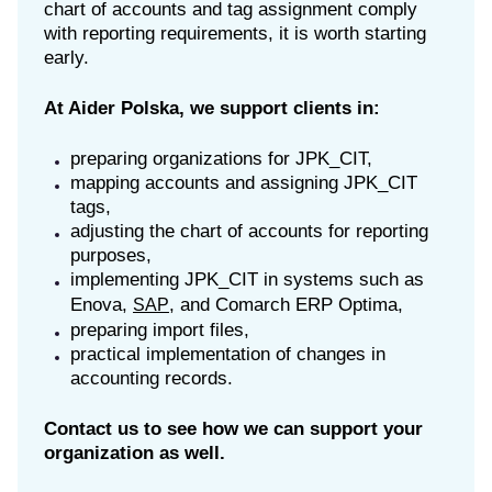
chart of accounts and tag assignment comply
with reporting requirements, it is worth starting
early.
At Aider Polska, we support clients in:
preparing organizations for JPK_CIT,
mapping accounts and assigning JPK_CIT
tags,
adjusting the chart of accounts for reporting
purposes,
implementing JPK_CIT in systems such as
Enova,
, and Comarch ERP Optima,
SAP
preparing import files,
practical implementation of changes in
accounting records.
Contact us to see how we can support your
organization as well.