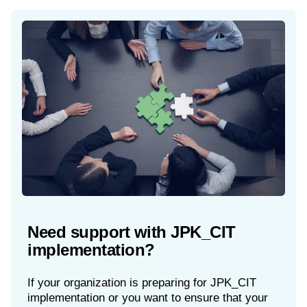
Need support with JPK_CIT
implementation?
If your organization is preparing for JPK_CIT
implementation or you want to ensure that your