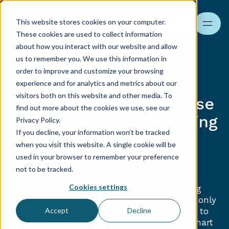
This website stores cookies on your computer.
Search
These cookies are used to collect information
about how you interact with our website and allow
us to remember you. We use this information in
Implementation of
order to improve and customize your browsing
JPK_CIT in a Trading
experience and for analytics and metrics about our
visitors both on this website and other media. To
Company (Enova) – a case
find out more about the cookies we use, see our
study on account mapping
Privacy Policy.
If you decline, your information won’t be tracked
and chart of accounts
when you visit this website. A single cookie will be
design
used in your browser to remember your preference
not to be tracked.
Cookies settings
The obligation to report extended accounting
data under JPK_CIT requires companies not only
to understand the regulations, but above all to
Accept
Decline
properly prepare their accounting records, chart