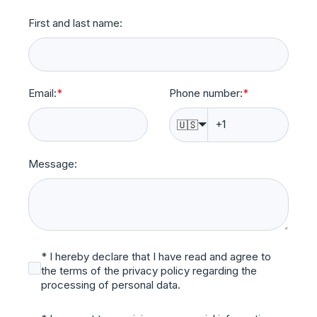
First and last name:
Email:
*
Phone number:
*
🇺🇸
Message:
* I hereby declare that I have read and agree to
the terms of the privacy policy regarding the
processing of personal data.