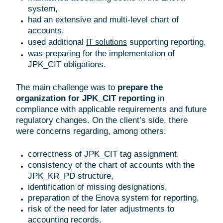
system,
had an extensive and multi-level chart of
accounts,
used additional
supporting reporting,
IT solutions
was preparing for the implementation of
JPK_CIT obligations.
The main challenge was to
prepare the
organization for JPK_CIT reporting
in
compliance with applicable requirements and future
regulatory changes. On the client’s side, there
were concerns regarding, among others:
correctness of JPK_CIT tag assignment,
consistency of the chart of accounts with the
JPK_KR_PD structure,
identification of missing designations,
preparation of the Enova system for reporting,
risk of the need for later adjustments to
accounting records.