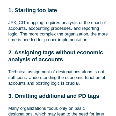
1. Starting too late
JPK_CIT mapping requires analysis of the chart of
accounts, accounting processes, and reporting
logic. The more complex the organization, the more
time is needed for proper implementation.
2. Assigning tags without economic
analysis of accounts
Technical assignment of designations alone is not
sufficient. Understanding the economic function of
accounts and posting logic is crucial.
3. Omitting additional and PD tags
Many organizations focus only on basic
designations, which may lead to the need for later