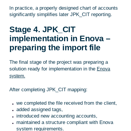
In practice, a properly designed chart of accounts
significantly simplifies later JPK_CIT reporting.
Stage 4. JPK_CIT
implementation in Enova –
preparing the import file
The final stage of the project was preparing a
solution ready for implementation in the
Enova
system.
After completing JPK_CIT mapping:
we completed the file received from the client,
added assigned tags,
introduced new accounting accounts,
maintained a structure compliant with Enova
system requirements.