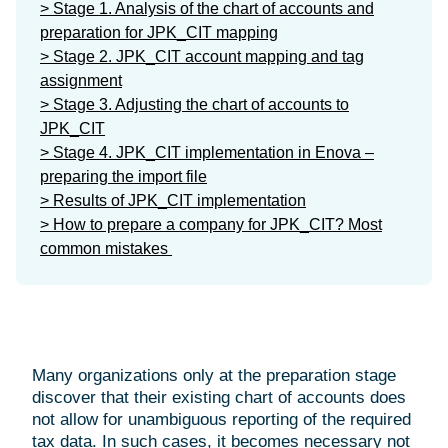
> Stage 1. Analysis of the chart of accounts and
preparation for JPK_CIT mapping
> Stage 2. JPK_CIT account mapping and tag
assignment
> Stage 3. Adjusting the chart of accounts to
JPK_CIT
> Stage 4. JPK_CIT implementation in Enova –
preparing the import file
> Results of JPK_CIT implementation
> How to prepare a company for JPK_CIT? Most
common mistakes
Many organizations only at the preparation stage
discover that their existing chart of accounts does
not allow for unambiguous reporting of the required
tax data. In such cases, it becomes necessary not