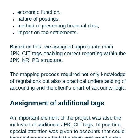
economic function,
nature of postings,
method of presenting financial data,
impact on tax settlements.
Based on this, we assigned appropriate main
JPK_CIT tags enabling correct reporting within the
JPK_KR_PD structure.
The mapping process required not only knowledge
of regulations but also a practical understanding of
accounting and the client’s chart of accounts logic.
Assignment of additional tags
An important element of the project was also the
inclusion of additional JPK_CIT tags. In practice,
special attention was given to accounts that could