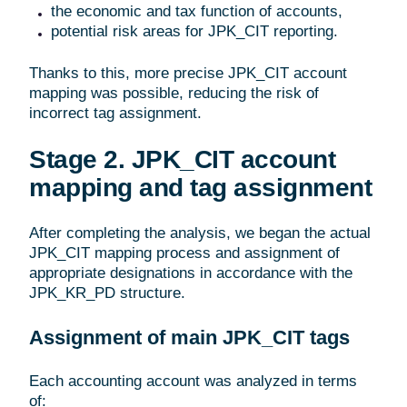
the economic and tax function of accounts,
potential risk areas for JPK_CIT reporting.
Thanks to this, more precise JPK_CIT account
mapping was possible, reducing the risk of
incorrect tag assignment.
Stage 2. JPK_CIT account
mapping and tag assignment
After completing the analysis, we began the actual
JPK_CIT mapping process and assignment of
appropriate designations in accordance with the
JPK_KR_PD structure.
Assignment of main JPK_CIT tags
Each accounting account was analyzed in terms
of: