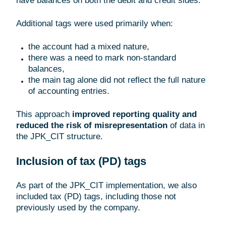
have balances on both the debit and credit sides.
Additional tags were used primarily when:
the account had a mixed nature,
there was a need to mark non-standard
balances,
the main tag alone did not reflect the full nature
of accounting entries.
This approach
improved reporting quality and
reduced the risk of misrepresentation
of data in
the JPK_CIT structure.
Inclusion of tax (PD) tags
As part of the JPK_CIT implementation, we also
included tax (PD) tags, including those not
previously used by the company.