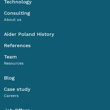
Technology
Consulting
About us
Aider Poland History
References
Team
Resources
Blog
Case study
Careers