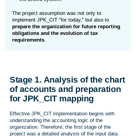
The project assumption was not only to
implement JPK_CIT “for today,” but also to
prepare the organization for future reporting
obligations and the evolution of tax
requirements.
Stage 1. Analysis of the chart
of accounts and preparation
for JPK_CIT mapping
Effective JPK_CIT implementation begins with
understanding the accounting logic of the
organization. Therefore, the first stage of the
project was a detailed analysis of the input data.