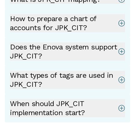
How to prepare a chart of
accounts for JPK_CIT?
Does the Enova system support
JPK_CIT?
What types of tags are used in
JPK_CIT?
When should JPK_CIT
implementation start?