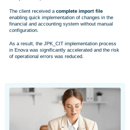
The client received a
complete import file
enabling quick implementation of changes in the
financial and accounting system without manual
configuration.
As a result, the JPK_CIT implementation process
in Enova was significantly accelerated and the risk