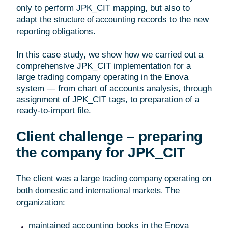
only to perform JPK_CIT mapping, but also to
adapt the
records to the new
structure of accounting
reporting obligations.
In this case study, we show how we carried out a
comprehensive JPK_CIT implementation for a
large trading company operating in the Enova
system — from chart of accounts analysis, through
assignment of JPK_CIT tags, to preparation of a
ready-to-import file.
Client challenge – preparing
the company for JPK_CIT
The client was a large
operating on
trading company
both
The
domestic and international markets.
organization:
maintained accounting books in the Enova