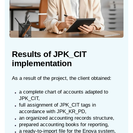
Results of JPK_CIT
implementation
As a result of the project, the client obtained:
a complete chart of accounts adapted to
JPK_CIT,
full assignment of JPK_CIT tags in
accordance with JPK_KR_PD,
an organized accounting records structure,
prepared accounting books for reporting,
a ready-to-import file for the Enova system,