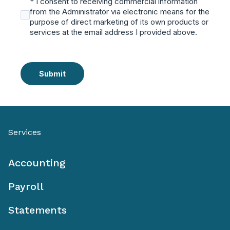
* I consent to receiving commercial information
from the Administrator via electronic means for the
purpose of direct marketing of its own products or
services at the email address I provided above.
Submit
Services
Accounting
Payroll
Statements