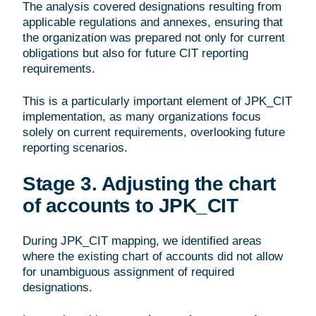
The analysis covered designations resulting from
applicable regulations and annexes, ensuring that
the organization was prepared not only for current
obligations but also for future CIT reporting
requirements.
This is a particularly important element of JPK_CIT
implementation, as many organizations focus
solely on current requirements, overlooking future
reporting scenarios.
Stage 3. Adjusting the chart
of accounts to JPK_CIT
During JPK_CIT mapping, we identified areas
where the existing chart of accounts did not allow
for unambiguous assignment of required
designations.