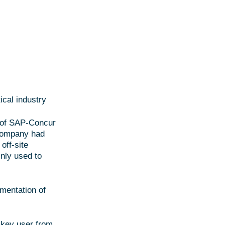
cal industry
n of SAP-Concur
 company had
off-site
nly used to
mentation of
 key user from