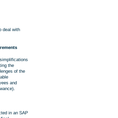
o deal with
uirements
implifications
ting the
lenges of the
nable
oyees and
owance).
cted in an SAP