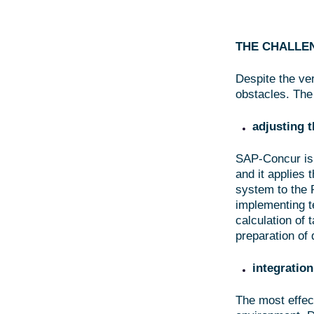
THE CHALLE
Despite the ver
obstacles. The
adjusting t
SAP-Concur is 
and it applies 
system to the P
implementing t
calculation of
preparation of 
integration
The most effec