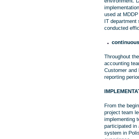
environment. D
implementation
used at MDDP O
IT department 
conducted effic
continuous
Throughout the
accounting team
Customer and M
reporting perio
IMPLEMENTA
From the begin
project team l
implementing te
participated i
system in Poli