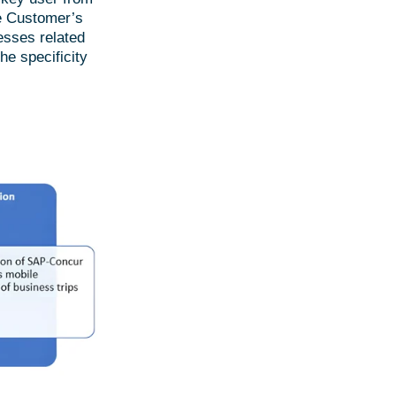
he Customer’s
esses related
e specificity