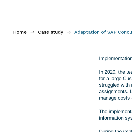
Home
Case study
Adaptation of SAP Concur
Implementation
In 2020, the t
for a large Cu
struggled with 
assignments. L
manage costs o
The implementa
information sy
During the imp