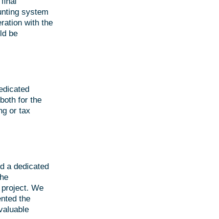
final
unting system
ration with the
ld be
edicated
both for the
g or tax
d a dedicated
the
e project. We
nted the
valuable