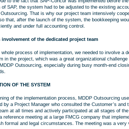
ue to the fact that SAP-Concur was implemented before the 
 of SAP, the system had to be adjusted to the existing acco
utsourcing. That is why our project team intensively coope
so that, after the launch of the system, the bookkeeping wou
iently and under full accounting control.
 involvement of the dedicated project team
 whole process of implementation, we needed to involve a d
 in the project, which was a great organizational challenge 
DDP Outsourcing, especially during busy month-end closin
ds.
TION OF THE SYSTEM
ning of the implementation process, MDDP Outsourcing use
ed by a Project Manager who consulted the Customer’s and 
am at all times and actively participated at all stages of th
n a reference meeting at a large FMCG company that impleme
sh formal and legal circumstances. The meeting was a very 