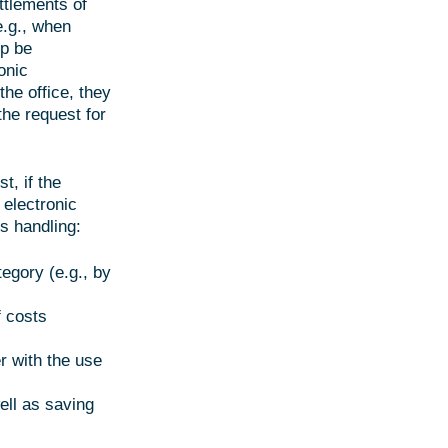
ttlements of
e.g., when
ip be
onic
he office, they
the request for
t, if the
 electronic
s handling:
tegory (e.g., by
f costs
r with the use
ell as saving