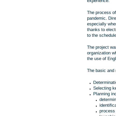
experience.
The process of
pandemic. Direc
especially whe
thanks to elec
to the schedule
The project wa
organization wh
the use of Eng
The basic and 
Determinati
Selecting k
Planning in
determin
identifi
process 