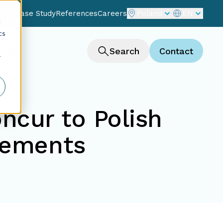
Blog
Case Study
References
Careers
Poland
EN
d
cs
ting
Search
Contact
r
ncur to Polish
rements