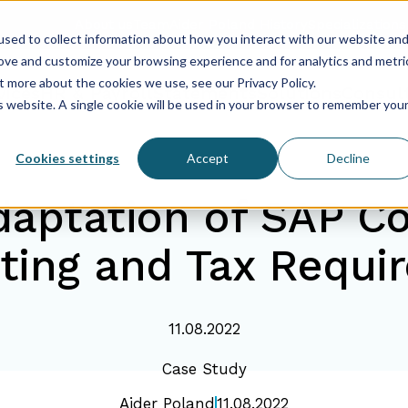
About us
Team
Aider Poland History
Specializations
sed to collect information about how you interact with our website an
rove and customize your browsing experience and for analytics and metri
t more about the cookies we use, see our Privacy Policy.
vices
HR & Payroll
Statements
Solutions
Consul
is website. A single cookie will be used in your browser to remember you
Cookies settings
Accept
Decline
daptation of SAP Co
ting and Tax Requi
11.08.2022
Case Study
Aider Poland
11.08.2022