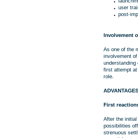
launchin
user tra
post-imp
Involvement o
As one of the 
involvement of
understanding 
first attempt a
role.
ADVANTAGES
First reaction
After the initi
possibilities o
strenuous sett