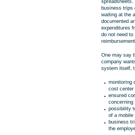
spreadsheets. 
business trips
waiting at the 
documented and 
expenditures f
do not need to 
reimbursement
One may say th
company wants 
system itself,
monitoring 
cost center
ensured com
concerning 
possibility 
of a mobile
business tr
the employe