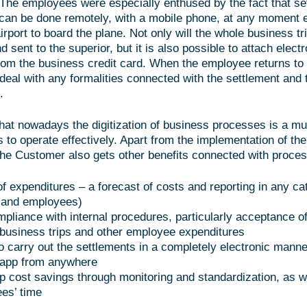
The employees were especially enthused by the fact that se
 can be done remotely, with a mobile phone, at any moment 
airport to board the plane. Not only will the whole business tr
sent to the superior, but it is also possible to attach electr
rom the business credit card. When the employee returns to t
deal with any formalities connected with the settlement and 
.
at nowadays the digitization of business processes is a mus
to operate effectively. Apart from the implementation of the
 the Customer also gets other benefits connected with proces
of expenditures – a forecast of costs and reporting in any ca
 and employees)
pliance with internal procedures, particularly acceptance o
business trips and other employee expenditures
to carry out the settlements in a completely electronic manne
 app from anywhere
ip cost savings through monitoring and standardization, as w
es’ time