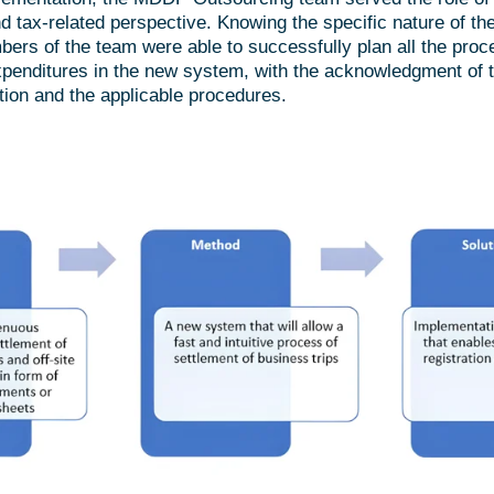
nd tax-related perspective. Knowing the specific nature of t
ers of the team were able to successfully plan all the proc
penditures in the new system, with the acknowledgment of th
tion and the applicable procedures.