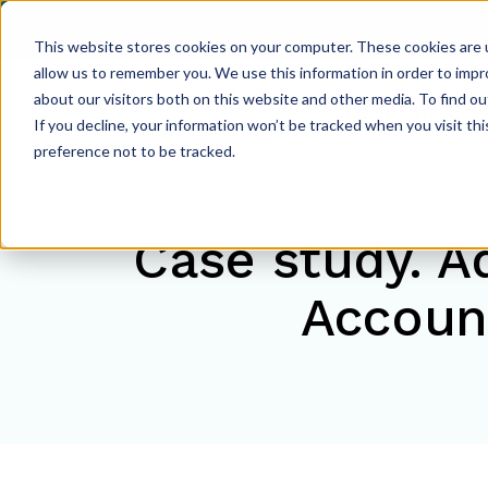
This website stores cookies on your computer. These cookies are u
allow us to remember you. We use this information in order to imp
about our visitors both on this website and other media. To find ou
Accounting Ser
If you decline, your information won’t be tracked when you visit th
preference not to be tracked.
Case study. A
Accoun