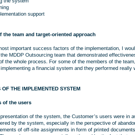
g the system
ining
lementation support
f the team and target-oriented approach
most important success factors of the implementation, I wou
 the MDDP Outsourcing team that demonstrated effectivene
of the whole process. For some of the members of the team,
t implementing a financial system and they performed really w
 OF THE IMPLEMENTED SYSTEM
s of the users
al presentation of the system, the Customer’s users were in a
ffered by the system, especially in the perspective of abando
lements of off-site assignments in form of printed documents