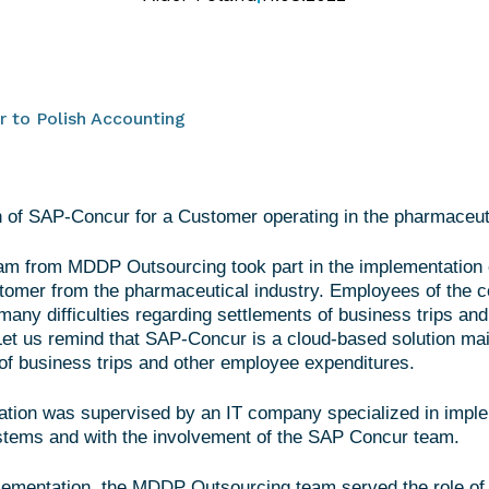
 to Polish Accounting
 of SAP-Concur for a Customer operating in the pharmaceuti
eam from MDDP Outsourcing took part in the implementatio
stomer from the pharmaceutical industry. Employees of the
many difficulties regarding settlements of business trips and 
et us remind that SAP-Concur is a cloud-based solution mai
f business trips and other employee expenditures.
tion was supervised by an IT company specialized in imple
stems and with the involvement of the SAP Concur team.
lementation, the MDDP Outsourcing team served the role of