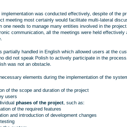
 implementation was conducted effectively, despite of the pr
t meeting most certainly would facilitate multi-lateral discu
n one needs to manage many entities involved in the projec
tronic communication, all the meetings were held effectively
.
s partially handled in English which allowed users at the cu
o did not speak Polish to actively participate in the process
lish was not an obstacle.
necessary elements during the implementation of the system
on of the scope and duration of the project
ey users
dividual
phases of the project
, such as:
ation of the required features
cation and introduction of development changes
testing