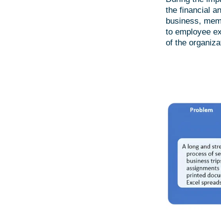
the financial a
business, memb
to employee ex
of the organiza