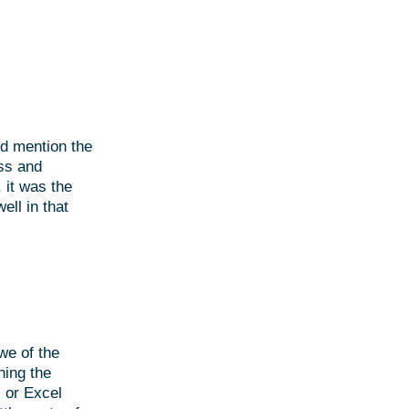
ld mention the
ss and
 it was the
ell in that
we of the
ning the
 or Excel