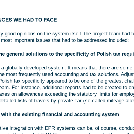
NGES WE HAD TO FACE
y good opinions on the system itself, the project team had t
 most important issues that had to be addressed included:
he general solutions to the specificity of Polish tax req
a globally developed system. It means that there are some s
the most frequently used accounting and tax solutions. Adjus
olish tax specificity appeared to be one of the greatest chal
eam. For instance, additional reports had to be created to e
 taxes on allowances exceeding the statutory limits for empl
detailed lists of travels by private car (so-called mileage all
 with the existing financial and accounting system
tive integration with EPR systems can be, of course, condu