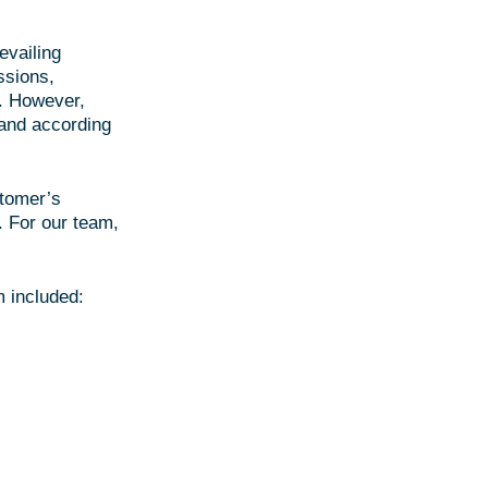
evailing
ssions,
t. However,
 and according
stomer’s
. For our team,
 included: