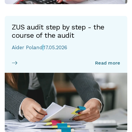
ZUS audit step by step - the
course of the audit
Aider Poland
17.05.2026
Read more