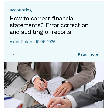
accounting
How to correct financial
statements? Error correction
and auditing of reports
Aider Poland
19.05.2026
Read more